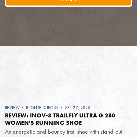
REVIEW
•
BRONTE DUFOUR
• SEP 27, 2023
REVIEW: INOV-8 TRAILFLY ULTRA G 280
WOMEN’S RUNNING SHOE
An energetic and bouncy trail shoe with stand-out