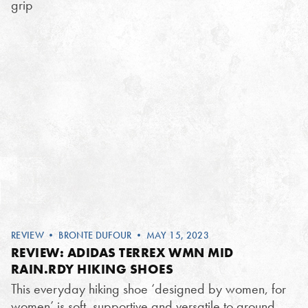
grip
REVIEW
•
BRONTE DUFOUR
• MAY 15, 2023
REVIEW: ADIDAS TERREX WMN MID
RAIN.RDY HIKING SHOES
This everyday hiking shoe ‘designed by women, for
women’ is soft, supportive and versatile to ground