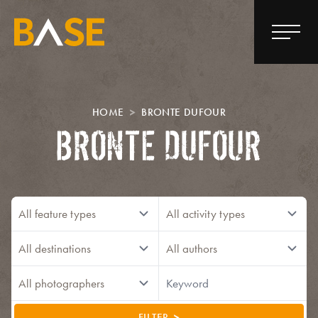
HOME
BRONTE DUFOUR
BRONTE DUFOUR
FILTER