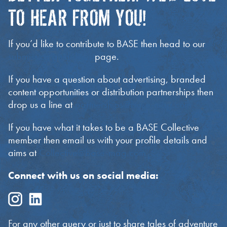
TO HEAR FROM YOU!
If you’d like to contribute to BASE then head to our
submission guidelines
page.
If you have a question about advertising, branded
content opportunities or distribution partnerships then
drop us a line at
partnerships@base-mag.com
If you have what it takes to be a BASE Collective
member then email us with your profile details and
aims at
Collective@base-mag.com
Connect with us on social media:
For any other query or just to share tales of adventure