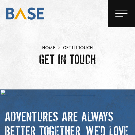
HOME
GET IN TOUCH
GET IN TOUCH
ADVENTURES ARE ALWAYS
BETTER TOGETHER. WE’D LOVE