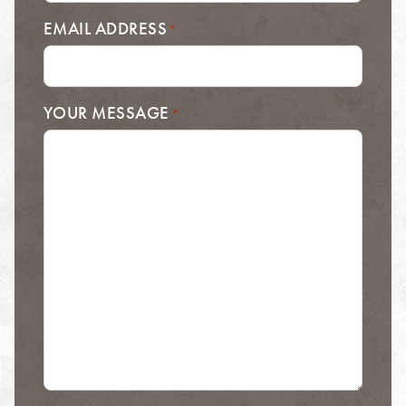
EMAIL ADDRESS
*
YOUR MESSAGE
*