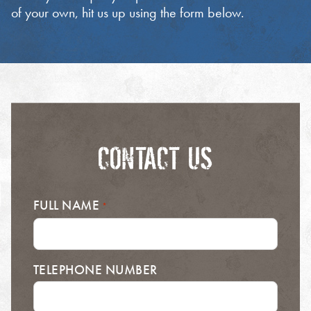
of your own, hit us up using the form below.
CONTACT US
FULL NAME
*
TELEPHONE NUMBER