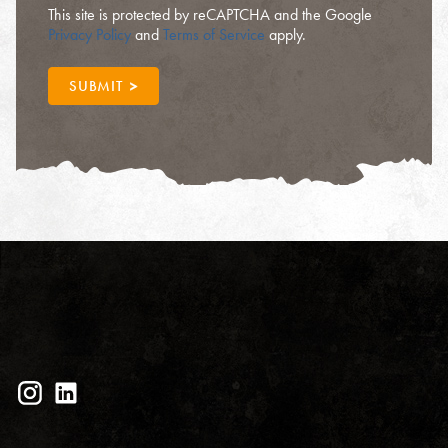
This site is protected by reCAPTCHA and the Google
Privacy Policy
and
Terms of Service
apply.
SUBMIT