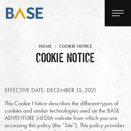
HOME
COOKIE NOTICE
COOKIE NOTICE
EFFECTIVE DATE: DECEMBER 15, 2021
This Cookie Notice describes the different types of
cookies and similar technologies used on the BASE
ADVENTURE MEDIA website from which you are
accessing this policy (the “Site”). This policy provides