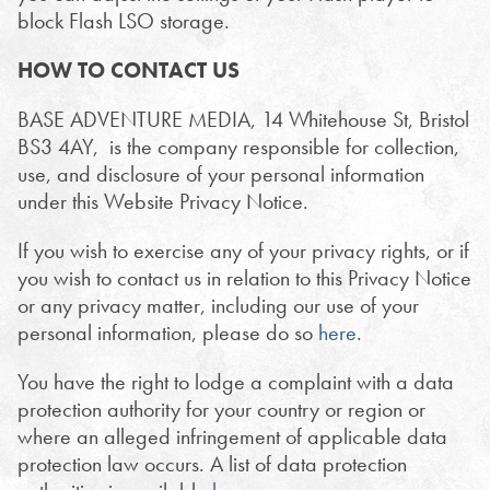
block Flash LSO storage.
HOW TO CONTACT US
BASE ADVENTURE MEDIA, 14 Whitehouse St, Bristol
BS3 4AY, is the company responsible for collection,
use, and disclosure of your personal information
under this Website Privacy Notice.
If you wish to exercise any of your privacy rights, or if
you wish to contact us in relation to this Privacy Notice
or any privacy matter, including our use of your
personal information, please do so
here
.
You have the right to lodge a complaint with a data
protection authority for your country or region or
where an alleged infringement of applicable data
protection law occurs. A list of data protection