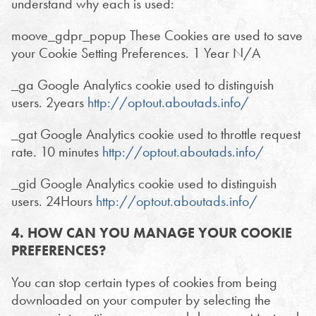
understand why each is used:
moove_gdpr_popup These Cookies are used to save
your Cookie Setting Preferences. 1 Year N/A
_ga Google Analytics cookie used to distinguish
users. 2years
http://optout.aboutads.info/
_gat Google Analytics cookie used to throttle request
rate. 10 minutes
http://optout.aboutads.info/
_gid Google Analytics cookie used to distinguish
users. 24Hours
http://optout.aboutads.info/
4. HOW CAN YOU MANAGE YOUR COOKIE
PREFERENCES?
You can stop certain types of cookies from being
downloaded on your computer by selecting the