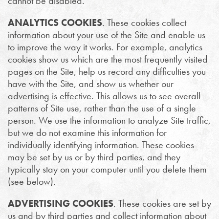
cannot be disabled.
ANALYTICS COOKIES
. These cookies collect
information about your use of the Site and enable us
to improve the way it works. For example, analytics
cookies show us which are the most frequently visited
pages on the Site, help us record any difficulties you
have with the Site, and show us whether our
advertising is effective. This allows us to see overall
patterns of Site use, rather than the use of a single
person. We use the information to analyze Site traffic,
but we do not examine this information for
individually identifying information. These cookies
may be set by us or by third parties, and they
typically stay on your computer until you delete them
(see below).
ADVERTISING COOKIES
. These cookies are set by
us and by third parties and collect information about