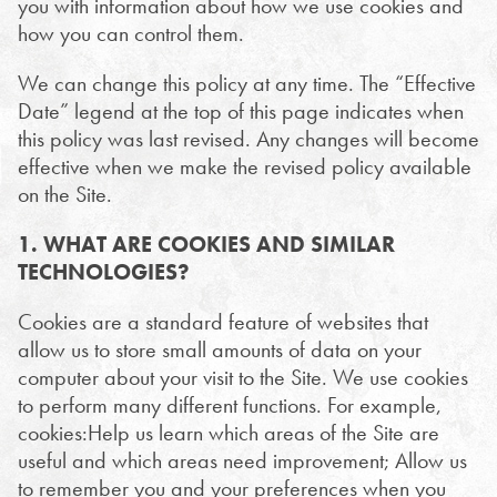
you with information about how we use cookies and
how you can control them.
We can change this policy at any time. The “Effective
Date” legend at the top of this page indicates when
this policy was last revised. Any changes will become
effective when we make the revised policy available
on the Site.
1. WHAT ARE COOKIES AND SIMILAR
TECHNOLOGIES?
Cookies are a standard feature of websites that
allow us to store small amounts of data on your
computer about your visit to the Site. We use cookies
to perform many different functions. For example,
cookies:Help us learn which areas of the Site are
useful and which areas need improvement; Allow us
to remember you and your preferences when you