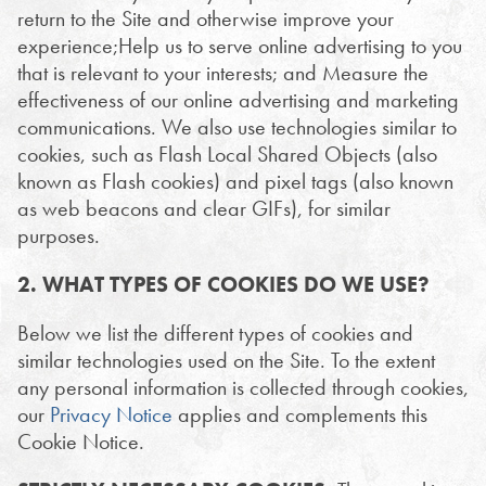
return to the Site and otherwise improve your
experience;Help us to serve online advertising to you
that is relevant to your interests; and Measure the
effectiveness of our online advertising and marketing
communications. We also use technologies similar to
cookies, such as Flash Local Shared Objects (also
known as Flash cookies) and pixel tags (also known
as web beacons and clear GIFs), for similar
purposes.
2. WHAT TYPES OF COOKIES DO WE USE?
Below we list the different types of cookies and
similar technologies used on the Site. To the extent
any personal information is collected through cookies,
our
Privacy Notice
applies and complements this
Cookie Notice.