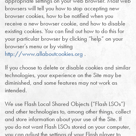
appropriate settings on your web browser. Most web
browsers will tell you how to stop accepting new
browser cookies, how to be notified when you
receive a new browser cookie, and how to disable
existing cookies. You can find out how to do this for
your particular browser by clicking “help” on your
browser’s menu or by visiting
http://www.allaboutcookies.org
.
If you choose to delete or disable cookies and similar
technologies, your experience on the Site may be
diminished, and some features may not work as
intended.
We use Flash Local Shared Objects (“Flash LSOs”)
and other technologies to, among other things, collect
and store information about your use of the Site. If
you do not want Flash LSOs stored on your computer,
you can adjust the settings of your Flash player to