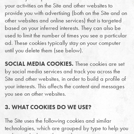
your activities on the Site and other websites to
provide you with advertising (both on the Site and on
other websites and online services) that is targeted
based on your inferred interests. They can also be
used to limit the number of times you see a particular
ad. These cookies typically stay on your computer
until you delete them (see below).
SOCIAL MEDIA COOKIES.
These cookies are set
by social media services and track you across the
Site and other websites, in order to build a profile of
your interests. This affects the content and messages
you see on other websites.
3. WHAT COOKIES DO WE USE?
The Site uses the following cookies and similar
technologies, which are grouped by type to help you