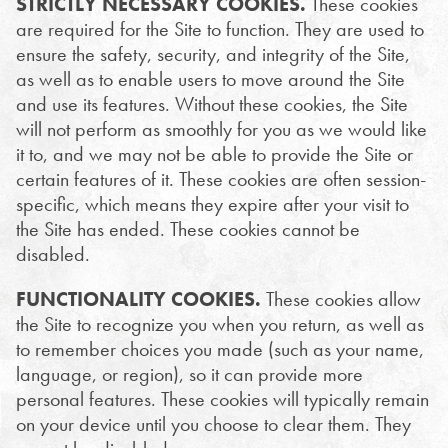
STRICTLY NECESSARY COOKIES.
These cookies
are required for the Site to function. They are used to
ensure the safety, security, and integrity of the Site,
as well as to enable users to move around the Site
and use its features. Without these cookies, the Site
will not perform as smoothly for you as we would like
it to, and we may not be able to provide the Site or
certain features of it. These cookies are often session-
specific, which means they expire after your visit to
the Site has ended. These cookies cannot be
disabled.
FUNCTIONALITY COOKIES.
These cookies allow
the Site to recognize you when you return, as well as
to remember choices you made (such as your name,
language, or region), so it can provide more
personal features. These cookies will typically remain
on your device until you choose to clear them. They