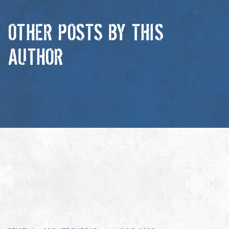
OTHER POSTS BY THIS
AUTHOR