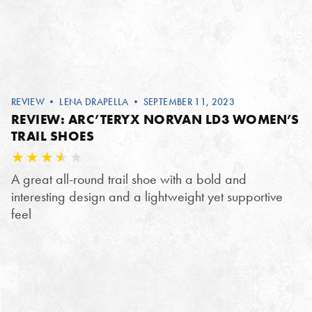
REVIEW
•
LENA DRAPELLA
• SEPTEMBER 11, 2023
REVIEW: ARC’TERYX NORVAN LD3 WOMEN’S
TRAIL SHOES
A great all-round trail shoe with a bold and
interesting design and a lightweight yet supportive
feel