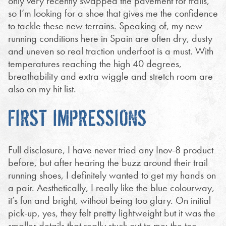
only very recently swapped the pavement for trails,
so I’m looking for a shoe that gives me the confidence
to tackle these new terrains. Speaking of, my new
running conditions here in Spain are often dry, dusty
and uneven so real traction underfoot is a must. With
temperatures reaching the high 40 degrees,
breathability and extra wiggle and stretch room are
also on my hit list.
FIRST IMPRESSIONS
Full disclosure, I have never tried any Inov-8 product
before, but after hearing the buzz around their trail
running shoes, I definitely wanted to get my hands on
a pair. Aesthetically, I really like the blue colourway,
it’s fun and bright, without being too glary. On initial
pick-up, yes, they felt pretty lightweight but it was the
smaller details that really stuck out to me: the toe