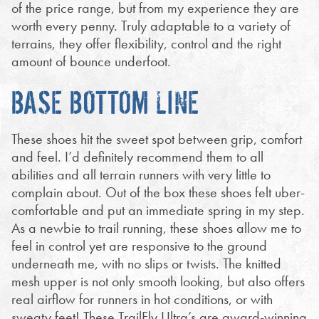
of the price range, but from my experience they are
worth every penny. Truly adaptable to a variety of
terrains, they offer flexibility, control and the right
amount of bounce underfoot.
BASE BOTTOM LINE
These shoes hit the sweet spot between grip, comfort
and feel. I’d definitely recommend them to all
abilities and all terrain runners with very little to
complain about. Out of the box these shoes felt uber-
comfortable and put an immediate spring in my step.
As a newbie to trail running, these shoes allow me to
feel in control yet are responsive to the ground
underneath me, with no slips or twists. The knitted
mesh upper is not only smooth looking, but also offers
real airflow for runners in hot conditions, or with
sweaty feet! These TrailFly Ultra’s are award-winning