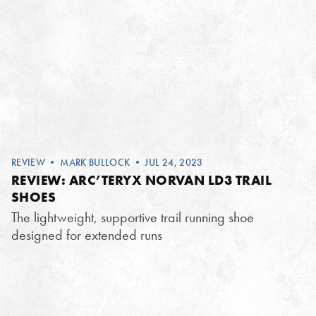
REVIEW
•
MARK BULLOCK
• JUL 24, 2023
REVIEW: ARC’TERYX NORVAN LD3 TRAIL
SHOES
The lightweight, supportive trail running shoe
designed for extended runs