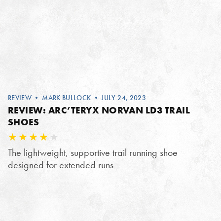
REVIEW
•
MARK BULLOCK
• JULY 24, 2023
REVIEW: ARC’TERYX NORVAN LD3 TRAIL
SHOES
The lightweight, supportive trail running shoe
designed for extended runs