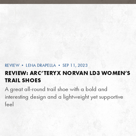
REVIEW
•
LENA DRAPELLA
• SEP 11, 2023
REVIEW: ARC’TERYX NORVAN LD3 WOMEN’S
TRAIL SHOES
A great all-round trail shoe with a bold and
interesting design and a lightweight yet supportive
feel