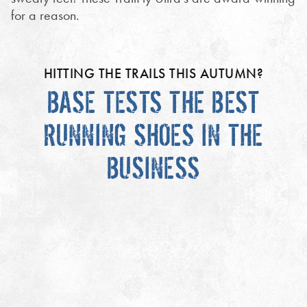
for a reason.
HITTING THE TRAILS THIS AUTUMN?
BASE TESTS THE BEST
RUNNING SHOES IN THE
BUSINESS