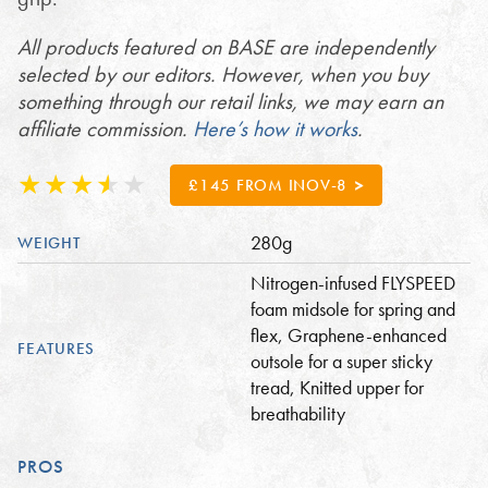
All products featured on BASE are independently
selected by our editors. However, when you buy
something through our retail links, we may earn an
affiliate commission.
Here’s how it works
.
£145 FROM INOV-8
280g
WEIGHT
Nitrogen-infused FLYSPEED
foam midsole for spring and
flex, Graphene-enhanced
FEATURES
outsole for a super sticky
tread, Knitted upper for
breathability
PROS