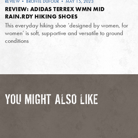
REVIEW
•
BRONTE DUFOUR
• MAY 15, 2023
REVIEW: ADIDAS TERREX WMN MID
RAIN.RDY HIKING SHOES
This everyday hiking shoe ‘designed by women, for
women’ is soft, supportive and versatile to ground
conditions
YOU MIGHT ALSO LIKE