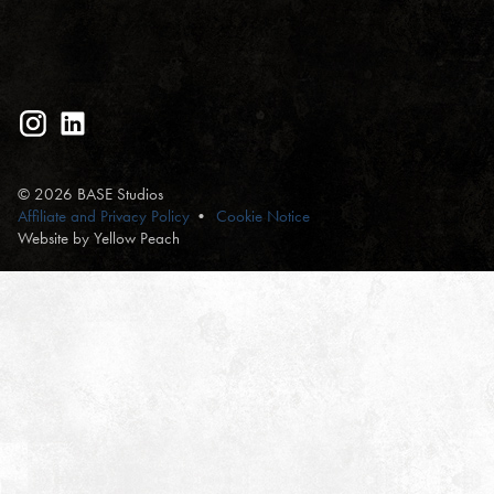
© 2026 BASE Studios
Affiliate and Privacy Policy
Cookie Notice
Website by Yellow Peach