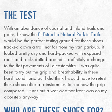
THE TEST
With an abundance of coastal and inland trails and
paths, I knew the
El Estrecho Natural Park in Tarifa
would be the perfect testing ground for these shoes. I
tracked down a trail not far from my van park-up, it
looked pretty dry and hard-packed with exposed
roots and rocks dotted around – definitely a change
to the flat pavements of Leicestershire. I was quite
keen to try out the grip and breathability in these
harsh conditions, but I did think I would have to retest
these shoes after a rainstorm just to see how the grip
compared… turns out a wet weather front was on my
doorstep anyway!
WHO ARE THESE SHOES FOR?