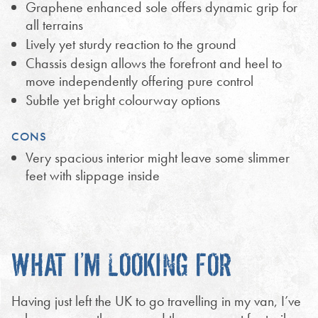
Graphene enhanced sole offers dynamic grip for
all terrains
Lively yet sturdy reaction to the ground
Chassis design allows the forefront and heel to
move independently offering pure control
Subtle yet bright colourway options
CONS
Very spacious interior might leave some slimmer
feet with slippage inside
WHAT I’M LOOKING FOR
Having just left the UK to go travelling in my van, I’ve