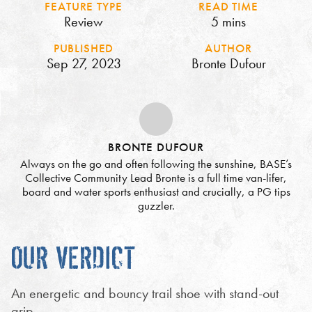
FEATURE TYPE
READ TIME
Review
5 mins
PUBLISHED
AUTHOR
Sep 27, 2023
Bronte Dufour
BRONTE DUFOUR
Always on the go and often following the sunshine, BASE’s
Collective Community Lead Bronte is a full time van-lifer,
board and water sports enthusiast and crucially, a PG tips
guzzler.
OUR VERDICT
An energetic and bouncy trail shoe with stand-out
grip.