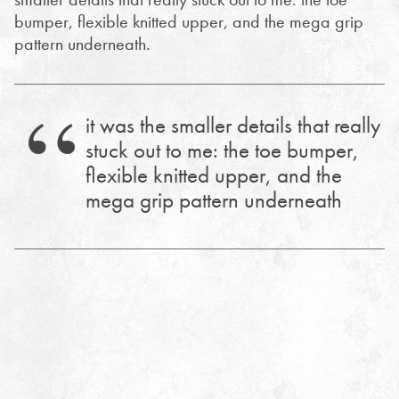
bumper, flexible knitted upper, and the mega grip
pattern underneath.
it was the smaller details that really
stuck out to me: the toe bumper,
flexible knitted upper, and the
mega grip pattern underneath