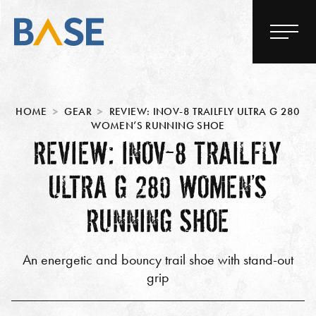
HOME
GEAR
REVIEW: INOV-8 TRAILFLY ULTRA G 280
WOMEN’S RUNNING SHOE
REVIEW: INOV-8 TRAILFLY
ULTRA G 280 WOMEN’S
RUNNING SHOE
An energetic and bouncy trail shoe with stand-out
grip