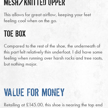
MESH/KNITTED UPPER
This allows for great airflow, keeping your feet
feeling cool when on the go.
TOE BOX
Compared to the rest of the shoe, the underneath of
this part felt relatively thin underfoot. I did have some
feeling when running over harsh rocks and tree roots,
but nothing major.
VALUE FOR MONEY
Retailing at £145.00, this shoe is nearing the top end