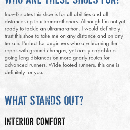
Inov-8 states this shoe is for all abilities and all
distances up to ultramarathoners. Although I’m not yet
ready to tackle an ultramarathon, I would definitely
trust this shoe to take me on any distance and on any
terrain. Perfect for beginners who are learning the
ropes with ground changes, yet easily capable of
going long distances on more gnarly routes for
advanced runners. Wide footed runners, this one is
definitely for you.
WHAT STANDS OUT?
INTERIOR COMFORT