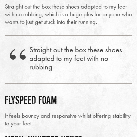
Straight out the box these shoes adapted to my feet
with no rubbing, which is a huge plus for anyone who
wants to just get stuck into their running.
Straight out the box these shoes
adapted to my feet with no
rubbing
FLYSPEED FOAM
It feels bouncy and responsive whilst offering stability
to your foot.