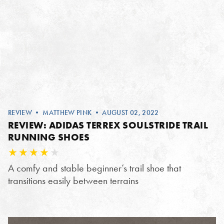
REVIEW
•
MATTHEW PINK
• AUGUST 02, 2022
REVIEW: ADIDAS TERREX SOULSTRIDE TRAIL
RUNNING SHOES
A comfy and stable beginner’s trail shoe that
transitions easily between terrains