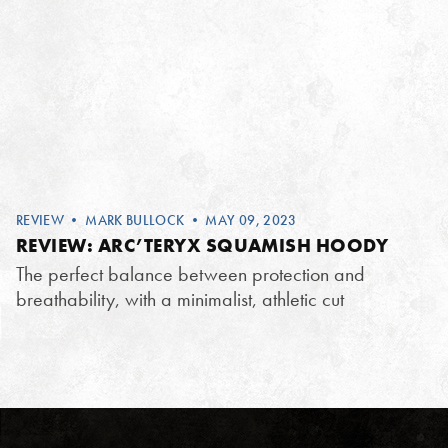
REVIEW
•
MARK BULLOCK
• MAY 09, 2023
REVIEW: ARC’TERYX SQUAMISH HOODY
The perfect balance between protection and
breathability, with a minimalist, athletic cut