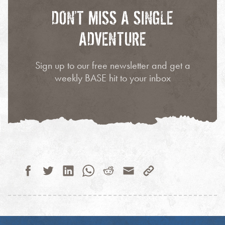
DON’T MISS A SINGLE
ADVENTURE
Sign up to our free newsletter and get a
weekly BASE hit to your inbox