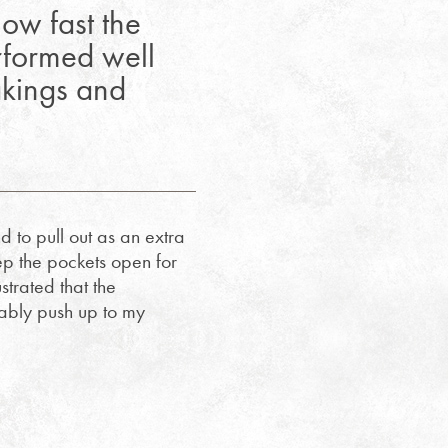
ow fast the
erformed well
akings and
d to pull out as an extra
ep the pockets open for
strated that the
tably push up to my