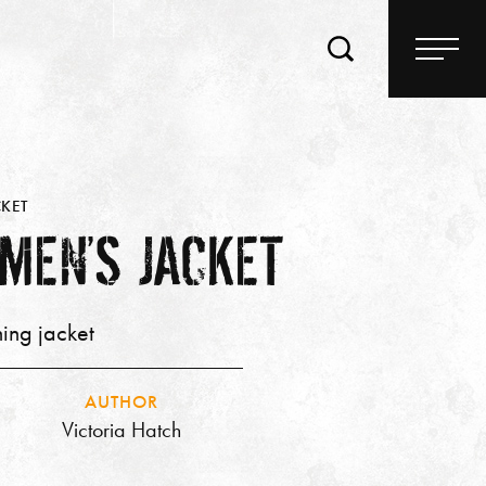
KET
MEN’S JACKET
ing jacket
AUTHOR
Victoria Hatch