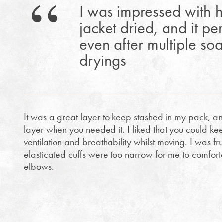
I was impressed with h
jacket dried, and it p
even after multiple so
dryings
It was a great layer to keep stashed in my pack, an
layer when you needed it. I liked that you could ke
ventilation and breathability whilst moving. I was fru
elasticated cuffs were too narrow for me to comfor
elbows.