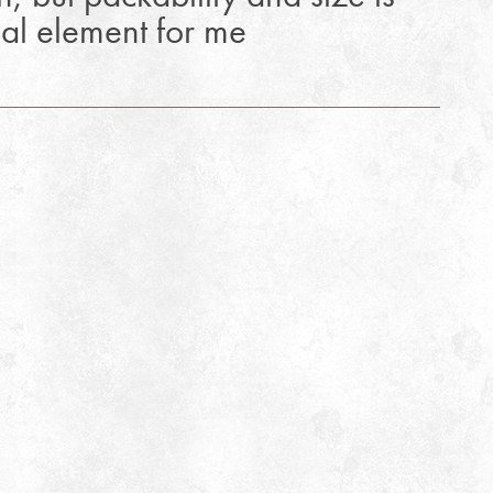
ial element for me