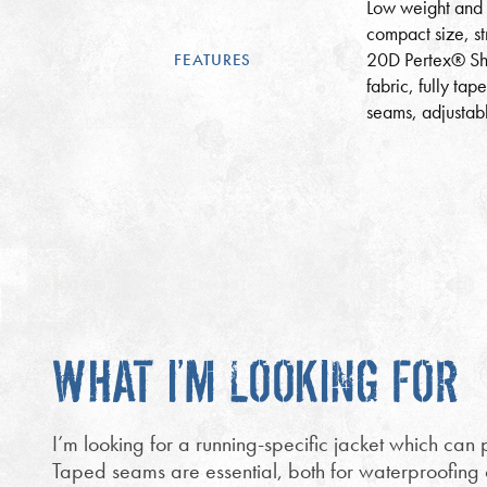
Low weight and
compact size, st
20D Pertex® Sh
FEATURES
fabric, fully tap
seams, adjustab
WHAT I’M LOOKING FOR
I’m looking for a running-specific jacket which can p
Taped seams are essential, both for waterproofing of