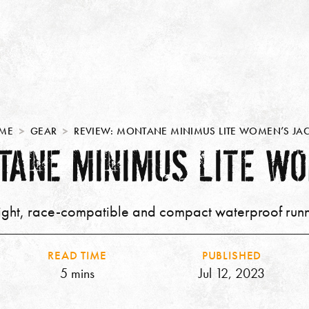
ME
GEAR
REVIEW: MONTANE MINIMUS LITE WOMEN’S JAC
TANE MINIMUS LITE WO
ight, race-compatible and compact waterproof runn
READ TIME
PUBLISHED
5 mins
Jul 12, 2023