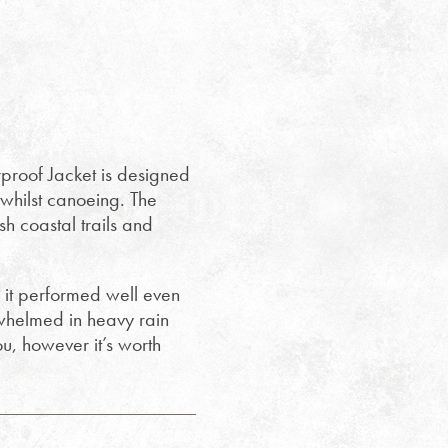
roof Jacket is designed
d whilst canoeing. The
 coastal trails and
 it performed well even
rwhelmed in heavy rain
you, however it’s worth