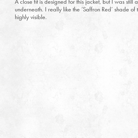
A close fit is designed for this jacket, but I was still 
underneath. I really like the ‘Saffron Red’ shade of t
highly visible.