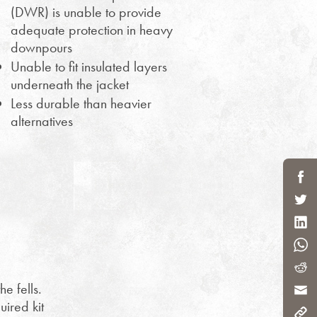
(DWR) is unable to provide
adequate protection in heavy
downpours
Unable to fit insulated layers
underneath the jacket
Less durable than heavier
alternatives
e fells.
uired kit