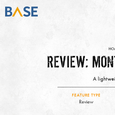
HO
REVIEW: MON
A lightwe
FEATURE TYPE
Review