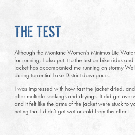
THE TEST
Although the Montane Women’s Minimus Lite Waterp
for running, I also put it to the test on bike rides an
jacket has accompanied me running on stormy Welsh
during torrential Lake District downpours.
I was impressed with how fast the jacket dried, and
after multiple soakings and dryings. It did get ove
and it felt like the arms of the jacket were stuck to 
noting that I didn’t get wet or cold from this effect.