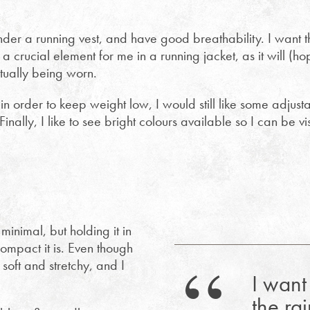
under a running vest, and have good breathability. I want th
 a crucial element for me in a running jacket, as it will (ho
tually being worn.
in order to keep weight low, I would still like some adjustab
inally, I like to see bright colours available so I can be vis
minimal, but holding it in
ompact it is. Even though
 soft and stretchy, and I
I want 
the rai