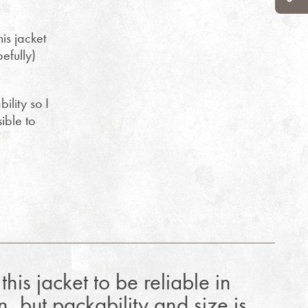
is jacket
pefully)
ility so I
ible to
this jacket to be reliable in
n, but packability and size is