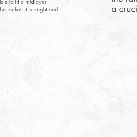
able to fit a midlayer
a cruc
he jacket; it is bright and