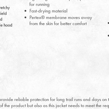
for running
retchy
Fast-drying material
ield
Pertex® membrane moves away
ed
from the skin for better comfort
le hood
rovide reliable protection for long trail runs and days on th
 the product but also as this jacket needs to meet the req