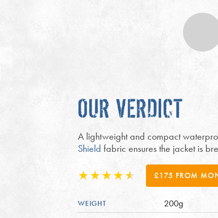
OUR VERDICT
A lightweight and compact waterproof
Shield
fabric ensures the jacket is 
£175 FROM MO
200g
WEIGHT