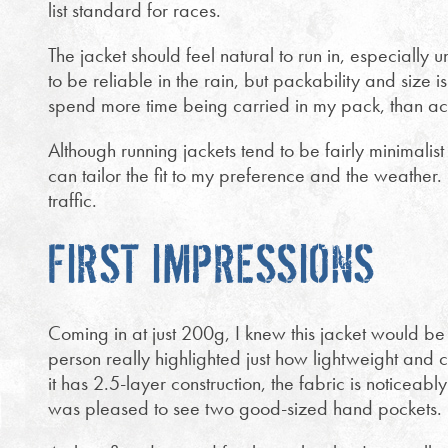
list standard for races.
The jacket should feel natural to run in, especially 
to be reliable in the rain, but packability and size is
spend more time being carried in my pack, than ac
Although running jackets tend to be fairly minimalist 
can tailor the fit to my preference and the weather. F
traffic.
FIRST IMPRESSIONS
Coming in at just 200g, I knew this jacket would be 
person really highlighted just how lightweight and c
it has 2.5-layer construction, the fabric is noticeably
was pleased to see two good-sized hand pockets.