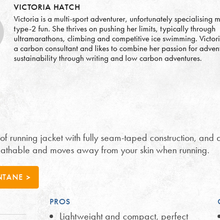
VICTORIA HATCH
Victoria is a multi-sport adventurer, unfortunately specialising m
type-2 fun. She thrives on pushing her limits, typically through
ultramarathons, climbing and competitive ice swimming. Victor
a carbon consultant and likes to combine her passion for adven
sustainability through writing and low carbon adventures.
 running jacket with fully seam-taped construction, and a
breathable and moves away from your skin when running.
NTANE
PROS
Lightweight and compact, perfect