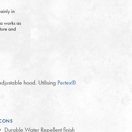
ainly in
ia works as
ture and
djustable hood. Utilising
Pertex®
CONS
Durable Water Repellent finish