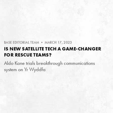
BASE EDITORIAL TEAM
• MARCH 17, 2023
IS NEW SATELLITE TECH A GAME-CHANGER
FOR RESCUE TEAMS?
Aldo Kane trials breakthrough communications
system on Yr Wyddfa