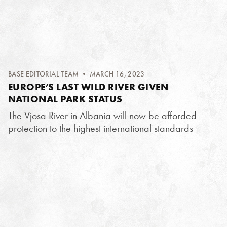
BASE EDITORIAL TEAM
• MARCH 16, 2023
EUROPE’S LAST WILD RIVER GIVEN
NATIONAL PARK STATUS
The Vjosa River in Albania will now be afforded
protection to the highest international standards