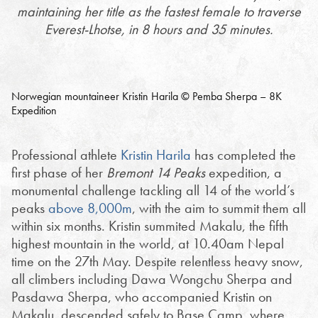
maintaining her title as the fastest female to traverse
Everest-Lhotse, in 8 hours and 35 minutes.
Norwegian mountaineer Kristin Harila © Pemba Sherpa – 8K
Expedition
Professional athlete
Kristin Harila
has completed the
first phase of her
Bremont 14 Peaks
expedition, a
monumental challenge tackling all 14 of the world’s
peaks
above 8,000m
, with the aim to summit them all
within six months. Kristin summited Makalu, the fifth
highest mountain in the world, at 10.40am Nepal
time on the 27th May. Despite relentless heavy snow,
all climbers including Dawa Wongchu Sherpa and
Pasdawa Sherpa, who accompanied Kristin on
Makalu, descended safely to Base Camp, where