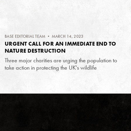
BASE EDITORIAL TEAM
• MARCH 14, 2023
URGENT CALL FOR AN IMMEDIATE END TO
NATURE DESTRUCTION
Three major charities are urging the population to
take action in protecting the UK's wildlife