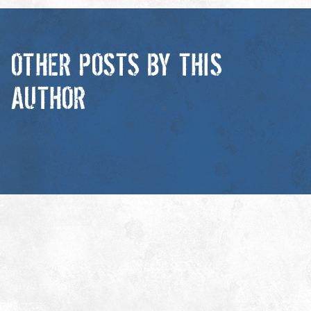
OTHER POSTS BY THIS
AUTHOR