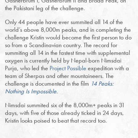
Gasherbrum I, Gasherbrum II and Broad Peak, on
the Pakistani leg of the challenge.
Only 44 people have ever summited all 14 of the
world’s above 8,000m peaks, and in completing the
challenge Kristin would become the first person to do
so from a Scandinavian country. The record for
summiting all 14 in the fastest time with supplemental
oxygen is currently held by Nepal-born Nimsdai
Purja, who led the
Project Possible
expedition with a
team of Sherpas and other mountaineers. The
challenge is documented in the film
14 Peaks:
Nothing Is Impossible
.
Nimsdai summited six of the 8,000m+ peaks in 31
days, with five of those already ticked in 24 days,
Kristin looks poised to beat that record too.