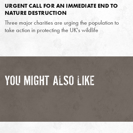
URGENT CALL FOR AN IMMEDIATE END TO
NATURE DESTRUCTION
Three major charities are urging the population to
take action in protecting the UK's wildlife
YOU MIGHT ALSO LIKE