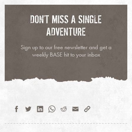
DON’T MISS A SINGLE
ADVENTURE
Sign up to our free newsletter and get a
weekly BASE hit to your inbox