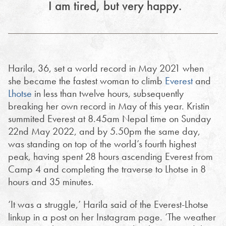
I am tired, but very happy.
Harila, 36, set a world record in May 2021 when
she became the fastest woman to climb
Everest
and
Lhotse
in less than twelve hours, subsequently
breaking her own record in May of this year. Kristin
summited Everest at 8.45am Nepal time on Sunday
22nd May 2022, and by 5.50pm the same day,
was standing on top of the world’s fourth highest
peak, having spent 28 hours ascending Everest from
Camp 4 and completing the traverse to Lhotse in 8
hours and 35 minutes.
‘It was a struggle,’ Harila said of the Everest-Lhotse
linkup in a post on her Instagram page. ‘The weather