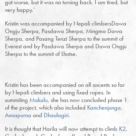
got worse, but it was no turning back. I am tired, but
very happy.’
Kristin was accompanied by Nepali climbersDawa
Ongju Sherpa, Pasdawa Sherpa, Mingma Dawa
Sherpa, and Pasang Tenzi Sherpa to the summit of
Everest and by Pasdawa Sherpa and Dawa Ongju
Sherpa to the summit of Lhotse.
Kristin has been accompanied on all ascents so far
by Nepali climbers and using fixed ropes. In
summiting
Makalu
, she has now concluded phase 1
of the project, which also included
Kanchenjunga
,
Annapurna
and
Dhaulagiri
.
It is thought that Harila will now attempt to climb
K2
,