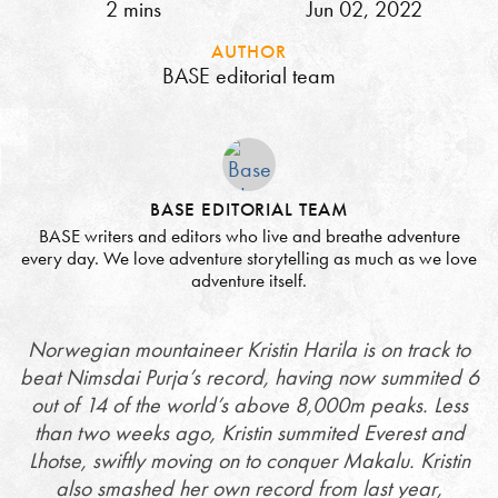
2 mins
Jun 02, 2022
AUTHOR
BASE editorial team
BASE EDITORIAL TEAM
BASE writers and editors who live and breathe adventure
every day. We love adventure storytelling as much as we love
adventure itself.
Norwegian mountaineer Kristin Harila is on track to
beat Nimsdai Purja’s record, having now summited 6
out of 14 of the world’s above 8,000m peaks. Less
than two weeks ago, Kristin summited Everest and
Lhotse, swiftly moving on to conquer Makalu. Kristin
also smashed her own record from last year,