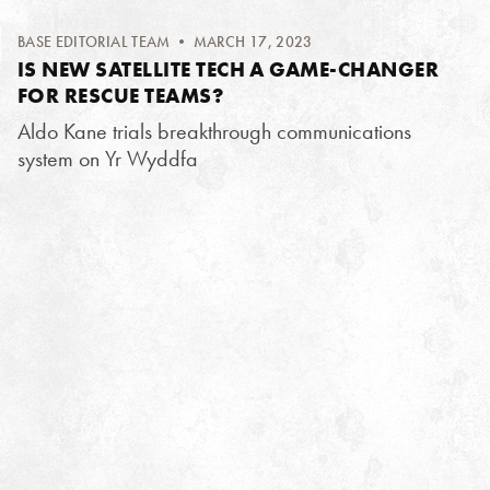
BASE EDITORIAL TEAM
• MARCH 17, 2023
IS NEW SATELLITE TECH A GAME-CHANGER
FOR RESCUE TEAMS?
Aldo Kane trials breakthrough communications
system on Yr Wyddfa