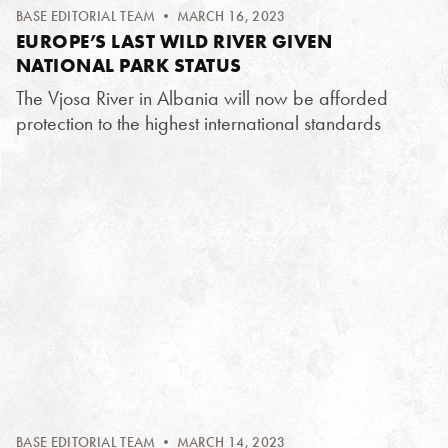
BASE EDITORIAL TEAM
• MARCH 16, 2023
EUROPE’S LAST WILD RIVER GIVEN
NATIONAL PARK STATUS
The Vjosa River in Albania will now be afforded
protection to the highest international standards
BASE EDITORIAL TEAM
• MARCH 14, 2023