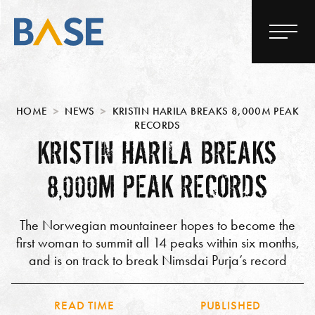
HOME
NEWS
KRISTIN HARILA BREAKS 8,000M PEAK
RECORDS
KRISTIN HARILA BREAKS
8,000M PEAK RECORDS
The Norwegian mountaineer hopes to become the
first woman to summit all 14 peaks within six months,
and is on track to break Nimsdai Purja’s record
READ TIME
PUBLISHED