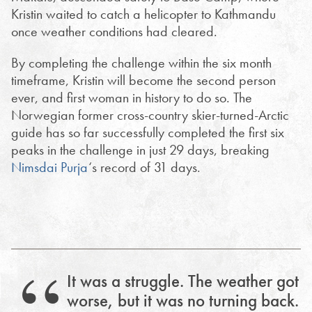
Kristin waited to catch a helicopter to Kathmandu
once weather conditions had cleared.
By completing the challenge within the six month
timeframe, Kristin will become the second person
ever, and first woman in history to do so. The
Norwegian former cross-country skier-turned-Arctic
guide has so far successfully completed the first six
peaks in the challenge in just 29 days, breaking
Nimsdai Purja
‘s record of 31 days.
It was a struggle. The weather got
worse, but it was no turning back.