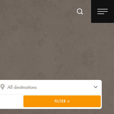
FILTER