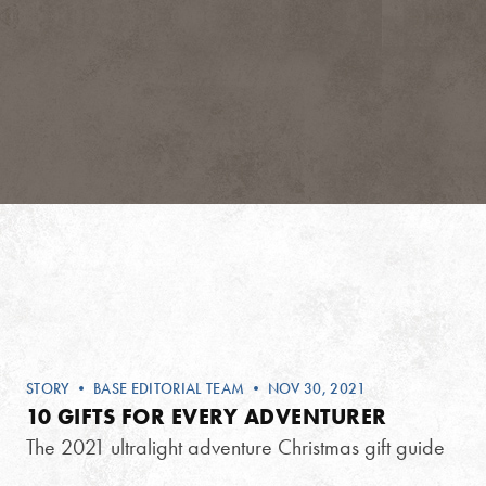
STORY
•
BASE EDITORIAL TEAM
• NOV 30, 2021
10 GIFTS FOR EVERY ADVENTURER
The 2021 ultralight adventure Christmas gift guide