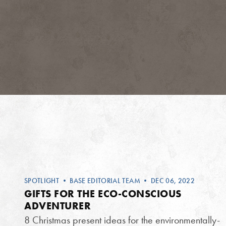
SPOTLIGHT
•
BASE EDITORIAL TEAM
• DEC 06, 2022
GIFTS FOR THE ECO-CONSCIOUS
ADVENTURER
8 Christmas present ideas for the environmentally-