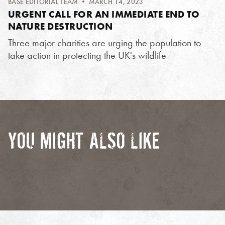
BASE EDITORIAL TEAM
• MARCH 14, 2023
URGENT CALL FOR AN IMMEDIATE END TO
NATURE DESTRUCTION
Three major charities are urging the population to
take action in protecting the UK's wildlife
YOU MIGHT ALSO LIKE