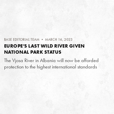
BASE EDITORIAL TEAM
• MARCH 16, 2023
EUROPE’S LAST WILD RIVER GIVEN
NATIONAL PARK STATUS
The Vjosa River in Albania will now be afforded
protection to the highest international standards