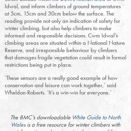
Idwal, and inform climbers of ground temperatures
at 5cm, 15cm and 30cm below the surface. The
reading provide not only an indication of safety for
winter climbing, but also help climbers to make
informed and responsible decisions. Cwm Idwal’s
climbing areas are situated within a National Nature
Reserve, and irresponsible behaviour by climbers
that damages fragile vegetation could result in formal
restrictions being put in place.
‘These sensors are a really good example of how
conservation and leisure can work together,’ said
Wheldon-Roberts. ‘It’s a win-win for everyone.’
The BMC’s downloadable
White Guide to North
Wales
is a free resource for winter climbers with