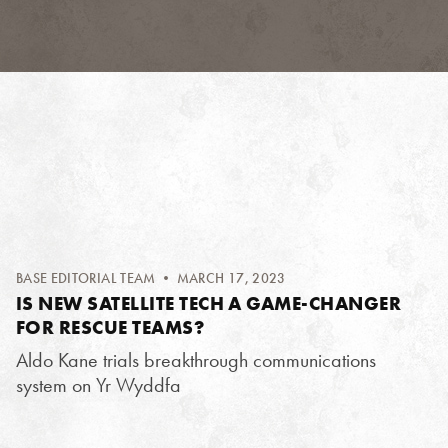
BASE EDITORIAL TEAM
• MARCH 17, 2023
IS NEW SATELLITE TECH A GAME-CHANGER
FOR RESCUE TEAMS?
Aldo Kane trials breakthrough communications
system on Yr Wyddfa