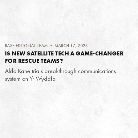
BASE EDITORIAL TEAM
• MARCH 17, 2023
IS NEW SATELLITE TECH A GAME-CHANGER
FOR RESCUE TEAMS?
Aldo Kane trials breakthrough communications
system on Yr Wyddfa