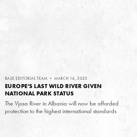
BASE EDITORIAL TEAM
• MARCH 16, 2023
EUROPE’S LAST WILD RIVER GIVEN
NATIONAL PARK STATUS
The Vjosa River in Albania will now be afforded
protection to the highest international standards