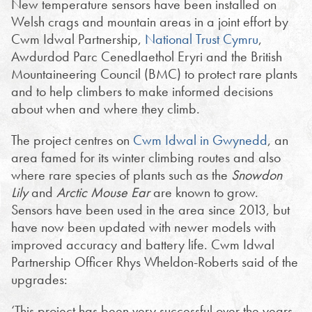
New temperature sensors have been installed on
Welsh crags and mountain areas in a joint effort by
Cwm Idwal Partnership,
National Trust Cymru
,
Awdurdod Parc Cenedlaethol Eryri and the British
Mountaineering Council (BMC) to protect rare plants
and to help climbers to make informed decisions
about when and where they climb.
The project centres on
Cwm Idwal in Gwynedd
, an
area famed for its winter climbing routes and also
where rare species of plants such as the
Snowdon
Lily
and
Arctic Mouse Ear
are known to grow.
Sensors have been used in the area since 2013, but
have now been updated with newer models with
improved accuracy and battery life. Cwm Idwal
Partnership Officer Rhys Wheldon-Roberts said of the
upgrades:
‘This project has been very successful over the years,