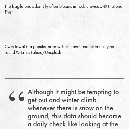
The fragile Snowdon Lily often blooms in rock crevices. © National
Trust
Cwm Idwal is a popular area with climbers and hikers all year
round © Erika Lahiza/Unsplash
Although it might be tempting to
get out and winter climb
whenever there is snow on the
ground, this data should become
a daily check like looking at the