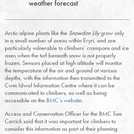
weather forecast
Arctic-alpine plants like the
Snowdon Lily
grow only
in a small number of areas within Eryri, and are
particularly vulnerable to climbers’ crampons and ice
axes when the turf beneath snow is not properly
frozen. Sensors placed at high altitude will monitor
the temperature of the air and ground at various
depths, with the information then transmitted to the
Cwm Idwal Information Centre where it can be
communicated to climbers, as well as being
accessible on the
BMC’s website
.
Access and Conservation Officer for the BMC Tom
Carrick said that it was important for climbers to
consider this information as part of their planning