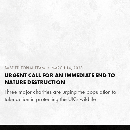
BASE EDITORIAL TEAM
• MARCH 14, 2023
URGENT CALL FOR AN IMMEDIATE END TO
NATURE DESTRUCTION
Three major charities are urging the population to
take action in protecting the UK's wildlife