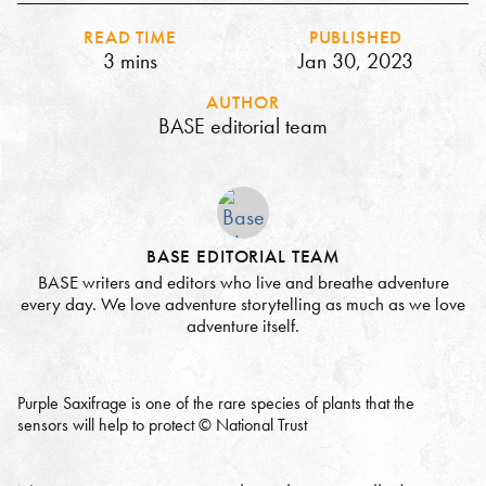
READ TIME
PUBLISHED
3 mins
Jan 30, 2023
AUTHOR
BASE editorial team
BASE EDITORIAL TEAM
BASE writers and editors who live and breathe adventure
every day. We love adventure storytelling as much as we love
adventure itself.
Purple Saxifrage is one of the rare species of plants that the
sensors will help to protect © National Trust