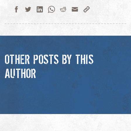
OTHER POSTS BY THIS
AUTHOR