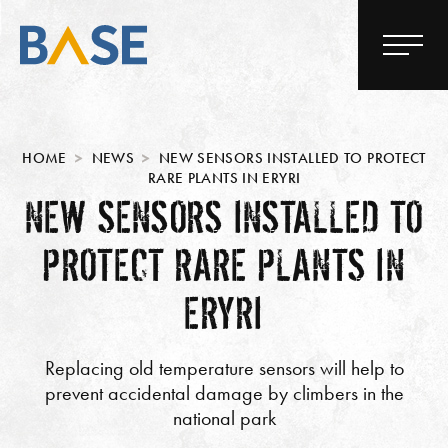
HOME
NEWS
NEW SENSORS INSTALLED TO PROTECT
RARE PLANTS IN ERYRI
NEW SENSORS INSTALLED TO
PROTECT RARE PLANTS IN
ERYRI
Replacing old temperature sensors will help to
prevent accidental damage by climbers in the
national park