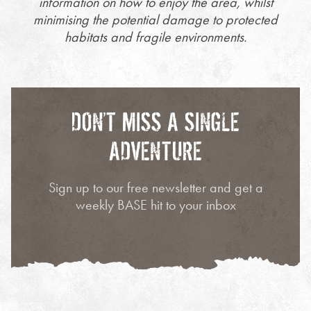
information on how to enjoy the area, whilst
minimising the potential damage to protected
habitats and fragile environments.
DON’T MISS A SINGLE
ADVENTURE
Sign up to our free newsletter and get a
weekly BASE hit to your inbox