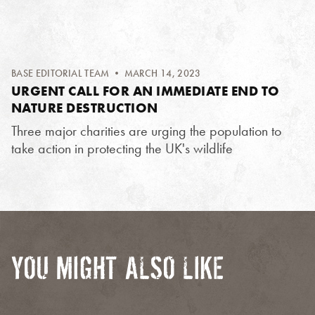
BASE EDITORIAL TEAM
• MARCH 14, 2023
URGENT CALL FOR AN IMMEDIATE END TO
NATURE DESTRUCTION
Three major charities are urging the population to
take action in protecting the UK's wildlife
YOU MIGHT ALSO LIKE