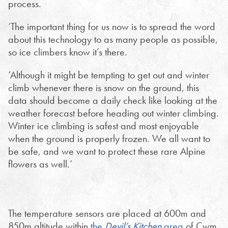
process.
‘The important thing for us now is to spread the word
about this technology to as many people as possible,
so ice climbers know it’s there.
‘Although it might be tempting to get out and winter
climb whenever there is snow on the ground, this
data should become a daily check like looking at the
weather forecast before heading out winter climbing.
Winter ice climbing is safest and most enjoyable
when the ground is properly frozen. We all want to
be safe, and we want to protect these rare Alpine
flowers as well.’
The temperature sensors are placed at 600m and
850m altitude within
the
Devil’s Kitchen
area
of Cwm