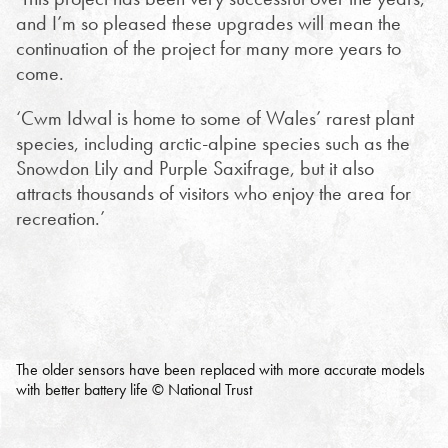
and I’m so pleased these upgrades will mean the
continuation of the project for many more years to
come.
‘Cwm Idwal is home to some of Wales’ rarest plant
species, including arctic-alpine species such as the
Snowdon Lily and Purple Saxifrage, but it also
attracts thousands of visitors who enjoy the area for
recreation.’
The older sensors have been replaced with more accurate models
with better battery life © National Trust