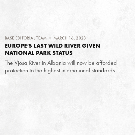
BASE EDITORIAL TEAM
• MARCH 16, 2023
EUROPE’S LAST WILD RIVER GIVEN
NATIONAL PARK STATUS
The Vjosa River in Albania will now be afforded
protection to the highest international standards