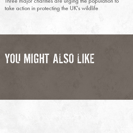
Three major charities are urging the population to
take action in protecting the UK's wildlife
YOU MIGHT ALSO LIKE