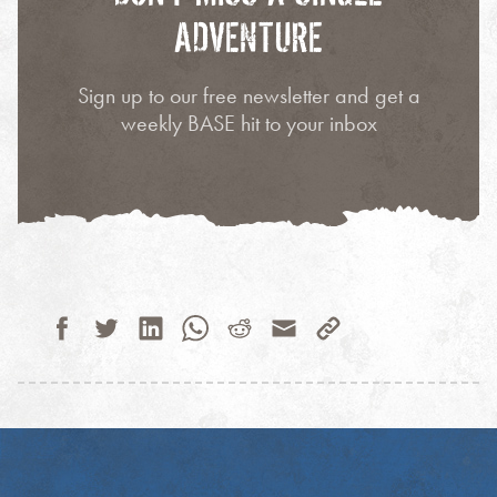
ADVENTURE
Sign up to our free newsletter and get a
weekly BASE hit to your inbox