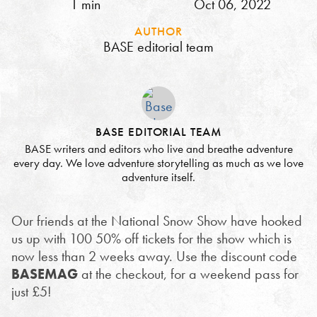
1 min
Oct 06, 2022
AUTHOR
BASE editorial team
BASE EDITORIAL TEAM
BASE writers and editors who live and breathe adventure
every day. We love adventure storytelling as much as we love
adventure itself.
Our friends at the National Snow Show have hooked
us up with 100 50% off tickets for the show which is
now less than 2 weeks away. Use the discount code
BASEMAG
at the checkout, for a weekend pass for
just £5!