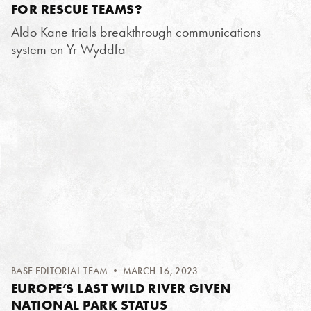
FOR RESCUE TEAMS?
Aldo Kane trials breakthrough communications
system on Yr Wyddfa
BASE EDITORIAL TEAM
• MARCH 16, 2023
EUROPE’S LAST WILD RIVER GIVEN
NATIONAL PARK STATUS