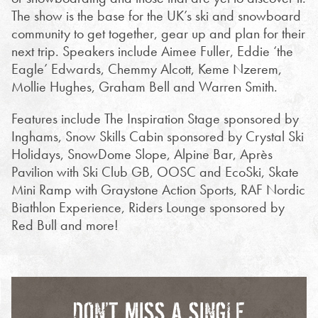
The show is the base for the UK’s ski and snowboard
community to get together, gear up and plan for their
next trip. Speakers include Aimee Fuller, Eddie ‘the
Eagle’ Edwards, Chemmy Alcott, Keme Nzerem,
Mollie Hughes, Graham Bell and Warren Smith.
Features include The Inspiration Stage sponsored by
Inghams, Snow Skills Cabin sponsored by Crystal Ski
Holidays, SnowDome Slope, Alpine Bar, Après
Pavilion with Ski Club GB, OOSC and EcoSki, Skate
Mini Ramp with Graystone Action Sports, RAF Nordic
Biathlon Experience, Riders Lounge sponsored by
Red Bull and more!
DON’T MISS A SINGLE