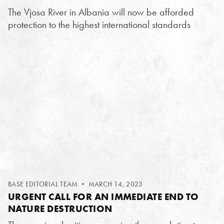
The Vjosa River in Albania will now be afforded
protection to the highest international standards
BASE EDITORIAL TEAM
• MARCH 14, 2023
URGENT CALL FOR AN IMMEDIATE END TO
NATURE DESTRUCTION