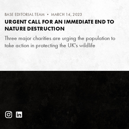
BASE EDITORIAL TEAM
• MARCH 14, 2023
URGENT CALL FOR AN IMMEDIATE END TO
NATURE DESTRUCTION
Three major charities are urging the population to
take action in protecting the UK's wildlife