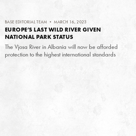
BASE EDITORIAL TEAM
• MARCH 16, 2023
EUROPE’S LAST WILD RIVER GIVEN
NATIONAL PARK STATUS
The Vjosa River in Albania will now be afforded
protection to the highest international standards