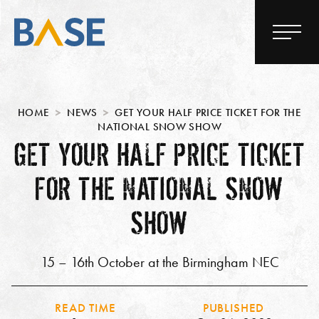
HOME
NEWS
GET YOUR HALF PRICE TICKET FOR THE
NATIONAL SNOW SHOW
GET YOUR HALF PRICE TICKET
FOR THE NATIONAL SNOW
SHOW
15 – 16th October at the Birmingham NEC
READ TIME
PUBLISHED