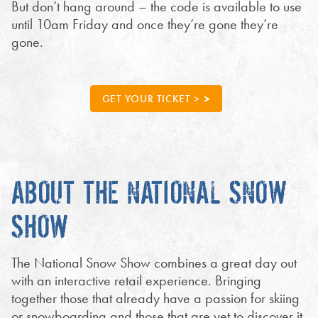
But don’t hang around – the code is available to use
until 10am Friday and once they’re gone they’re
gone.
GET YOUR TICKET >
ABOUT THE NATIONAL SNOW
SHOW
The National Snow Show combines a great day out
with an interactive retail experience. Bringing
together those that already have a passion for skiing
or snowboarding and those that are yet to discover it.