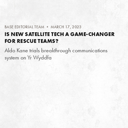
BASE EDITORIAL TEAM
• MARCH 17, 2023
IS NEW SATELLITE TECH A GAME-CHANGER
FOR RESCUE TEAMS?
Aldo Kane trials breakthrough communications
system on Yr Wyddfa