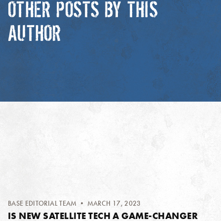
OTHER POSTS BY THIS
AUTHOR
BASE EDITORIAL TEAM
• MARCH 17, 2023
IS NEW SATELLITE TECH A GAME-CHANGER