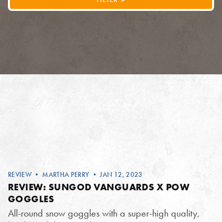
REVIEW
•
MARTHA PERRY
• JAN 12, 2023
REVIEW: SUNGOD VANGUARDS X POW
GOGGLES
All-round snow goggles with a super-high quality,