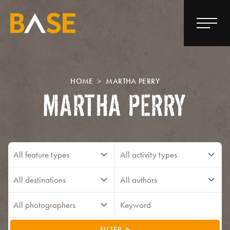
HOME
MARTHA PERRY
MARTHA PERRY
FILTER