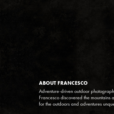
ABOUT FRANCESCO
Adventure-driven outdoor photographer
Francesco discovered the mountains and
for the outdoors and adventures unqu