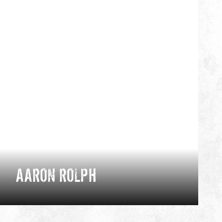
AARON ROLPH
Chamonix-based mountain athlete and
photographer, Aaron's on a mission to showcase
the best of homegrown adventures through the