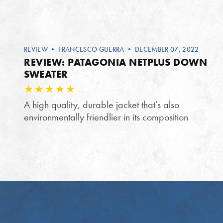
REVIEW
•
FRANCESCO GUERRA
• DECEMBER 07, 2022
REVIEW: PATAGONIA NETPLUS DOWN
SWEATER
A high quality, durable jacket that’s also
environmentally friendlier in its composition