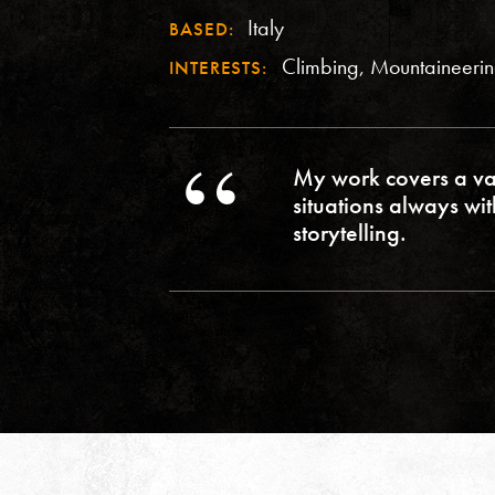
Italy
BASED:
Climbing, Mountaineeri
INTERESTS:
My work covers a va
situations always wi
storytelling.