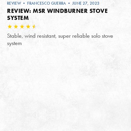
REVIEW
•
FRANCESCO GUERRA
• JUNE 27, 2023
REVIEW: MSR WINDBURNER STOVE
SYSTEM
Stable, wind resistant, super reliable solo stove
system