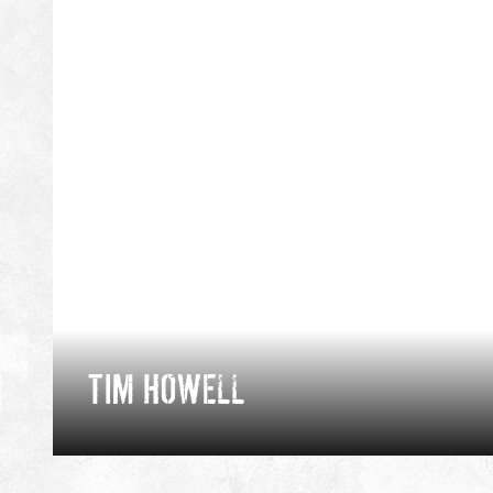
TIM HOWELL
Tim spent 7 years as a Royal Marine; becoming a
Mountain Leader and cold weather warfare
instructor. Since leaving, he pursues his passion in