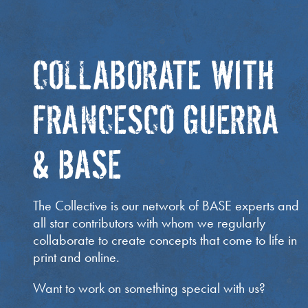
COLLABORATE WITH
FRANCESCO GUERRA
& BASE
The Collective is our network of BASE experts and
all star contributors with whom we regularly
collaborate to create concepts that come to life in
print and online.
Want to work on something special with us?