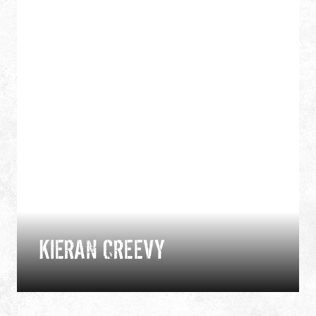
KIERAN CREEVY
Expedition and performance chef, Kieran is an
International Mountain Leader and aspirant Arctic
wilderness guide with more than two decades of