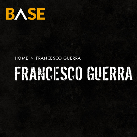
HOME
FRANCESCO GUERRA
FRANCESCO GUERRA