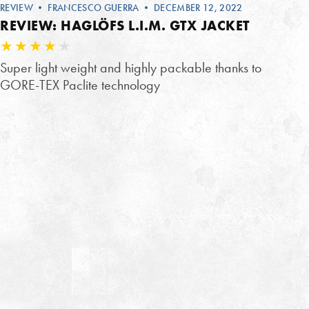
REVIEW
•
FRANCESCO GUERRA
• DECEMBER 12, 2022
REVIEW: HAGLÖFS L.I.M. GTX JACKET
Super light weight and highly packable thanks to
GORE-TEX Paclite technology