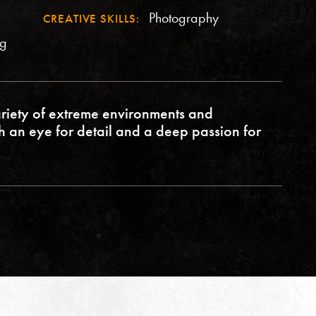
Photography
CREATIVE SKILLS:
ng
riety of extreme environments and
th an eye for detail and a deep passion for