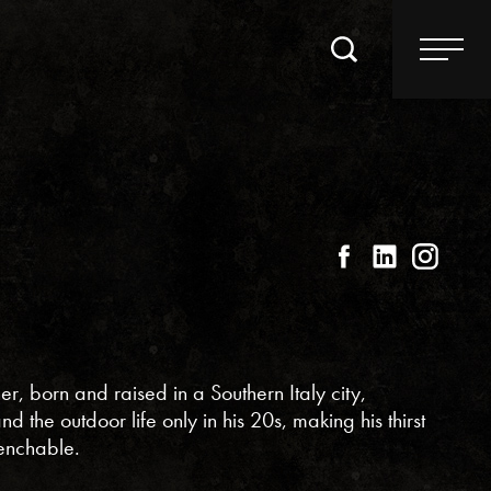
, born and raised in a Southern Italy city,
 the outdoor life only in his 20s, making his thirst
enchable.