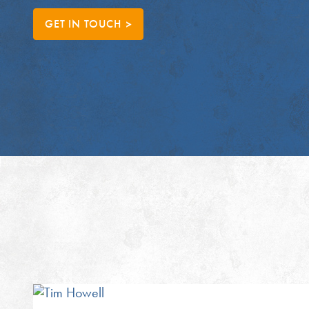
GET IN TOUCH