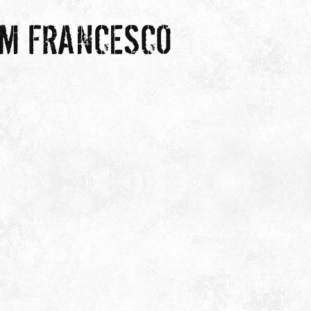
OM FRANCESCO