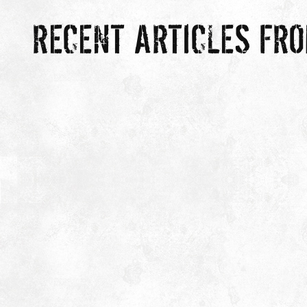
RECENT ARTICLES FR