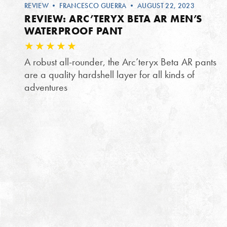
REVIEW
•
FRANCESCO GUERRA
• AUGUST 22, 2023
REVIEW: ARC’TERYX BETA AR MEN’S
WATERPROOF PANT
A robust all-rounder, the Arc’teryx Beta AR pants
are a quality hardshell layer for all kinds of
adventures