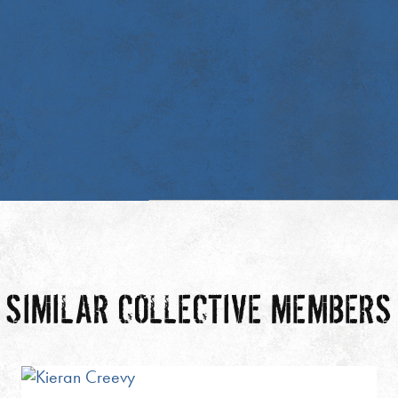
SIMILAR COLLECTIVE MEMBERS