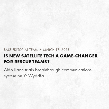
BASE EDITORIAL TEAM
• MARCH 17, 2023
IS NEW SATELLITE TECH A GAME-CHANGER
FOR RESCUE TEAMS?
Aldo Kane trials breakthrough communications
system on Yr Wyddfa