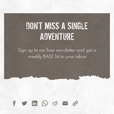
DON’T MISS A SINGLE
ADVENTURE
Sign up to our free newsletter and get a
weekly BASE hit to your inbox