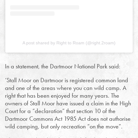
A post shared by Right to Roam (@right.2roam)
In a statement, the Dartmoor National Park said:
‘Stall Moor on Dartmoor is registered common land
and one of the areas where you can wild camp. A
right that has been enjoyed for many years. The
owners of Stall Moor have issued a claim in the High
Court for a “declaration” that section 10 of the
Dartmoor Commons Act 1985 Act does not authorise
wild camping, but only recreation “on the move”.