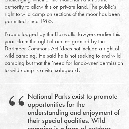
authority to allow this on private land. T
he public’s
right to wild camp on sections of the moor has been
permitted since 1985.
Papers lodged by the Darwalls’ lawyers earlier this
year claim the right of access granted by the
Dartmoor Commons Act ‘does not include a right of
wild camping’. He said he is not seeking to end wild
camping but that the ‘need for landowner permission
to wild camp is a vital safeguard’.
National Parks exist to promote
opportunities for the
understanding and enjoyment of
their special qualities. Wild
camping is a form of outdoor