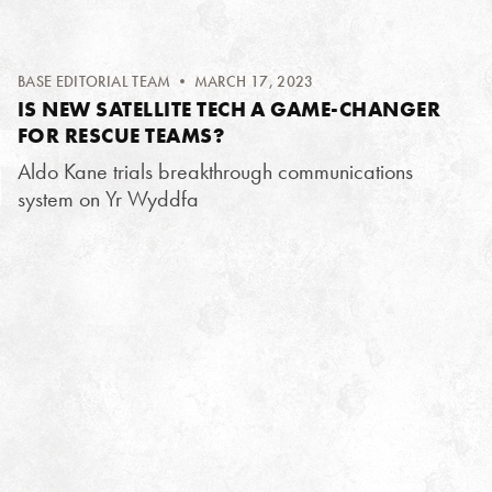
BASE EDITORIAL TEAM
• MARCH 17, 2023
IS NEW SATELLITE TECH A GAME-CHANGER
FOR RESCUE TEAMS?
Aldo Kane trials breakthrough communications
system on Yr Wyddfa