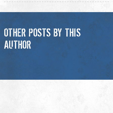
OTHER POSTS BY THIS
AUTHOR