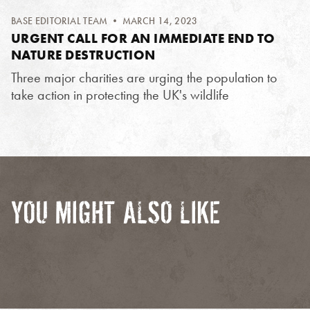
BASE EDITORIAL TEAM
• MARCH 14, 2023
URGENT CALL FOR AN IMMEDIATE END TO
NATURE DESTRUCTION
Three major charities are urging the population to
take action in protecting the UK's wildlife
YOU MIGHT ALSO LIKE