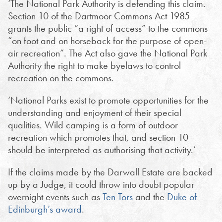
‘The National Park Authority is defending this claim.
Section 10 of the Dartmoor Commons Act 1985
grants the public “a right of access” to the commons
“on foot and on horseback for the purpose of open-
air recreation”. The Act also gave the National Park
Authority the right to make byelaws to control
recreation on the commons.
‘National Parks exist to promote opportunities for the
understanding and enjoyment of their special
qualities. Wild camping is a form of outdoor
recreation which promotes that, and section 10
should be interpreted as authorising that activity.’
If the claims made by the Darwall Estate are backed
up by a Judge, it could throw into doubt popular
overnight events such as
Ten Tors
and the
Duke of
Edinburgh’s award
.