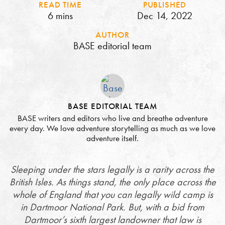
READ TIME
PUBLISHED
6 mins
Dec 14, 2022
AUTHOR
BASE editorial team
BASE EDITORIAL TEAM
BASE writers and editors who live and breathe adventure
every day. We love adventure storytelling as much as we love
adventure itself.
Sleeping under the stars legally is a rarity across the
British Isles. As things stand, the only place across the
whole of England that you can legally wild camp is
in Dartmoor National Park. But, with a bid from
Dartmoor’s sixth largest landowner that law is