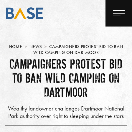
HOME
NEWS
CAMPAIGNERS PROTEST BID TO BAN
WILD CAMPING ON DARTMOOR
CAMPAIGNERS PROTEST BID
TO BAN WILD CAMPING ON
DARTMOOR
Wealthy landowner challenges Dartmoor National
Park authority over right to sleeping under the stars