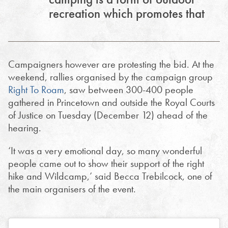
recreation which promotes that
Campaigners however are protesting the bid. At the
weekend, rallies organised by the campaign group
Right To Roam
, saw between 300-400 people
gathered in Princetown and outside the Royal Courts
of Justice on Tuesday (December 12) ahead of the
hearing.
‘It was a very emotional day, so many wonderful
people came out to show their support of the right
hike and Wildcamp,’ said Becca Trebilcock, one of
the main organisers of the event.