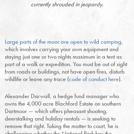
currently shrouded in jeopardy.
Large parts of the moor are open to wild camping
,
which involves carrying your own equipment and
staying just one or two nights maximum in a tent as
part of a walk or expedition. You must be out of sight
from roads or buildings, not have open fires, disturb
wildlife or leave any trace (
code of conduct here
).
Alexander Darwall, a hedge fund manager who
owns the 4,000 acre Blachford Estate on southern
Dartmoor — which offers pheasant shooting,
deerstalking and holiday rentals — is seeking to
remove that right. Taking the matter to court, he is
challenging
whether the National Park has the