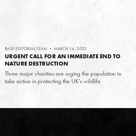
BASE EDITORIAL TEAM
• MARCH 14, 2023
URGENT CALL FOR AN IMMEDIATE END TO
NATURE DESTRUCTION
Three major charities are urging the population to
take action in protecting the UK's wildlife