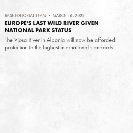
BASE EDITORIAL TEAM
• MARCH 16, 2023
EUROPE’S LAST WILD RIVER GIVEN
NATIONAL PARK STATUS
The Vjosa River in Albania will now be afforded
protection to the highest international standards