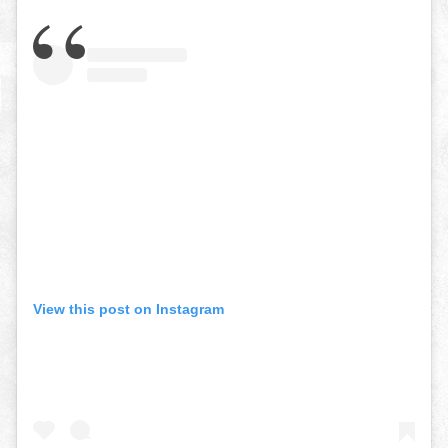
View this post on Instagram