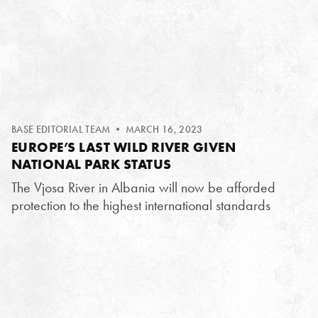
BASE EDITORIAL TEAM
• MARCH 16, 2023
EUROPE’S LAST WILD RIVER GIVEN
NATIONAL PARK STATUS
The Vjosa River in Albania will now be afforded
protection to the highest international standards