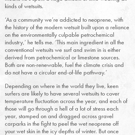
kinds of wetsuits.
‘As a community we’re addicted to neoprene, with
the history of the modern wetsuit built upon a reliance
on the environmentally culpable petrochemical
industry,’ he tells me. ‘This main ingredient in all the
conventional wetsuits we surf and swim in is either
derived from petrochemical or limestone sources.
Both are non-renewable, fuel the climate crisis and
do not have a circular end-of-life pathway.’
Depending on where in the world they live, keen
surfers are likely to have several wetsuits to cover
temperature fluctuation across the year, and each of
those will go through a hell of a lot of stress each
year, stamped on and dragged across gravel
carparks in the fight to peel the wet neoprene off
your wet skin in the icy depths of winter. But once