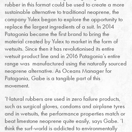
rubber in this format could be used to create a more
sustainable alternative to traditional neoprene, the
company Yulex began to explore the opportunity to
replace the largest ingredients of a suit.
In 2014
Patagonia became the first brand to bring the
material created by Yulex to market in the form of
wetsuits. Since then it has revolutionised its entire
wetsuit product line and in 2016 Patagonia’s entire
range was manufactured using the naturally sourced
neoprene alternative. As Oceans Manager for
Patagonia, Gabe is a tangible part of this
movement.
‘Natural rubbers are used in zero failure products,
such as surgical gloves, condoms and airplane tyres
and in wetsuits, the performance properties match or
beat limestone neoprene quite easily, says Gabe. ‘I
think the surf-world is addicted to environmentally