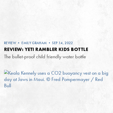
REVIEW
•
EMILY GRAHAM
• SEP 14, 2022
REVIEW: YETI RAMBLER KIDS BOTTLE
The bullet-proof child friendly water bottle