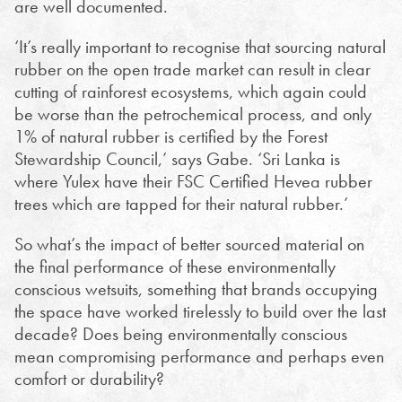
are well documented.
‘It’s really important to recognise that sourcing natural
rubber on the open trade market can result in clear
cutting of rainforest ecosystems, which again could
be worse than the petrochemical process, and only
1% of natural rubber is certified by the Forest
Stewardship Council,’ says Gabe. ‘Sri Lanka is
where Yulex have their FSC Certified Hevea rubber
trees which are tapped for their natural rubber.’
So what’s the impact of better sourced material on
the final performance of these environmentally
conscious wetsuits, something that brands occupying
the space have worked tirelessly to build over the last
decade? Does being environmentally conscious
mean compromising performance and perhaps even
comfort or durability?