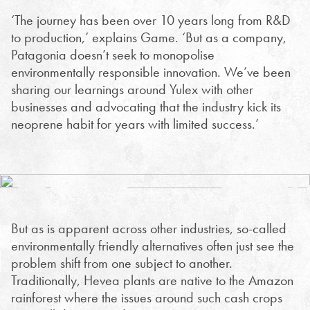
‘The journey has been over 10 years long from R&D
to production,’ explains Game. ‘But as a company,
Patagonia doesn’t seek to monopolise
environmentally responsible innovation. We’ve been
sharing our learnings around Yulex with other
businesses and advocating that the industry kick its
neoprene habit for years with limited success.’
But as is apparent across other industries, so-called
environmentally friendly alternatives often just see the
problem shift from one subject to another.
Traditionally, Hevea plants are native to the Amazon
rainforest where the issues around such cash crops