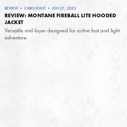
REVIEW
•
CHRIS HUNT
• JUN 27, 2023
REVIEW: MONTANE FIREBALL LITE HOODED
JACKET
Versatile mid-layer designed for active fast and light
adventure