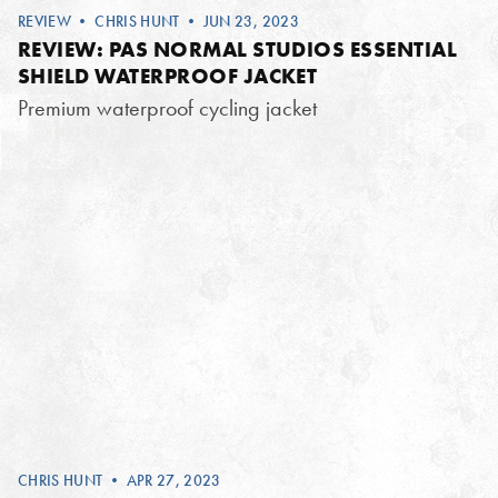
REVIEW
•
CHRIS HUNT
• JUN 23, 2023
REVIEW: PAS NORMAL STUDIOS ESSENTIAL
SHIELD WATERPROOF JACKET
Premium waterproof cycling jacket
CHRIS HUNT
• APR 27, 2023