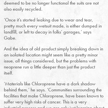
deemed to be no longer functional the suits are not
also easily recycled.
‘Once it’s started leaking due to wear and tear,
pretty much every wetsuit made, is either dumped in
landfill, or left to decay in folks’ garages,’ says
Gabe.
And the idea of old product simply breaking down in
an isolated location might seem like a pretty minor
issue, all things considered, but the problems with
neoprene run a little deeper than just the product
itself.
‘Materials like Chloroprene have a dark shadow
behind them,’ he says. ‘Communities surrounding the
facilities that make Chloroprene, have been known to
suffer very high risks of cancer. This is a very
industrial process and we are only just learning about