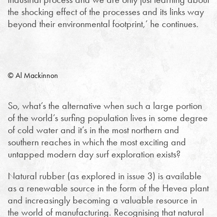
the shocking effect of the processes and its links way
beyond their environmental footprint,’ he continues.
© Al Mackinnon
So, what’s the alternative when such a large portion
of the world’s surfing population lives in some degree
of cold water and it’s in the most northern and
southern reaches in which the most exciting and
untapped modern day surf exploration exists?
Natural rubber (as explored in issue 3) is available
as a renewable source in the form of the Hevea plant
and increasingly becoming a valuable resource in
the world of manufacturing. Recognising that natural