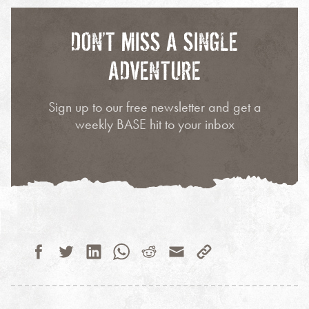
DON’T MISS A SINGLE
ADVENTURE
Sign up to our free newsletter and get a
weekly BASE hit to your inbox