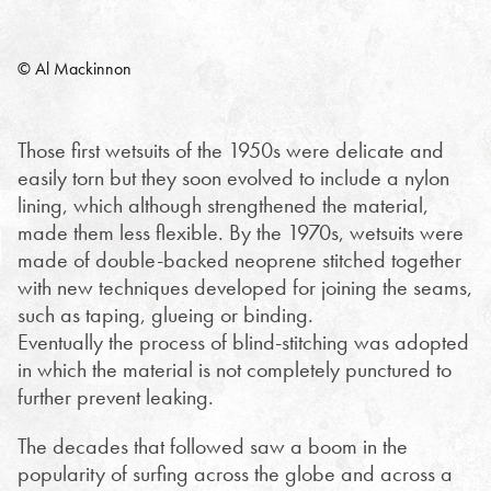
© Al Mackinnon
Those first wetsuits of the 1950s were delicate and
easily torn but they soon evolved to include a nylon
lining, which although strengthened the material,
made them less flexible. By the 1970s, wetsuits were
made of double-backed neoprene stitched together
with new techniques developed for joining the seams,
such as taping, glueing or binding.
Eventually the process of blind-stitching was adopted
in which the material is not completely punctured to
further prevent leaking.
The decades that followed saw a boom in the
popularity of surfing across the globe and across a