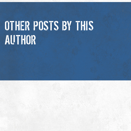
OTHER POSTS BY THIS
AUTHOR