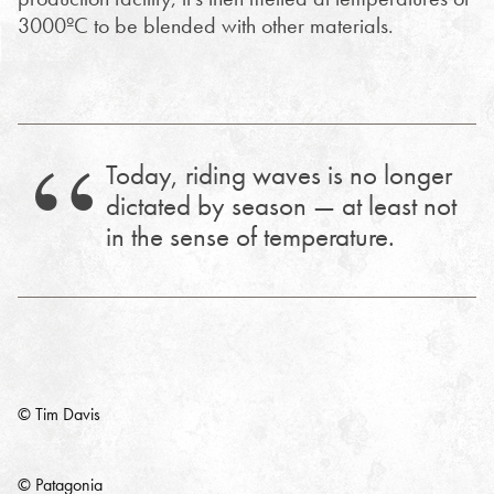
3000ºC to be blended with other materials.
Today, riding waves is no longer
dictated by season — at least not
in the sense of temperature.
© Tim Davis
© Patagonia