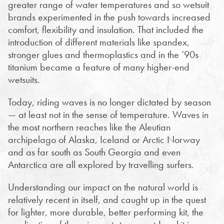
greater range of water temperatures and so wetsuit
brands experimented in the push towards increased
comfort, flexibility and insulation. That included the
introduction of different materials like spandex,
stronger glues and thermoplastics and in the ‘90s
titanium became a feature of many higher-end
wetsuits.
Today, riding waves is no longer dictated by season
— at least not in the sense of temperature. Waves in
the most northern reaches like the Aleutian
archipelago of Alaska, Iceland or Arctic Norway
and as far south as South Georgia and even
Antarctica are all explored by travelling surfers.
Understanding our impact on the natural world is
relatively recent in itself, and caught up in the quest
for lighter, more durable, better performing kit, the