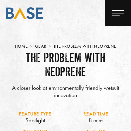
HOME
GEAR
THE PROBLEM WITH NEOPRENE
THE PROBLEM WITH
NEOPRENE
A closer look at environmentally friendly wetsuit
innovation
FEATURE TYPE
READ TIME
Spotlight
8 mins