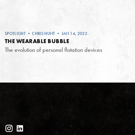
SPOTLIGHT
•
CHRIS HUNT
• JAN 14, 2022
THE WEARABLE BUBBLE
The evolution of personal flotation devices