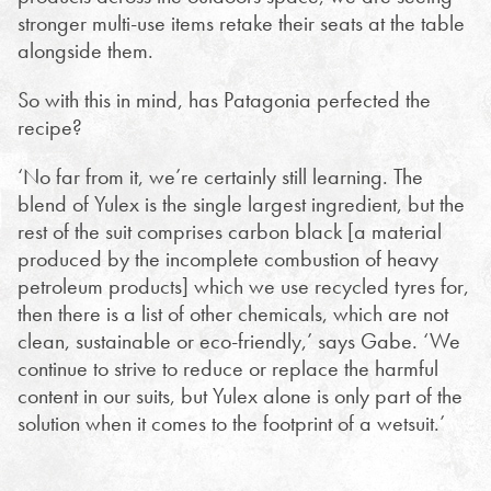
stronger multi-use items retake their seats at the table
alongside them.
So with this in mind, has Patagonia perfected the
recipe?
‘No far from it, we’re certainly still learning. The
blend of Yulex is the single largest ingredient, but the
rest of the suit comprises carbon black [
a material
produced by the incomplete combustion of heavy
petroleum products]
which we use recycled tyres for,
then there is a list of other chemicals, which are not
clean, sustainable or eco-friendly,’ says Gabe. ‘We
continue to strive to reduce or replace the harmful
content in our suits, but Yulex alone is only part of the
solution when it comes to the footprint of a wetsuit.’