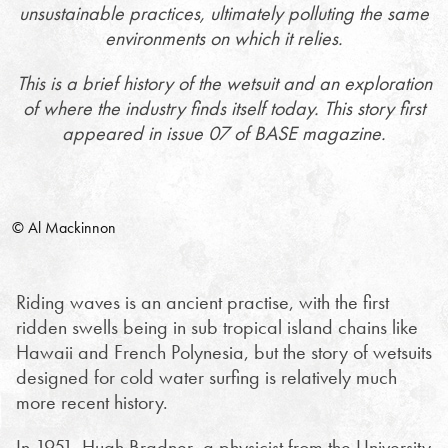
unsustainable practices, ultimately polluting the same
environments on which it relies.
This is a brief history of the wetsuit and an exploration
of where the industry finds itself today. This story first
appeared in issue 07 of BASE magazine.
© Al Mackinnon
Riding waves is an ancient practise, with the first
ridden swells being in sub tropical island chains like
Hawaii and French Polynesia, but the story of wetsuits
designed for cold water surfing is relatively much
more recent history.
In 1951, Hugh Bradner, a physicist from the University