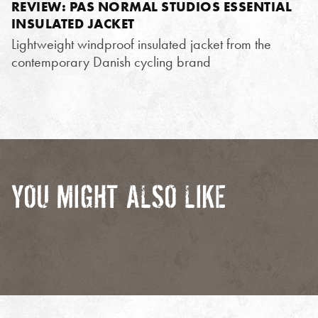
REVIEW: PAS NORMAL STUDIOS ESSENTIAL
INSULATED JACKET
Lightweight windproof insulated jacket from the
contemporary Danish cycling brand
YOU MIGHT ALSO LIKE