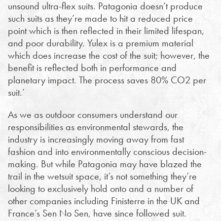
unsound ultra-flex suits. Patagonia doesn’t produce
such suits as they’re made to hit a reduced price
point which is then reflected in their limited lifespan,
and poor durability. Yulex is a premium material
which does increase the cost of the suit; however, the
benefit is reflected both in performance and
planetary impact. The process saves 80% CO2 per
suit.’
As we as outdoor consumers understand our
responsibilities as environmental stewards, the
industry is increasingly moving away from fast
fashion and into environmentally conscious decision-
making. But while Patagonia may have blazed the
trail in the wetsuit space, it’s not something they’re
looking to exclusively hold onto and a number of
other companies including Finisterre in the UK and
France’s Sen No Sen, have since followed suit.