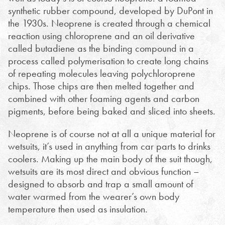
synthetic rubber compound, developed by DuPont in
the 1930s. Neoprene is created through a chemical
reaction using chloroprene and an oil derivative
called butadiene as the binding compound in a
process called polymerisation to create long chains
of repeating molecules leaving polychloroprene
chips. Those chips are then melted together and
combined with other foaming agents and carbon
pigments, before being baked and sliced into sheets.
Neoprene is of course not at all a unique material for
wetsuits, it’s used in anything from car parts to drinks
coolers. Making up the main body of the suit though,
wetsuits are its most direct and obvious function –
designed to absorb and trap a small amount of
water warmed from the wearer’s own body
temperature then used as insulation.