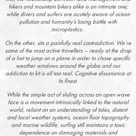
hikers and mountain bikers alike is an intimate one;
while divers and surfers are acutely aware of ocean
pollution and humanity’s losing battle with
microplastics.
On the other, sits a painfully real contradiction. We’re
some of the most active travellers – ready at the drop
of a hat to jump on a plane in order to chase specific
weather windows around the globe and our
addiction to kit is all too real. Cognitive dissonance at
its finest.
While the simple act of sliding across an open wave
face is a movement intrinsically linked to the natural
world, reliant on an understanding of tides, distant
and local weather systems, ocean floor topography
and marine wildlife, surfing still maintains a toxic
dependence on damaging materials and