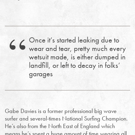
Once it’s started leaking due to
wear and tear, pretty much every
wetsuit made, is either dumped in
landfill, or left to decay in folks’
garages
Gabe Davies is a former professional big wave
surfer and several-times National Surfing Champion.
He’s also from the North East of England which
means he’s spent a huge amount of time wearing all