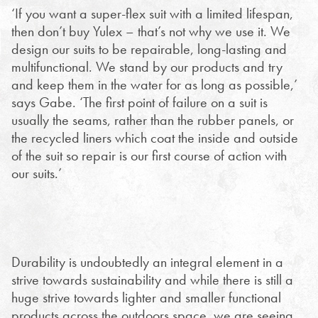
‘If you want a super-flex suit with a limited lifespan,
then don’t buy Yulex – that’s not why we use it. We
design our suits to be repairable, long-lasting and
multifunctional. We stand by our products and try
and keep them in the water for as long as possible,’
says Gabe. ‘The first point of failure on a suit is
usually the seams, rather than the rubber panels, or
the recycled liners which coat the inside and outside
of the suit so repair is our first course of action with
our suits.’
Durability is undoubtedly an integral element in a
strive towards sustainability and while there is still a
huge strive towards lighter and smaller functional
products across the outdoors space, we are seeing