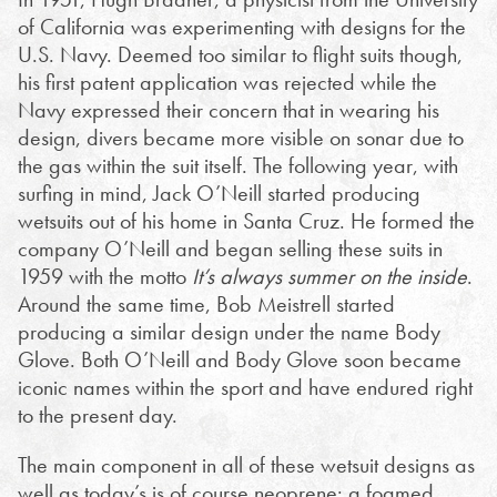
of California was experimenting with designs for the
U.S. Navy. Deemed too similar to flight suits though,
his first patent application was rejected while the
Navy expressed their concern that in wearing his
design, divers became more visible on sonar due to
the gas within the suit itself.
The following year, with
surfing in mind, Jack O’Neill started producing
wetsuits out of his home in Santa Cruz. He formed the
company O’Neill and began selling these suits in
1959 with the motto
It’s always summer on the inside
.
Around the same time, Bob Meistrell started
producing a similar design under the name Body
Glove. Both O’Neill and Body Glove soon became
iconic names within the sport and have endured right
to the present day.
The main component in all of these wetsuit designs as
well as today’s is of course neoprene: a foamed