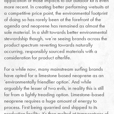
application of those impacts to our outdoor kit is even
more recent. In creating better performing wetsuits at
a competitive price point, the environmental footprint
of doing so has rarely been at the forefront of the
agenda and neoprene has remained as almost the
sole material. In a shift towards better environmental
stewardship though, we’re seeing brands across the
product spectrum reverting towards naturally
occurring, responsibly sourced materials with a
consideration for product afterlife.
For a while now, many mainstream surfing brands
have opted for a limestone based neoprene as an
‘environmentally friendlier option’. And while
arguably the lesser of two evils, in reality this is still
far from a lightly treading option. Limestone-based
neoprene requires a huge amount of energy to
process. First being quarried and shipped to its
production facility, it’s then melted at temperatures of