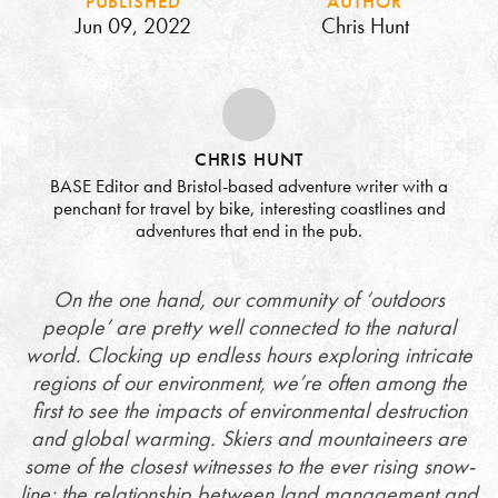
PUBLISHED
AUTHOR
Jun 09, 2022
Chris Hunt
CHRIS HUNT
BASE Editor and Bristol-based adventure writer with a
penchant for travel by bike, interesting coastlines and
adventures that end in the pub.
On the one hand, our community of ‘outdoors
people’ are pretty well connected to the natural
world. Clocking up endless hours exploring intricate
regions of our environment, we’re often among the
first to see the impacts of environmental destruction
and global warming. Skiers and mountaineers are
some of the closest witnesses to the ever rising snow-
line; the relationship between land management and