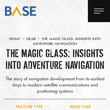
HOME
GEAR
THE MAGIC GLASS: INSIGHTS INTO
ADVENTURE NAVIGATION
THE MAGIC GLASS: INSIGHTS
INTO ADVENTURE NAVIGATION
The story of navigation development from its earliest
days to modern satellite communications and
positioning systems
FEATURE TYPE
READ TIME