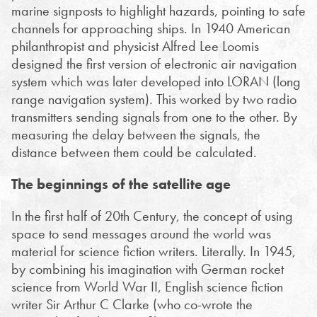
marine signposts to highlight hazards, pointing to safe
channels for approaching ships. In 1940 American
philanthropist and physicist Alfred Lee Loomis
designed the first version of electronic air navigation
system which was later developed into LORAN (long
range navigation system). This worked by two radio
transmitters sending signals from one to the other. By
measuring the delay between the signals, the
distance between them could be calculated.
The beginnings of the satellite age
In the first half of 20th Century, the concept of using
space to send messages around the world was
material for science fiction writers. Literally. In 1945,
by combining his imagination with German rocket
science from World War II, English science fiction
writer Sir Arthur C Clarke (who co-wrote the