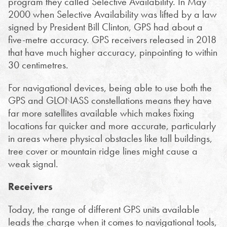
program they called Selective Availability. In May
2000 when Selective Availability was lifted by a law
signed by President Bill Clinton, GPS had about a
five-metre accuracy. GPS receivers released in 2018
that have much higher accuracy, pinpointing to within
30 centimetres.
For navigational devices, being able to use both the
GPS and GLONASS constellations means they have
far more satellites available which makes fixing
locations far quicker and more accurate, particularly
in areas where physical obstacles like tall buildings,
tree cover or mountain ridge lines might cause a
weak signal.
Receivers
Today, the range of different GPS units available
leads the charge when it comes to navigational tools,