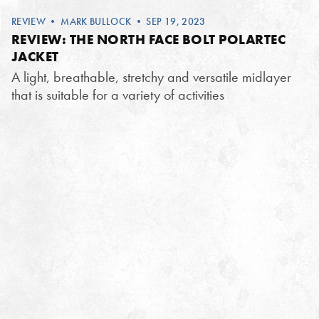
REVIEW
•
MARK BULLOCK
• SEP 19, 2023
REVIEW: THE NORTH FACE BOLT POLARTEC
JACKET
A light, breathable, stretchy and versatile midlayer
that is suitable for a variety of activities