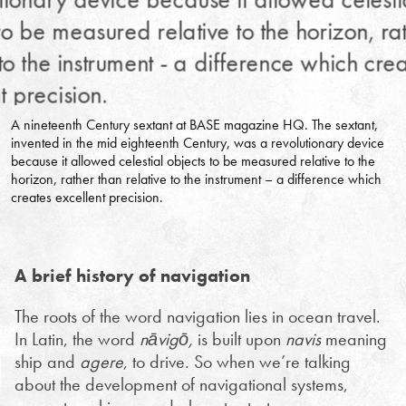
A nineteenth Century sextant at BASE magazine HQ. The sextant,
invented in the mid eighteenth Century, was a revolutionary device
because it allowed celestial objects to be measured relative to the
horizon, rather than relative to the instrument – a difference which
creates excellent precision.
A brief history of navigation
The roots of the word navigation lies in ocean travel.
In Latin, the word
nāvigō,
is built upon
navis
meaning
ship and
agere
, to drive. So when we’re talking
about the development of navigational systems,