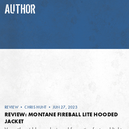
AUTHOR
REVIEW
•
CHRIS HUNT
• JUN 27, 2023
REVIEW: MONTANE FIREBALL LITE HOODED
JACKET