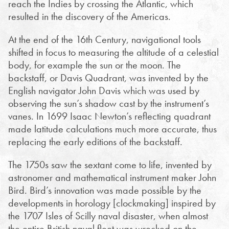
reach the Indies by crossing the Atlantic, which
resulted in the discovery of the Americas.
At the end of the 16th Century, navigational tools
shifted in focus to measuring the altitude of a celestial
body, for example the sun or the moon. The
backstaff, or Davis Quadrant, was invented by the
English navigator John Davis which was used by
observing the sun’s shadow cast by the instrument’s
vanes. In 1699 Isaac Newton’s reflecting quadrant
made latitude calculations much more accurate, thus
replacing the early editions of the backstaff.
The 1750s saw the sextant come to life, invented by
astronomer and mathematical instrument maker John
Bird. Bird’s innovation was made possible by the
developments in horology [clockmaking] inspired by
the 1707 Isles of Scilly naval disaster, when almost
the entire British naval fleet was wrecked on the