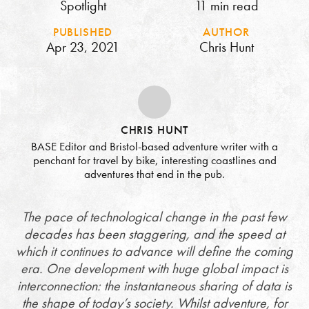
Spotlight
11 min read
PUBLISHED
AUTHOR
Apr 23, 2021
Chris Hunt
CHRIS HUNT
BASE Editor and Bristol-based adventure writer with a
penchant for travel by bike, interesting coastlines and
adventures that end in the pub.
The pace of technological change in the past few
decades has been staggering, and the speed at
which it continues to advance will define the coming
era. One development with huge global impact is
interconnection: the instantaneous sharing of data is
the shape of today’s society. Whilst adventure, for