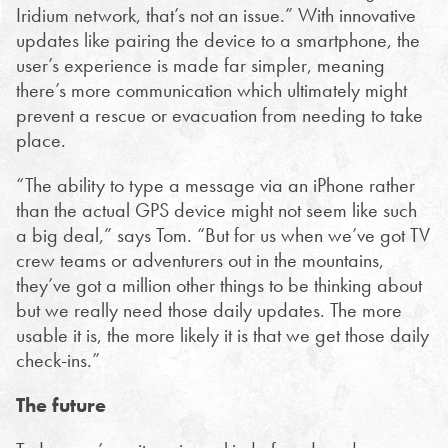
Iridium network, that’s not an issue.” With innovative
updates like pairing the device to a smartphone, the
user’s experience is made far simpler, meaning
there’s more communication which ultimately might
prevent a rescue or evacuation from needing to take
place.
“The ability to type a message via an iPhone rather
than the actual GPS device might not seem like such
a big deal,” says Tom. “But for us when we’ve got TV
crew teams or adventurers out in the mountains,
they’ve got a million other things to be thinking about
but we really need those daily updates. The more
usable it is, the more likely it is that we get those daily
check-ins.”
The future