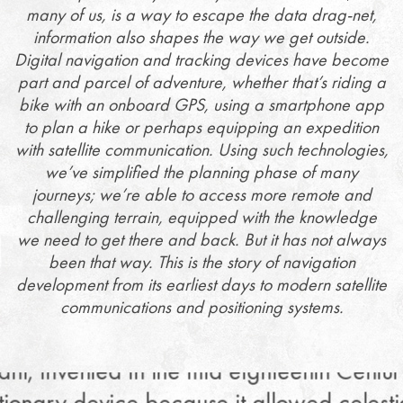
many of us, is a way to escape the data drag-net,
information also shapes the way we get outside.
Digital navigation and tracking devices have become
part and parcel of adventure, whether that’s riding a
bike with an onboard GPS, using a smartphone app
to plan a hike or perhaps equipping an expedition
with satellite communication. Using such technologies,
we’ve simplified the planning phase of many
journeys; we’re able to access more remote and
challenging terrain, equipped with the knowledge
we need to get there and back. But it has not always
been that way. This is the story of navigation
development from its earliest days to modern satellite
communications and positioning systems.