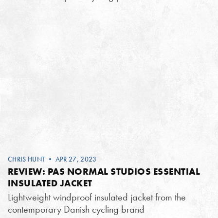
CHRIS HUNT
• APR 27, 2023
REVIEW: PAS NORMAL STUDIOS ESSENTIAL
INSULATED JACKET
Lightweight windproof insulated jacket from the
contemporary Danish cycling brand