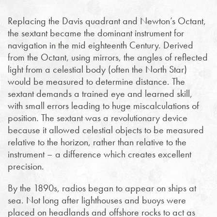
Replacing the Davis quadrant and Newton’s Octant,
the sextant became the dominant instrument for
navigation in the mid eighteenth Century. Derived
from the Octant, using mirrors, the angles of reflected
light from a celestial body (often the North Star)
would be measured to determine distance. The
sextant demands a trained eye and learned skill,
with small errors leading to huge miscalculations of
position. The sextant was a revolutionary device
because it allowed celestial objects to be measured
relative to the horizon, rather than relative to the
instrument – a difference which creates excellent
precision.
By the 1890s, radios began to appear on ships at
sea. Not long after lighthouses and buoys were
placed on headlands and offshore rocks to act as