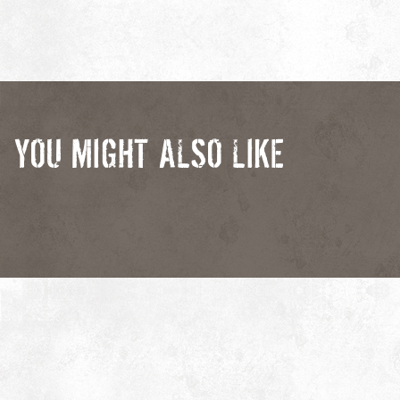
YOU MIGHT ALSO LIKE