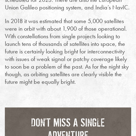
Union Galileo positioning system, and India’s NavIC.
In 2018 it was estimated that some 5,000 satellites
were in orbit with about 1,900 of those operational.
With constellations from single projects looking to
launch tens of thousands of satellites into space, the
future is certainly looking bright for interconnectivity
with issues of weak signal or patchy coverage likely
to soon be a problem of the past. As for the night sky
though, as orbiting satellites are clearly visible the
future might be equally bright.
DON’T MISS A SINGLE
ADVENTURE