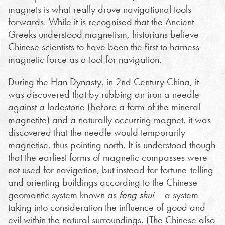
magnets is what really drove navigational tools
forwards. While it is recognised that the Ancient
Greeks understood magnetism, historians believe
Chinese scientists to have been the first to harness
magnetic force as a tool for navigation.
During the Han Dynasty, in 2nd Century China, it
was discovered that by rubbing an iron a needle
against a lodestone (before a form of the mineral
magnetite) and a naturally occurring magnet, it was
discovered that the needle would temporarily
magnetise, thus pointing north. It is understood though
that the earliest forms of magnetic compasses were
not used for navigation, but instead for fortune-telling
and orienting buildings according to the Chinese
geomantic system known as
feng shui
– a system
taking into consideration the influence of good and
evil within the natural surroundings. (The Chinese also