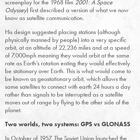
screenplay for the 1968 film
2001: A Space
Odyssey
) first described a version of what we now
know as satellite communication.
His design suggested placing stations (although
physically manned by people) into a very specific
orbit, at an altitude of 22,236 miles and at a speed
of 7,000mph meaning they would orbit at the same
rate as Earth’s rotation eating they would effectively
be stationary over Earth. This is what would come to
be known as geostationary orbit, which allows the
same satellites to connect with earth 24 hours a day
rather than signals to be interrupted as a satellite
moves out of range by flying to the other side of the
planet.
Two worlds, two systems: GPS vs GLONASS
In October of 1957, The Soviet Union launched the