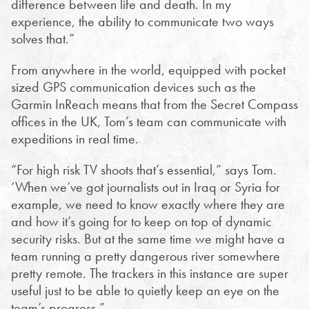
difference between life and death. In my
experience, the ability to communicate two ways
solves that.”
From anywhere in the world, equipped with pocket
sized GPS communication devices such as the
Garmin InReach means that from the Secret Compass
offices in the UK, Tom’s team can communicate with
expeditions in real time.
“For high risk TV shoots that’s essential,” says Tom.
‘When we’ve got journalists out in Iraq or Syria for
example, we need to know exactly where they are
and how it’s going for to keep on top of dynamic
security risks. But at the same time we might have a
team running a pretty dangerous river somewhere
pretty remote. The trackers in this instance are super
useful just to be able to quietly keep an eye on the
team’s progress.”