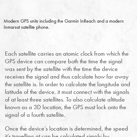
Modern GPS units including the Garmin InReach and a modern
Inmarsat satellite phone.
Each satellite carries an atomic clock from which the
GPS device can compare both the time the signal
was sent by the satellite with the time the device
receives the signal and thus calculate how far away
the satellite is. In order to calculate the longitude and
latitude of the device, it must connect with the signals
of at least three satellites. To also calculate altitude
known as a 3D location, the GPS must lock onto the
signal of a fourth satellite.
Once the device’s location is determined, the speed
it’s travelling at can be calculated simply by