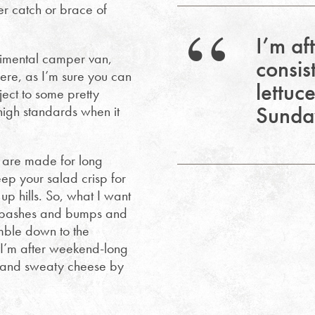
r catch or brace of
I’m af
udimental camper van,
consis
here, as I’m sure you can
lettuc
ject to some pretty
Sunday
 high standards when it
s are made for long
ep your salad crisp for
p hills. So, what I want
me bashes and bumps and
mble down to the
l I’m after weekend-long
ce and sweaty cheese by