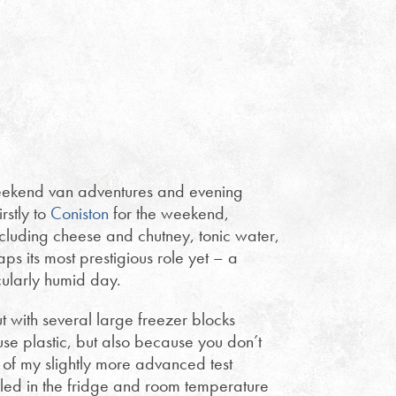
ekend van adventures and evening
rstly to
Coniston
for the weekend,
including cheese and chutney, tonic water,
s its most prestigious role yet – a
ularly humid day.
t with several large freezer blocks
use plastic, but also because you don’t
of my slightly more advanced test
lled in the fridge and room temperature