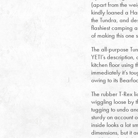
(apart from the weig
kindly loaned a Har
the Tundra, and desp
flashiest camping 
of making this one s
The all-purpose Tund
YETI’s description,
kitchen floor using
immediately it’s tou
owing to its Bearfoo
The rubber T-Rex li
wiggling loose by th
tugging to undo and
sturdy on account o
inside looks a lot 
dimensions, but it 