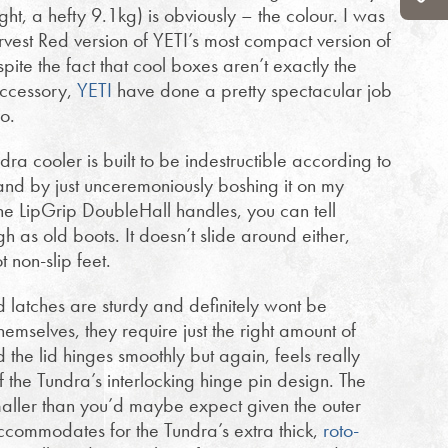
ht, a hefty 9.1kg) is obviously – the colour. I was
vest Red version of YETI’s most compact version of
ite the fact that cool boxes aren’t exactly the
accessory,
YETI
have done a pretty spectacular job
o.
ra cooler is built to be indestructible according to
 and by just unceremoniously boshing it on my
 the LipGrip DoubleHall handles, you can tell
gh as old boots. It doesn’t slide around either,
t non-slip feet.
d latches are sturdy and definitely wont be
emselves, they require just the right amount of
 the lid hinges smoothly but again, feels really
f the Tundra’s interlocking hinge pin design. The
smaller than you’d maybe expect given the outer
accommodates for the Tundra’s extra thick,
roto-