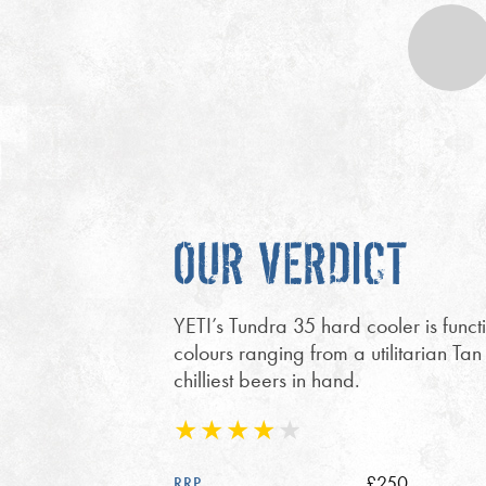
OUR VERDICT
YETI’s Tundra 35 hard cooler is func
colours ranging from a utilitarian Tan
chilliest beers in hand.
£250
RRP