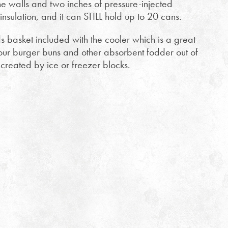
e walls and two inches of pressure-injected
nsulation, and it can STILL hold up to 20 cans.
s basket included with the cooler which is a great
our burger buns and other absorbent fodder out of
created by ice or freezer blocks.