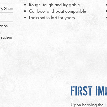
Rough, tough and luggable
 x 51cm
Car boot and boat compatible
Looks set to last for years
ation,
,
 system
FIRST I
Upon heaving the
T