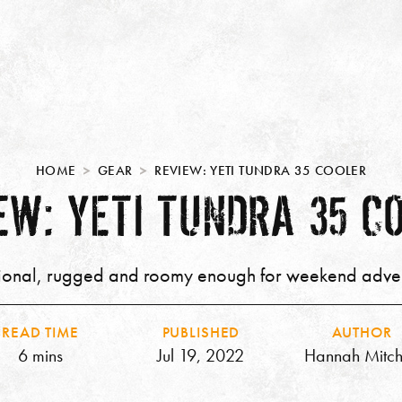
HOME
GEAR
REVIEW: YETI TUNDRA 35 COOLER
EW: YETI TUNDRA 35 C
ional, rugged and roomy enough for weekend adve
READ TIME
PUBLISHED
AUTHOR
6 mins
Jul 19, 2022
Hannah Mitch