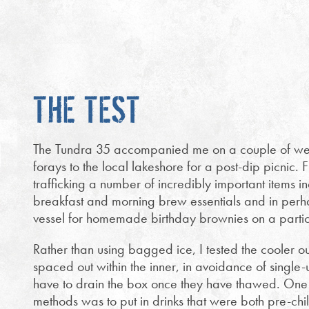
THE TEST
The Tundra 35 accompanied me on a couple of we
forays to the local lakeshore for a post-dip picnic. Fi
trafficking a number of incredibly important items 
breakfast and morning brew essentials and in perhap
vessel for homemade birthday brownies on a partic
Rather than using bagged ice, I tested the cooler ou
spaced out within the inner, in avoidance of single-
have to drain the box once they have thawed. One 
methods was to put in drinks that were both pre-chi