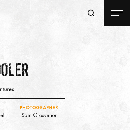
OOLER
ntures
PHOTOGRAPHER
ell
Sam Grosvenor