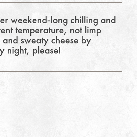
ter weekend-long chilling and
tent temperature, not limp
e and sweaty cheese by
 night, please!