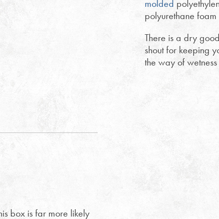
molded
polyethylen
polyurethane foam i
There is a dry good
shout for keeping y
the way of wetness 
is box is far more likely