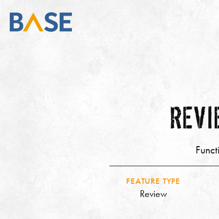
REVI
Funct
FEATURE TYPE
Review