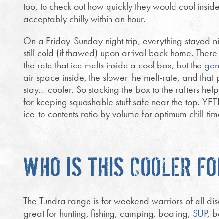
too, to check out how quickly they would cool insid
acceptably chilly within an hour.
On a Friday-Sunday night trip, everything stayed n
still cold (if thawed) upon arrival back home. There 
the rate that ice melts inside a cool box, but the
gen
air space inside, the slower the melt-rate, and that p
stay… cooler. So stacking the box to the rafters help
for keeping squashable stuff safe near the top. YET
ice-to-contents ratio by volume for optimum chill-tim
WHO IS THIS COOLER FO
The Tundra range is for weekend warriors of all di
great for hunting, fishing, camping, boating,
SUP
, 