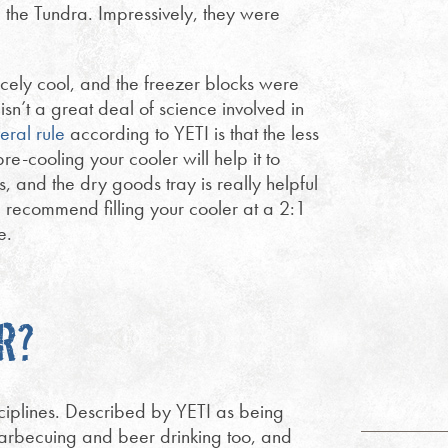
e the Tundra. Impressively, they were
icely cool, and the freezer blocks were
isn’t a great deal of science involved in
eral rule
according to YETI is that the less
re-cooling your cooler will help it to
s, and the dry goods tray is really helpful
I recommend filling your cooler at a 2:1
e.
R?
sciplines. Described by YETI as being
barbecuing and beer drinking too, and