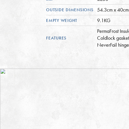
54.3cm x 40cm
OUTSIDE DIMENSIONS
9.1KG
EMPTY WEIGHT
PermaFrost Insul
Coldlock gasket
FEATURES
NeverFail hinge