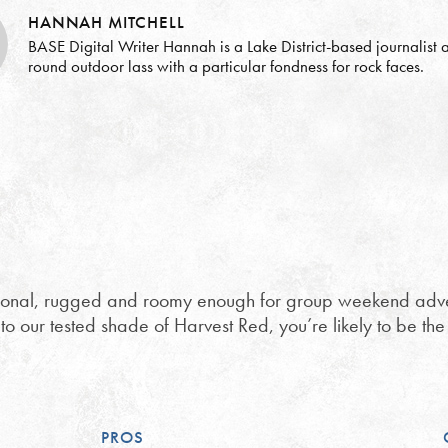
HANNAH MITCHELL
BASE Digital Writer Hannah is a Lake District-based journalist a
round outdoor lass with a particular fondness for rock faces.
tional, rugged and roomy enough for group weekend advent
 to our tested shade of Harvest Red, you’re likely to be th
PROS