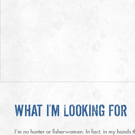
WHAT I’M LOOKING FOR
I’m no hunter or fisherwoman. In fact, in my hands th