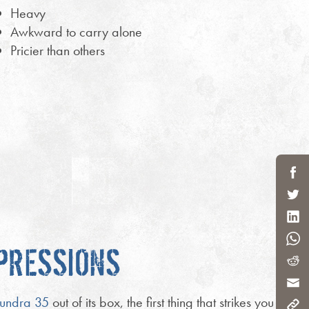
Heavy
Awkward to carry alone
Pricier than others
MPRESSIONS
undra 35
out of its box, the first thing that strikes you