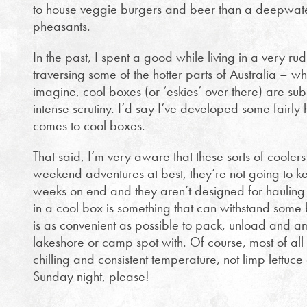
to house veggie burgers and beer than a deepwate
pheasants.
In the past, I spent a good while living in a very r
traversing some of the hotter parts of Australia – w
imagine, cool boxes (or ‘eskies’ over there) are sub
intense scrutiny. I’d say I’ve developed some fairly
comes to cool boxes.
That said, I’m very aware that these sorts of cooler
weekend adventures at best, they’re not going to ke
weeks on end and they aren’t designed for hauling u
in a cool box is something that can withstand so
is as convenient as possible to pack, unload and a
lakeshore or camp spot with. Of course, most of al
chilling and consistent temperature, not limp lettu
Sunday night, please!