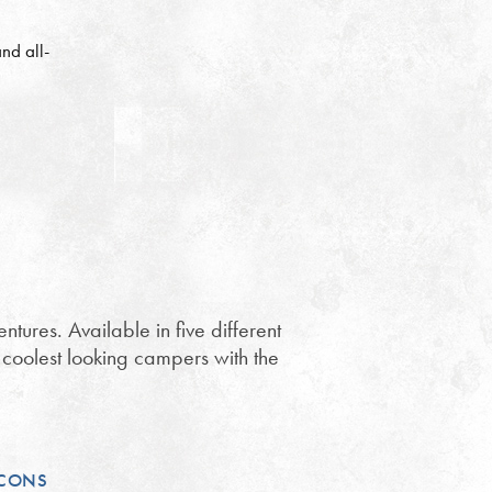
nd all-
ures. Available in five different
e coolest looking campers with the
CONS