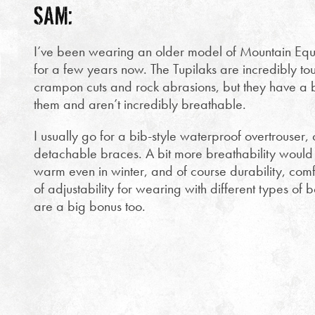
SAM:
I’ve been wearing an older model of Mountain Equi
for a few years now. The Tupilaks are incredibly tou
crampon cuts and rock abrasions, but they have a bi
them and aren’t incredibly breathable.
I usually go for a bib-style waterproof overtrouser, 
detachable braces. A bit more breathability would b
warm even in winter, and of course durability, com
of adjustability for wearing with different types of b
are a big bonus too.