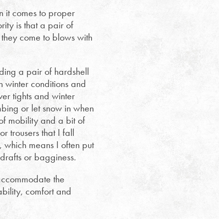
n it comes to proper
ty is that a pair of
n they come to blows with
ng a pair of hardshell
h winter conditions and
ver tights and winter
mbing or let snow in when
 mobility and a bit of
 trousers that I fall
 which means I often put
 drafts or bagginess.
o accommodate the
bility, comfort and