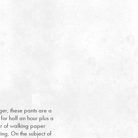
nger, these pants are a
 for half an hour plus a
air of walking paper
ting. On the subject of