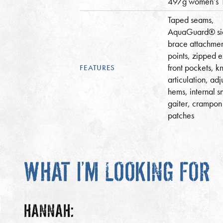
497g women’s 
Taped seams,
AquaGuard® sid
brace attachme
points, zipped e
front pockets, k
FEATURES
articulation, adj
hems, internal 
gaiter, crampon
patches
WHAT I’M LOOKING FOR
HANNAH: