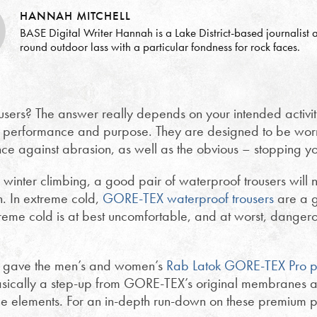
HANNAH MITCHELL
BASE Digital Writer Hannah is a Lake District-based journalist a
round outdoor lass with a particular fondness for rock faces.
users? The answer really depends on your intended activi
ical performance and purpose. They are designed to be worn
nce against abrasion, as well as the obvious – stopping yo
inter climbing, a good pair of waterproof trousers will 
n. In extreme cold,
GORE-TEX waterproof trousers
are a g
reme cold is at best uncomfortable, and at worst, dangerou
, gave the men’s and women’s
Rab Latok GORE-TEX Pro p
asically a step-up from GORE-TEX’s original membranes a
the elements. For an in-depth run-down on these premium 