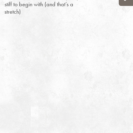
stiff to begin with (and that’s a
stretch)