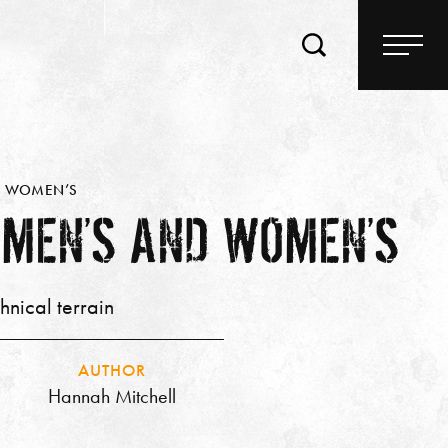
ND WOMEN’S
 MEN’S AND WOMEN’S
hnical terrain
AUTHOR
Hannah Mitchell