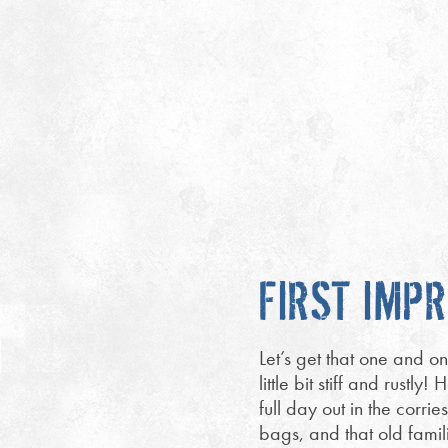
FIRST IMP
Let’s get that one and on
little bit stiff and rust
full day out in the corri
bags, and that old famil