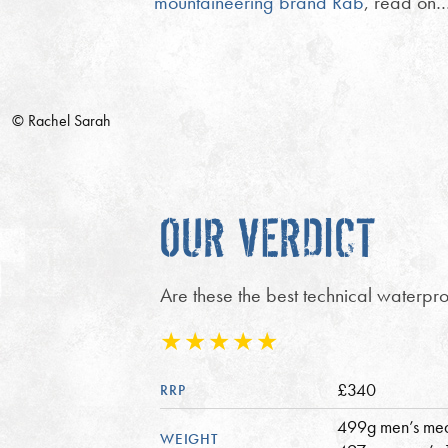
mountaineering brand Rab
, read on
© Rachel Sarah
OUR VERDICT
Are these the best technical waterproo
£340
RRP
499g men’s me
WEIGHT