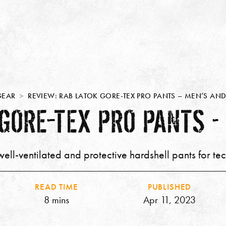
GEAR
REVIEW: RAB LATOK GORE-TEX PRO PANTS – MEN’S A
 GORE-TEX PRO PANTS –
ell-ventilated and protective hardshell pants for tec
READ TIME
PUBLISHED
8 mins
Apr 11, 2023