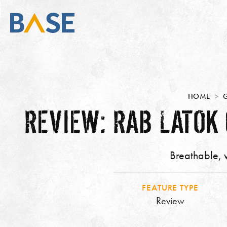
HOME
REVIEW: RAB LATOK
Breathable, w
FEATURE TYPE
Review