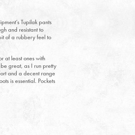
pment’s Tupilak pants
gh and resistant to
t of a rubbery feel to
or at least ones with
e great, as I run pretty
fort and a decent range
oots is essential. Pockets