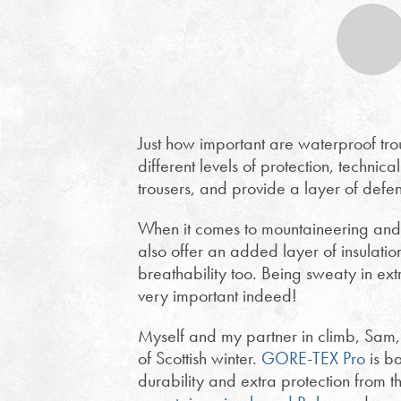
Just how important are waterproof tro
different levels of protection, techn
trousers, and provide a layer of defe
When it comes to mountaineering and w
also offer an added layer of insulatio
breathability too. Being sweaty in ext
very important indeed!
Myself and my partner in climb, Sam
of Scottish winter.
GORE-TEX Pro
is b
durability and extra protection from 