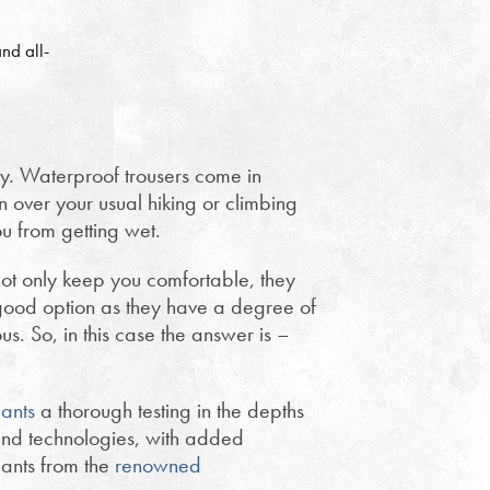
nd all-
ty. Waterproof trousers come in
 over your usual hiking or climbing
u from getting wet.
not only keep you comfortable, they
ood option as they have a degree of
s. So, in this case the answer is –
ants
a thorough testing in the depths
nd technologies, with added
pants from the
renowned