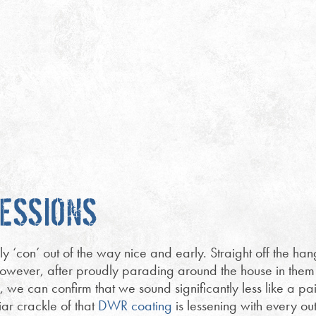
RESSIONS
ly ‘con’ out of the way nice and early. Straight off the ha
ly! However, after proudly parading around the house in them
es, we can confirm that we sound significantly less like a p
iar crackle of that
DWR coating
is lessening with every ou