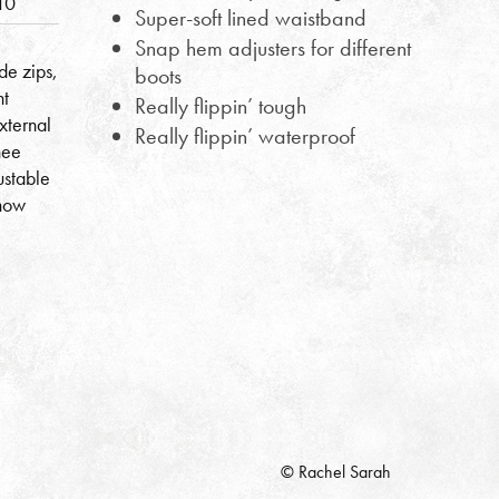
10
Super-soft lined waistband
Snap hem adjusters for different
e zips,
boots
nt
Really flippin’ tough
xternal
Really flippin’ waterproof
nee
ustable
snow
© Rachel Sarah