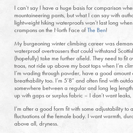
I can’t say I have a huge basis for comparison whe
mountaineering pants, but what I can say with authori
lightweight hiking waterproofs won’t last long whe
crampons on the North Face of
The Ben
!
My burgeoning winter climbing career was demandi
waterproof overtrousers that could withstand Scottis
(hopefully) take me further afield. They need to fit o
troos, not ride up above my boot tops when I’m cli
I’m wading through powder, have a good amount of
breathability too. I’m 5’8” and often find with outdoor
somewhere between a regular and long leg length,
up with gaps or surplus fabric – I don’t want leaks,
I’m after a good form fit with some adjustability t
fluctuations of the female body. I want warmth, dura
above all, dryness.