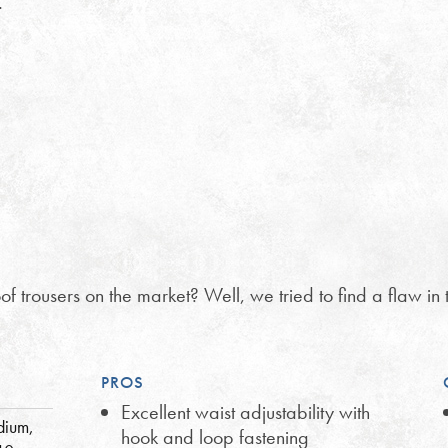
…
f trousers on the market? Well, we tried to find a flaw in 
PROS
Excellent waist adjustability with
dium,
hook and loop fastening