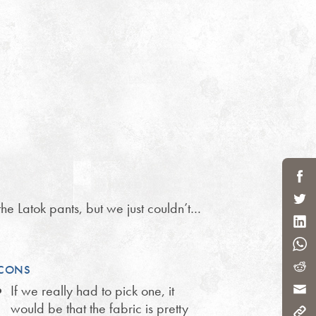
the Latok pants, but we just couldn’t…
CONS
If we really had to pick one, it
would be that the fabric is pretty