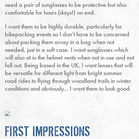
need a pair of sunglasses to be protective but also
comfortable for hours (days!) on end.
I want them to be highly durable, particularly for
bikepacking events so I don’t have to be concerned
about packing them away in a bag when not
needed, just in a soft case. I want sunglasses which
will also sit in the helmet vents when not in use and not
fall out. Being based in the UK, I want lenses that will
be versatile for different light from bright summer
road rides to flying through woodland trails in winter
conditions and obviously… I want them to look good.
FIRST IMPRESSIONS