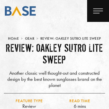
HOME
GEAR
REVIEW: OAKLEY SUTRO LITE SWEEP
REVIEW: OAKLEY SUTRO LITE
SWEEP
Another classic well thought-out and constructed
design by the best known sunglasses brand on the
planet
FEATURE TYPE
READ TIME
Review
6 mins