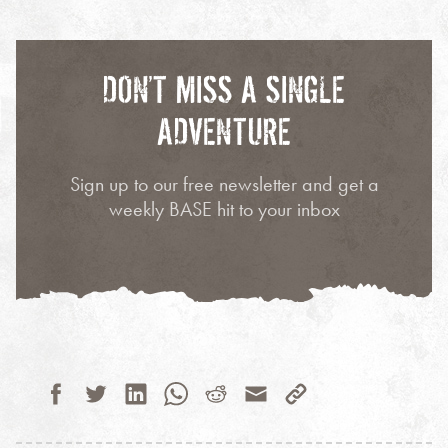
DON’T MISS A SINGLE
ADVENTURE
Sign up to our free newsletter and get a
weekly BASE hit to your inbox