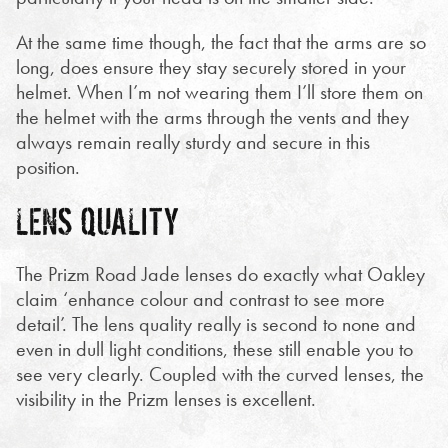
At the same time though, the fact that the arms are so
long, does ensure they stay securely stored in your
helmet. When I’m not wearing them I’ll store them on
the helmet with the arms through the vents and they
always remain really sturdy and secure in this
position.
LENS QUALITY
The Prizm Road Jade lenses do exactly what Oakley
claim ‘enhance colour and contrast to see more
detail’. The lens quality really is second to none and
even in dull light conditions, these still enable you to
see very clearly. Coupled with the curved lenses, the
visibility in the Prizm lenses is excellent.