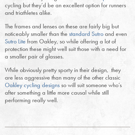
cycling but they’d be an excellent option for runners
and triathletes alike.
The frames and lenses on these are fairly big but
noticeably smaller than the
standard Sutro
and even
Sutro Lite
from Oakley, so while offering a lot of
protection these might well suit those with a need for
a smaller pair of glasses.
While obviously pretty sporty in their design, they
are less aggressive than many of the other classic
Oakley cycling designs
so will suit someone who’s
after something a little more causal while still
performing really well.