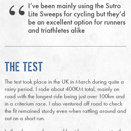
I’ve been mainly using the Sutro
Lite Sweeps for cycling but they’d
be an excellent option for runners
and triathletes alike
THE TEST
The test took place in the UK in March during quite a
rainy period. I rode about 400KM total, mainly on
road with the longest ride being just over 100km and
in a criterium race. I also ventured off road to check
the fit remained sturdy even when rattling around and
out on a short run.