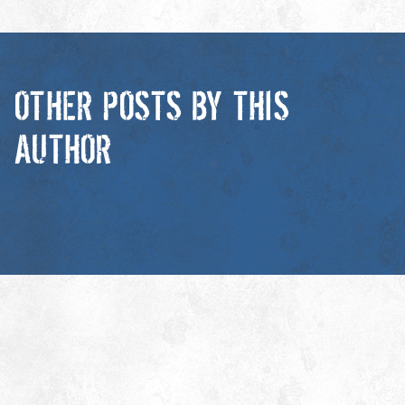
OTHER POSTS BY THIS
AUTHOR