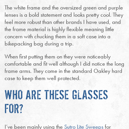
The white frame and the oversized green and purple
lenses is a bold statement and looks pretty cool. They
feel more robust than other brands I have used, and
the frame material is highly flexible meaning little
concern with chucking them in a soft case into a
bikepacking bag during a trip.
When first putting them on they were noticeably
comfortable and fit well although I did notice the long
frame arms. They come in the standard Oakley hard
case to keep them well protected.
WHO ARE THESE GLASSES
FOR?
I’ve been mainly using the
Sutro Lite Sweeps
for