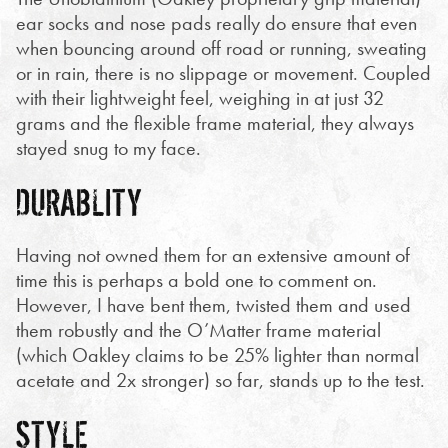
ear socks and nose pads really do ensure that even
when bouncing around off road or running, sweating
or in rain, there is no slippage or movement. Coupled
with their lightweight feel, weighing in at just 32
grams and the flexible frame material, they always
stayed snug to my face.
DURABLITY
Having not owned them for an extensive amount of
time this is perhaps a bold one to comment on.
However, I have bent them, twisted them and used
them robustly and the O’Matter frame material
(which Oakley claims to be 25% lighter than normal
acetate and 2x stronger) so far, stands up to the test.
STYLE