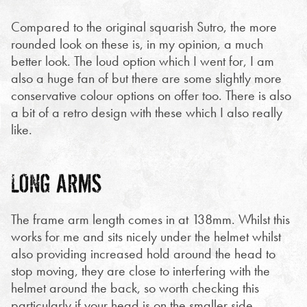
Compared to the original squarish Sutro, the more
rounded look on these is, in my opinion, a much
better look. The loud option which I went for, I am
also a huge fan of but there are some slightly more
conservative colour options on offer too. There is also
a bit of a retro design with these which I also really
like.
LONG ARMS
The frame arm length comes in at 138mm. Whilst this
works for me and sits nicely under the helmet whilst
also providing increased hold around the head to
stop moving, they are close to interfering with the
helmet around the back, so worth checking this
particularly if your head is on the smaller side.