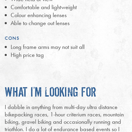
Comfortable and lightweight
Colour enhancing lenses
Able to change out lenses
CONS
Long frame arms may not suit all
High price tag
WHAT I’M LOOKING FOR
I dabble in anything from multi-day ultra distance
bikepacking races, 1-hour criterium races, mountain
biking, gravel biking and occasionally running and
triathlon. I do a lot of endurance based events so I