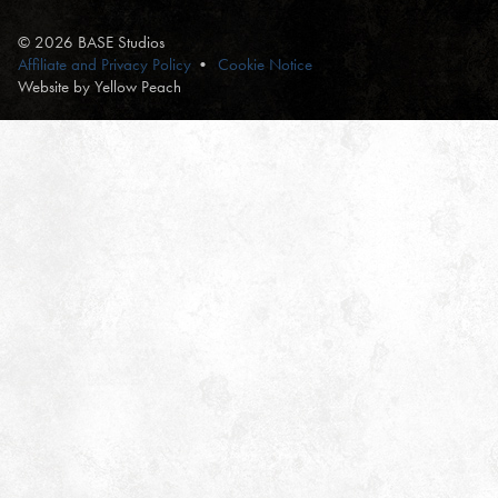
© 2026 BASE Studios
Affiliate and Privacy Policy
Cookie Notice
Website by Yellow Peach