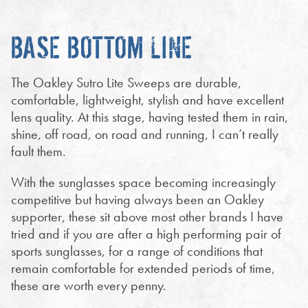
BASE BOTTOM LINE
The Oakley Sutro Lite Sweeps are durable,
comfortable, lightweight, stylish and have excellent
lens quality. At this stage, having tested them in rain,
shine, off road, on road and running, I can’t really
fault them.
With the sunglasses space becoming increasingly
competitive but having always been an Oakley
supporter, these sit above most other brands I have
tried and if you are after a high performing pair of
sports sunglasses, for a range of conditions that
remain comfortable for extended periods of time,
these are worth every penny.