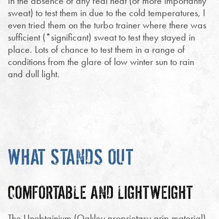
In the absence of any real heat (or more importantly
sweat) to test them in due to the cold temperatures, I
even tried them on the turbo trainer where there was
sufficient (*significant) sweat to test they stayed in
place. Lots of chance to test them in a range of
conditions from the glare of low winter sun to rain
and dull light.
WHAT STANDS OUT
COMFORTABLE AND LIGHTWEIGHT
The Unobtainium (Oakley proprietary grip material)