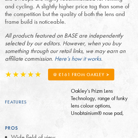
and cycling. A slightly higher price tag than some of
the competition but the quality of both the lens and
frame build is noticeable.
All products featured on BASE are independently
selected by our editors. However, when you buy
something through our retail links, we may earn an
affiliate commission.
Here’s how it works
.
@ £161 FROM OAKLEY
Oakley’s Prizm Lens
Technology, range of funky
FEATURES
lens colour options,
Unobtainium® nose pad,
PROS
Wide field of view