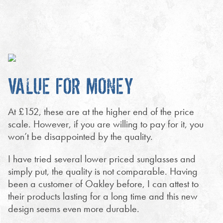
VALUE FOR MONEY
At £152, these are at the higher end of the price
scale. However, if you are willing to pay for it, you
won’t be disappointed by the quality.
I have tried several lower priced sunglasses and
simply put, the quality is not comparable. Having
been a customer of Oakley before, I can attest to
their products lasting for a long time and this new
design seems even more durable.