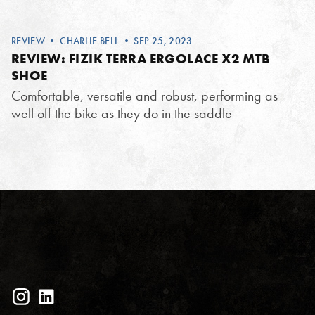
REVIEW
•
CHARLIE BELL
• SEP 25, 2023
REVIEW: FIZIK TERRA ERGOLACE X2 MTB
SHOE
Comfortable, versatile and robust, performing as
well off the bike as they do in the saddle