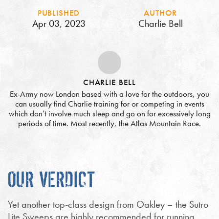
PUBLISHED
AUTHOR
Apr 03, 2023
Charlie Bell
CHARLIE BELL
Ex-Army now London based with a love for the outdoors, you
can usually find Charlie training for or competing in events
which don’t involve much sleep and go on for excessively long
periods of time. Most recently, the Atlas Mountain Race.
OUR VERDICT
Yet another top-class design from Oakley – the Sutro
Lite Sweeps are highly recommended for running