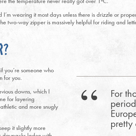
here the temperature never really got over 1ºC.
 I’m wearing it most days unless there is drizzle or proper 
e two-way zipper is massively helpful for riding and lettin
R?
o if you’re someone who
on for you.
For tho
previous downs, which I
 me for layering
period
 athletic and more snugly
Europe
pretty
eep it slightly more
er daypacks laden with