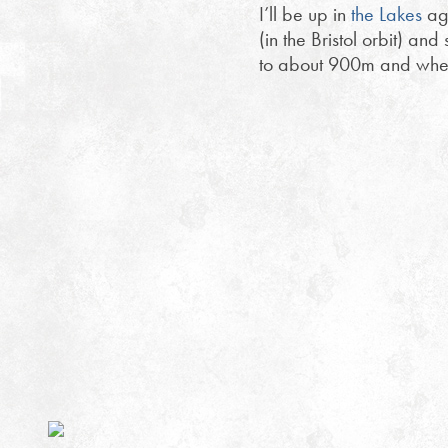
I’ll be up in
the Lakes
aga
(in the Bristol orbit) an
to about 900m and where