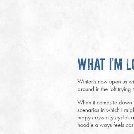
WHAT I’M L
Winter’s now upon us wit
around in the loft trying 
When it comes to down I 
scenarios in which I mig
nippy cross-city cycles
hoodie always feels cos