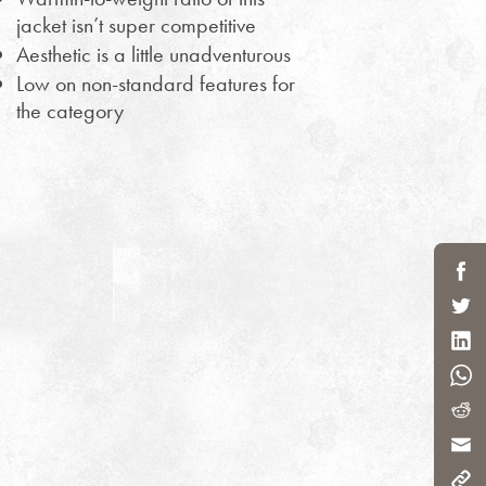
jacket isn’t super competitive
Aesthetic is a little unadventurous
Low on non-standard features for
the category