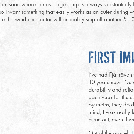
in soon where the average temp is always substantially l
d so I want something that easily works as an outer during 
 the wind chill factor will probably snip off another 5-1
FIRST I
I’ve had Fjällräve
10 years now. I’ve 
durability and relia
each year for the 
by moths, they do d
mind, I was really l
a run out, even if wi
Out of the parcel,
F