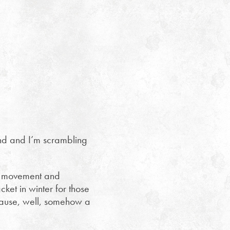
kend and I’m scrambling
 of movement and
ket in winter for those
ecause, well, somehow a