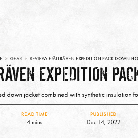
E
GEAR
REVIEW: FJÄLLRÄVEN EXPEDITION PACK DOWN H
LRÄVEN EXPEDITION PAC
d down jacket combined with synthetic insulation f
READ TIME
PUBLISHED
4 mins
Dec 14, 2022