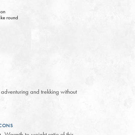
 on
bike round
 adventuring and trekking without
CONS
Warmth-to-weight ratio of this