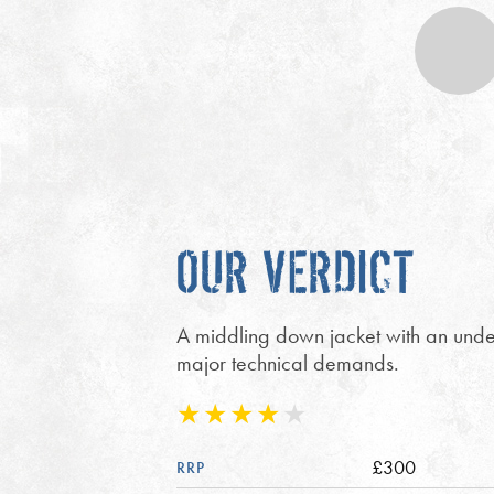
OUR VERDICT
A middling down jacket with an under
major technical demands.
£300
RRP