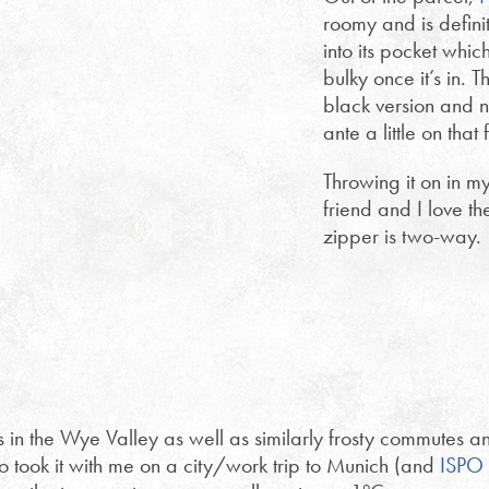
roomy and is definit
into its pocket whic
bulky once it’s in. T
black version and n
ante a little on that 
Throwing it on in m
friend and I love th
zipper is two-way.
es in the Wye Valley as well as similarly frosty commutes a
o took it with me on a city/work trip to Munich (and
ISPO