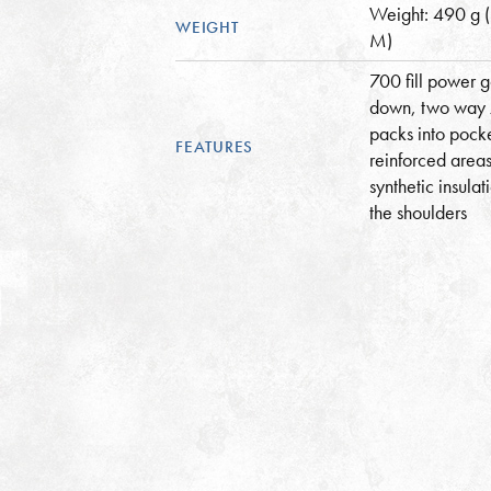
Weight: 490 g 
WEIGHT
M)
700 fill power 
down, two way 
packs into pock
FEATURES
reinforced areas
synthetic insulat
the shoulders