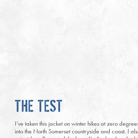
THE TEST
I’ve taken this jacket on winter hikes at zero degre
into the North Somerset countryside and coast. I als