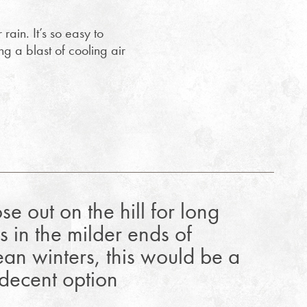
rain. It’s so easy to
g a blast of cooling air
se out on the hill for long
s in the milder ends of
an winters, this would be a
 decent option