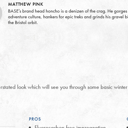
MATTHEW PINK
BASE’s brand head honcho is a denizen of the crag. He gorges
adventure culture, hankers for epic treks and grinds his gravel 
the Bristol orbit.
stated look which will see you through some basic winter
PROS
Fluorocarbon-free impregnation,