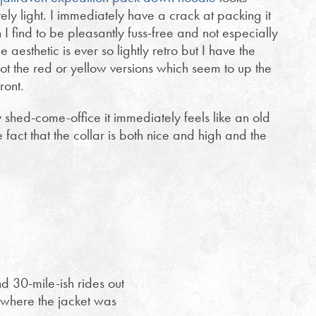
ely light. I immediately have a crack at packing it
h I find to be pleasantly fuss-free and not especially
he aesthetic is ever so lightly retro but I have the
ot the red or yellow versions which seem to up the
front.
y shed-come-office it immediately feels like an old
e fact that the collar is both nice and high and the
nd 30-mile-ish rides out
where the jacket was