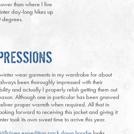
ower than where I live
winter day-long hikes up
0 degrees.
MPRESSIONS
n winter wear garments in my wardrobe for about
always been thoroughly impressed with their
bility and actually I properly relish getting them out
season. Although one in particular has been gnawed
eliver proper warmth when required. All that in
ooking forward to receiving this jacket and giving it
nter took its own sweet time to arrive this year.
jällräven expedition pack down hoodie
looks