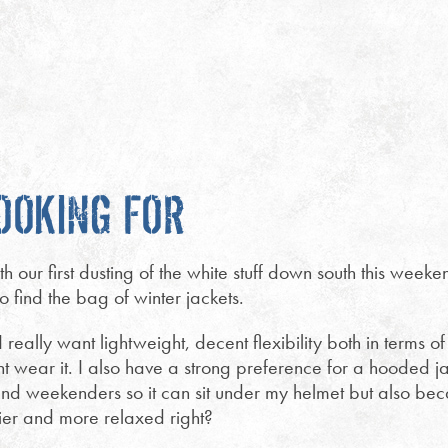
OOKING FOR
h our first dusting of the white stuff down south this wee
to find the bag of winter jackets.
really want lightweight, decent flexibility both in terms
ht wear it. I also have a strong preference for a hooded jac
 and weekenders so it can sit under my helmet but also b
ier and more relaxed right?