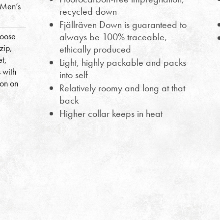
(Men’s
recycled down
Fjällräven Down is guaranteed to
goose
always be 100% traceable,
zip,
ethically produced
et,
Light, highly packable and packs
 with
into self
ion on
Relatively roomy and long at that
back
Higher collar keeps in heat