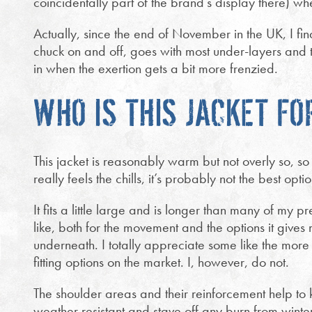
coincidentally part of the brand’s display there) w
Actually, since the end of November in the UK, I find
chuck on and off, goes with most under-layers and th
in when the exertion gets a bit more frenzied.
WHO IS THIS JACKET FO
This jacket is reasonably warm but not overly so, s
really feels the chills, it’s probably not the best opti
It fits a little large and is longer than many of my 
like, both for the movement and the options it gives
underneath. I totally appreciate some like the more
fitting options on the market. I, however, do not.
The shoulder areas and their reinforcement help to k
weather resistant and stave off any burn from wint