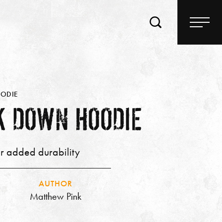
OODIE
K DOWN HOODIE
or added durability
AUTHOR
Matthew Pink