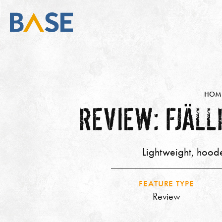
HOM
REVIEW: FJÄL
Lightweight, hoode
FEATURE TYPE
Review