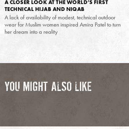
A CLOSER LOOK AT THE WORLD’S FIRST
TECHNICAL HIJAB AND NIQAB
A lack of availability of modest, technical outdoor
wear for Muslim women inspired Amira Patel to turn
her dream into a reality
YOU MIGHT ALSO LIKE