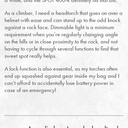
a while, and the SPOT 400-R definitely fits that bill.
As a climber, I need a headtorch that goes on over a
helmet with ease and can stand up to the odd knock
against a rock face. Dimmable light is a minimum
requirement when you’re regularly changing angle
on the hills or in close proximity to the rock, and not
having to cycle through several functions to find that
sweet spot really helps.
A lock function is also essential, as my torches often
end up squashed against gear inside my bag and I
can’t afford to accidentally lose battery power in
case of an emergency!