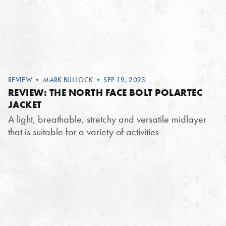
REVIEW
•
MARK BULLOCK
• SEP 19, 2023
REVIEW: THE NORTH FACE BOLT POLARTEC
JACKET
A light, breathable, stretchy and versatile midlayer
that is suitable for a variety of activities