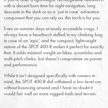
with a decent burn time for night navigation, long
descents in the dark or as a ‘just in case’ adventure
component that you can rely on, this torch is for you.
Even on summer days at easily accessible crags, I
always have a headtorch stuffed in my climbing bag
in case of an ‘epic’, and the compact, lightweight
nature of the SPOT 400-R makes it perfect for exactly
that. It adds minimal weight on hikes, scrambles and
multi-pitch climbs, but doesn’t compromise on power
and performance.
Whilst it isn’t designed specifically with runners in
mind, the SPOT 400-R did withstand a low-level run
without bouncing around and I have no doubt it
would fair well on more rugged trails and terrain.