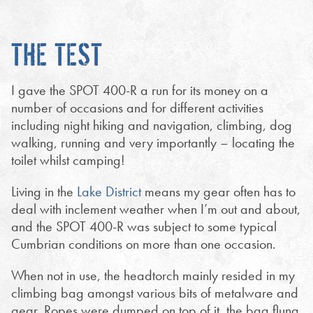
THE TEST
I gave the SPOT 400-R a run for its money on a
number of occasions and for different activities
including night hiking and navigation, climbing, dog
walking, running and very importantly – locating the
toilet whilst camping!
Living in the
Lake District
means my gear often has to
deal with inclement weather when I’m out and about,
and the SPOT 400-R was subject to some typical
Cumbrian conditions on more than one occasion.
When not in use, the headtorch mainly resided in my
climbing bag amongst various bits of metalware and
gear. Ropes were dumped on top of it, the bag flung