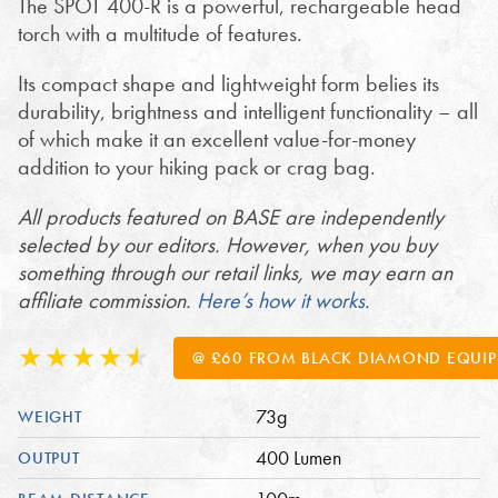
The SPOT 400-R is a powerful, rechargeable head
torch with a multitude of features.
Its compact shape and lightweight form belies its
durability, brightness and intelligent functionality – all
of which make it an excellent value-for-money
addition to your hiking pack or crag bag.
All products featured on BASE are independently
selected by our editors. However, when you buy
something through our retail links, we may earn an
affiliate commission.
Here’s how it works
.
@ £60 FROM BLACK DIAMOND EQUI
73g
WEIGHT
400 Lumen
OUTPUT