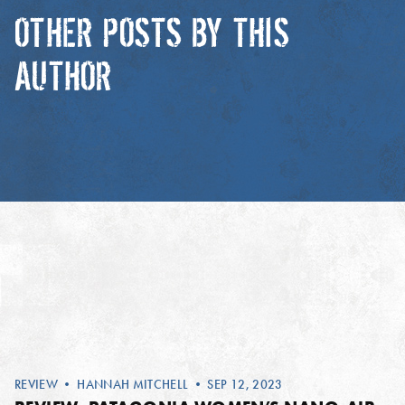
OTHER POSTS BY THIS
AUTHOR
REVIEW
•
HANNAH MITCHELL
• SEP 12, 2023