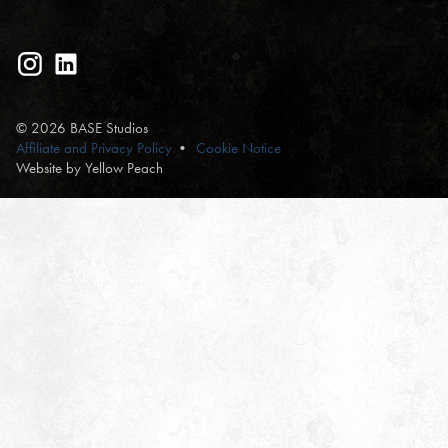
© 2026 BASE Studios
Affiliate and Privacy Policy
Cookie Notice
Website by Yellow Peach