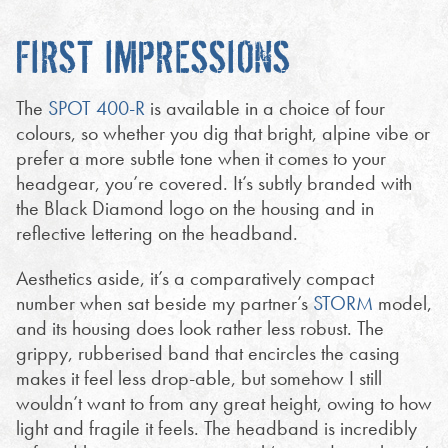
FIRST IMPRESSIONS
The
SPOT 400-R
is available in a choice of four
colours, so whether you dig that bright, alpine vibe or
prefer a more subtle tone when it comes to your
headgear, you’re covered. It’s subtly branded with
the Black Diamond logo on the housing and in
reflective lettering on the headband.
Aesthetics aside, it’s a comparatively compact
number when sat beside my partner’s
STORM
model,
and its housing does look rather less robust. The
grippy, rubberised band that encircles the casing
makes it feel less drop-able, but somehow I still
wouldn’t want to from any great height, owing to how
light and fragile it feels. The headband is incredibly