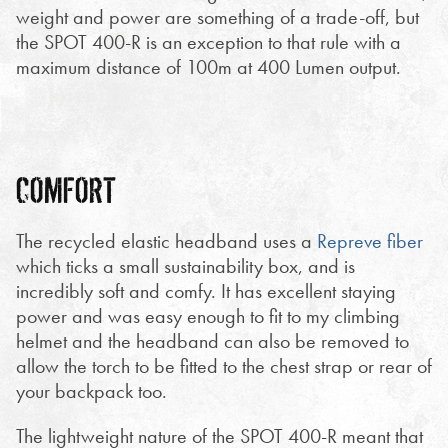
weight and power are something of a trade-off, but
the SPOT 400-R is an exception to that rule with a
maximum distance of 100m at 400 Lumen output.
COMFORT
The recycled elastic headband uses a
Repreve fiber
which ticks a small sustainability box, and is
incredibly soft and comfy. It has excellent staying
power and was easy enough to fit to my climbing
helmet and the headband can also be removed to
allow the torch to be fitted to the chest strap or rear of
your backpack too.
The lightweight nature of the SPOT 400-R meant that