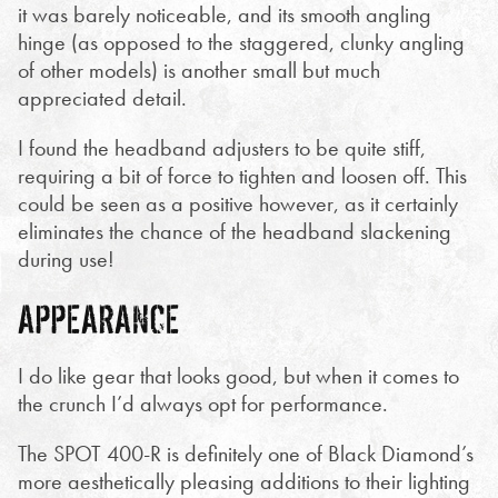
it was barely noticeable, and its smooth angling
hinge (as opposed to the staggered, clunky angling
of other models) is another small but much
appreciated detail.
I found the headband adjusters to be quite stiff,
requiring a bit of force to tighten and loosen off. This
could be seen as a positive however, as it certainly
eliminates the chance of the headband slackening
during use!
APPEARANCE
I do like gear that looks good, but when it comes to
the crunch I’d always opt for performance.
The SPOT 400-R is definitely one of Black Diamond’s
more aesthetically pleasing additions to their lighting