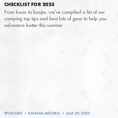
CHECKLIST FOR 2023
From basic to boujie, we've compiled a list of our
camping top tips and best bits of gear to help you
adventure better this summer
SPOTLIGHT
•
HANNAH MITCHELL
• MAY 29, 2023