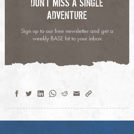
DON’T MISS A SINGLE
ADVENTURE
Sign up to our free newsletter and get a
weekly BASE hit to your inbox