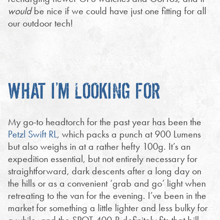
would
be nice if we could have just one fitting for all
our outdoor tech!
WHAT I’M LOOKING FOR
My go-to headtorch for the past year has been the
Petzl Swift RL
, which packs a punch at 900 Lumens
but also weighs in at a rather hefty 100g. It’s an
expedition essential, but not entirely necessary for
straightforward, dark descents after a long day on
the hills or as a convenient ‘grab and go’ light when
retreating to the van for the evening. I’ve been in the
market for something a little lighter and less bulky for