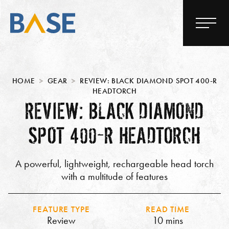
HOME
GEAR
REVIEW: BLACK DIAMOND SPOT 400-R
HEADTORCH
REVIEW: BLACK DIAMOND
SPOT 400-R HEADTORCH
A powerful, lightweight, rechargeable head torch
with a multitude of features
FEATURE TYPE
READ TIME
Review
10 mins