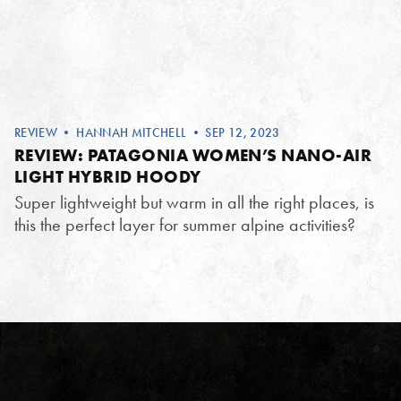
REVIEW
•
HANNAH MITCHELL
• SEP 12, 2023
REVIEW: PATAGONIA WOMEN’S NANO-AIR
LIGHT HYBRID HOODY
Super lightweight but warm in all the right places, is
this the perfect layer for summer alpine activities?