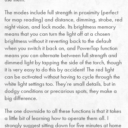
The modes include full strength in proximity (perfect
for map reading) and distance, dimming, strobe, red
night vision, and lock mode. Its brightness memory
means that you can turn the light off at a chosen
brightness without it reverting back to the default
when you switch it back on, and PowerTap function
means you can alternate between full strength and
dimmed light by tapping the side of the torch, though
it is very easy to do this by accident! The red light
can be activated without having to cycle through the
white light settings too. They’re small details, but in
dodgy conditions or precarious spots, they make a
big difference.
The one downside to all these functions is that it takes
a little bit of learning how to operate them all. I
strongly suggest sitting down for five minutes at home