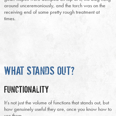
around unceremoniously, and the torch was on the
receiving end of some pretty rough treatment at
times.
WHAT STANDS OUT?
FUNCTIONALITY
It’s not just the volume of functions that stands out, but
how genuinely useful they are, once you know how to
use them.