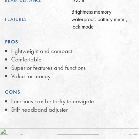
100m
BEAM DISTANCE
Brightness memory,
waterproof, battery meter,
FEATURES
lock mode
PROS
Lightweight and compact
Comfortable
Superior features and functions
Value for money
CONS
Functions can be tricky to navigate
Stiff headband adjuster