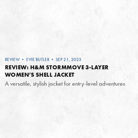
REVIEW
•
EVIE BUTLER
• SEP 21, 2023
REVIEW: H&M STORMMOVE 3-LAYER
WOMEN’S SHELL JACKET
A versatile, stylish jacket for entry-level adventures