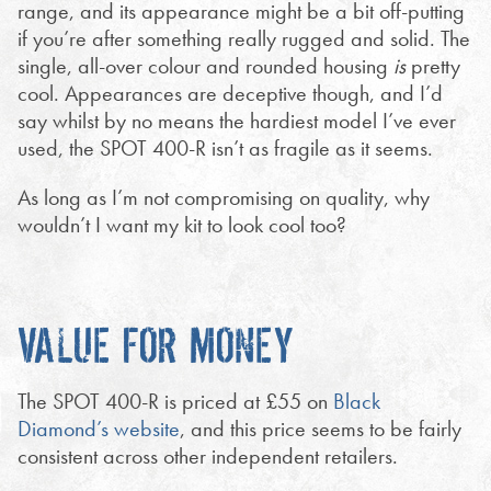
range, and its appearance might be a bit off-putting
if you’re after something really rugged and solid. The
single, all-over colour and rounded housing
is
pretty
cool. Appearances are deceptive though, and I’d
say whilst by no means the hardiest model I’ve ever
used, the SPOT 400-R isn’t as fragile as it seems.
As long as I’m not compromising on quality, why
wouldn’t I want my kit to look cool too?
VALUE FOR MONEY
The SPOT 400-R is priced at £55 on
Black
Diamond’s website
, and this price seems to be fairly
consistent across other independent retailers.