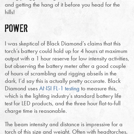
and getting the hang of it before you head for the
hills!
POWER
I was skeptical of Black Diamond’s claims that this
torch’s battery could hold up for 4 hours at maximum
output with a 1 hour reserve for low intensity activities,
but observing the battery meter after a good couple
of hours of scrambling and rigging abseils in the
dark, I’d say this is actually pretty accurate. Black
Diamond uses
ANSI FL-1 testing
to measure this,
which is the lighting industry’s standard battery life
test for LED products, and the three hour flat-to-full
charge time is reasonable.
The beam intensity and distance is impressive for a
torch of this size and weight. Often with headtorches,