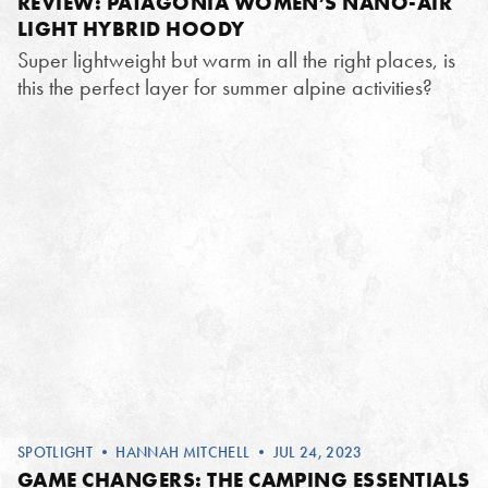
REVIEW: PATAGONIA WOMEN’S NANO-AIR
LIGHT HYBRID HOODY
Super lightweight but warm in all the right places, is
this the perfect layer for summer alpine activities?
SPOTLIGHT
•
HANNAH MITCHELL
• JUL 24, 2023
GAME CHANGERS: THE CAMPING ESSENTIALS