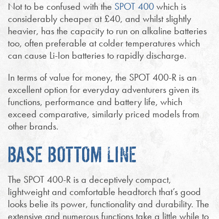
Not to be confused with the
SPOT 400
which is
considerably cheaper at £40, and whilst slightly
heavier, has the capacity to run on alkaline batteries
too, often preferable at colder temperatures which
can cause Li-Ion batteries to rapidly discharge.
In terms of value for money, the SPOT 400-R is an
excellent option for everyday adventurers given its
functions, performance and battery life, which
exceed comparative, similarly priced models from
other brands.
BASE BOTTOM LINE
The SPOT 400-R is a deceptively compact,
lightweight and comfortable headtorch that’s good
looks belie its power, functionality and durability. The
extensive and numerous functions take a little while to