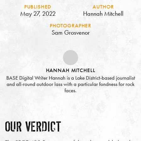
PUBLISHED
AUTHOR
May 27, 2022
Hannah Mitchell
PHOTOGRAPHER
Sam Grosvenor
HANNAH MITCHELL
BASE Digital Writer Hannah is a Lake District-based journalist
and all-round outdoor lass with a particular fondness for rock
faces.
OUR VERDICT