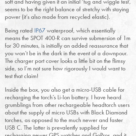
soft and having given it an initial ‘tug and wiggle test’,
seems to be the right balance of stretchy with staying
power (it’s also made from recycled elastic).
Being rated
IP67
waterproof, which essentially
means the SPOT 400-R can survive submersion of 1m
for 30 minutes, is initially an added reassurance that
you won’t be in the dark in the event of a downpour.
The charger port cover looks a little bit on the flimsy
side, so I’m not sure how rigorously I would want to
test that claim!
Inside the box, you also get a micro-USB cable for
recharging the torch’s Li-Ion battery. I have heard
grumblings from other rechargeable headtorch users
about the supply of micro USBs with Black Diamond
torches, as opposed to the much newer and faster
USB C. The latter is prevalently supplied for
recharging newer GPS watches and GoPros, and it