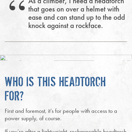
As a climber, I need a headtorch
that goes on over a helmet with
ease and can stand up to the odd
knock against a rockface.
WHO IS THIS HEADTORCH
FOR?
First and foremost, it’s for people with access to a
power supply, of course.
If you’re after a lightweight, rechargeable headtorch