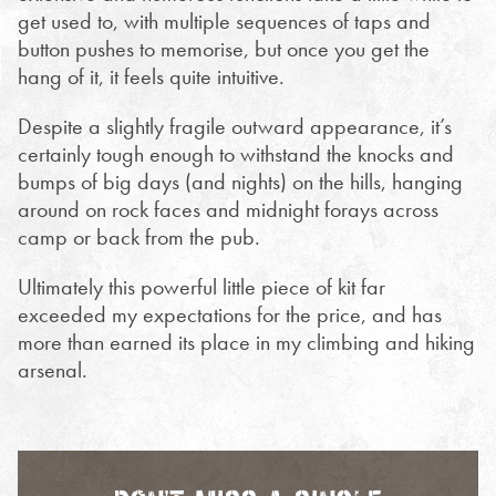
get used to, with multiple sequences of taps and
button pushes to memorise, but once you get the
hang of it, it feels quite intuitive.
Despite a slightly fragile outward appearance, it’s
certainly tough enough to withstand the knocks and
bumps of big days (and nights) on the hills, hanging
around on rock faces and midnight forays across
camp or back from the pub.
Ultimately this powerful little piece of kit far
exceeded my expectations for the price, and has
more than earned its place in my climbing and hiking
arsenal.