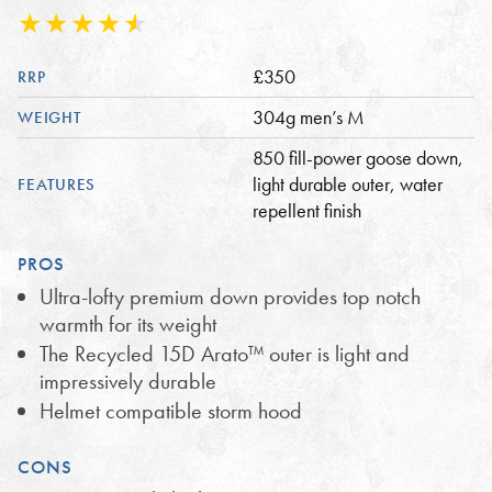
£350
RRP
304g men’s M
WEIGHT
850 fill-power goose down,
light durable outer, water
FEATURES
repellent finish
PROS
Ultra-lofty premium down provides top notch
warmth for its weight
The Recycled 15D Arato™ outer is light and
impressively durable
Helmet compatible storm hood
CONS