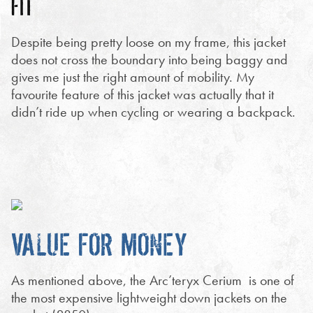
FIT
Despite being pretty loose on my frame, this jacket
does not cross the boundary into being baggy and
gives me just the right amount of mobility. My
favourite feature of this jacket was actually that it
didn’t ride up when cycling or wearing a backpack.
VALUE FOR MONEY
As mentioned above, the Arc’teryx Cerium is one of
the most expensive lightweight down jackets on the