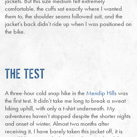
jackets. But this size medium felt extremely
comfortable, the cuffs sat exactly where I wanted
them to, the shoulder seams followed suit, and the
jacket’s back didn’t ride up when I was positioned on
the bike.
THE TEST
A three-hour cold snap hike in the
Mendip Hills
was
the first test. It didn’t take me long to break a sweat
hiking uphill, with only a t-shirt underneath. My
adventures haven’t stopped despite the shorter nights
and onset of winter. Almost two months after
receiving it, I have barely taken this jacket off, it is