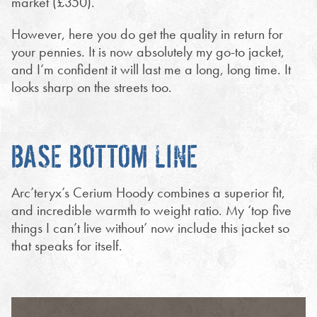
market (£350).
However, here you do get the quality in return for
your pennies. It is now absolutely my go-to jacket,
and I’m confident it will last me a long, long time. It
looks sharp on the streets too.
BASE BOTTOM LINE
Arc’teryx’s Cerium Hoody combines a superior fit,
and incredible warmth to weight ratio. My ‘top five
things I can’t live without’ now include this jacket so
that speaks for itself.