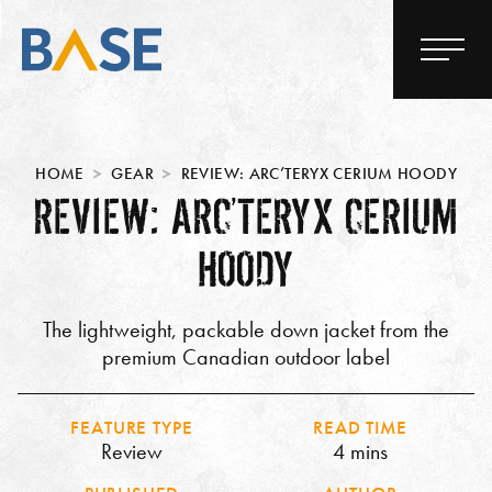
HOME
GEAR
REVIEW: ARC’TERYX CERIUM HOODY
REVIEW: ARC’TERYX CERIUM
HOODY
The lightweight, packable down jacket from the
premium Canadian outdoor label
FEATURE TYPE
READ TIME
Review
4 mins