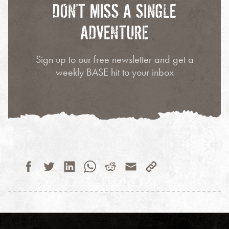
DON’T MISS A SINGLE
ADVENTURE
Sign up to our free newsletter and get a
weekly BASE hit to your inbox