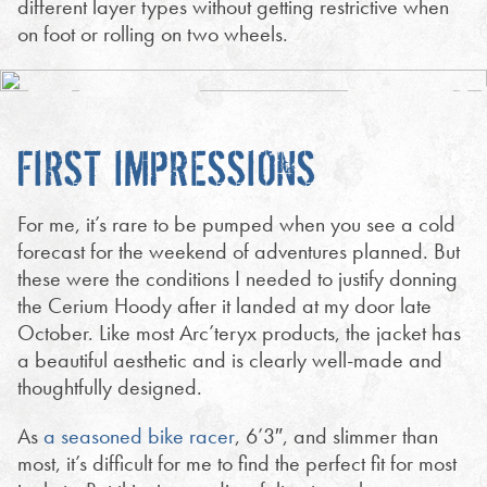
different layer types without getting restrictive when
on foot or rolling on two wheels.
FIRST IMPRESSIONS
For me, it’s rare to be pumped when you see a cold
forecast for the weekend of adventures planned. But
these were the conditions I needed to justify donning
the Cerium Hoody after it landed at my door late
October. Like most Arc’teryx products, the jacket has
a beautiful aesthetic and is clearly well-made and
thoughtfully designed.
As
a seasoned bike racer
, 6’3″, and slimmer than
most, it’s difficult for me to find the perfect fit for most