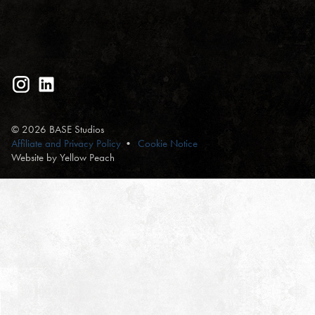
© 2026 BASE Studios
Affiliate and Privacy Policy
Cookie Notice
Website by Yellow Peach