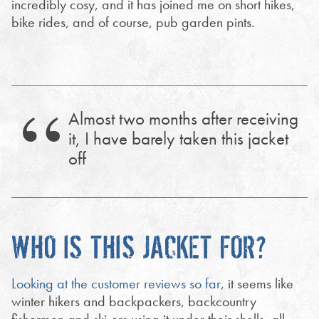
incredibly cosy, and it has joined me on short hikes,
bike rides, and of course, pub garden pints.
Almost two months after receiving
it, I have barely taken this jacket
off
WHO IS THIS JACKET FOR?
Looking at the customer reviews so far
, it seems like
winter hikers and backpackers, backcountry