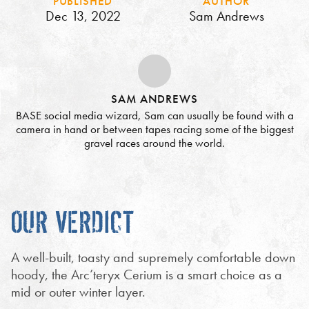
PUBLISHED
AUTHOR
Dec 13, 2022
Sam Andrews
SAM ANDREWS
BASE social media wizard, Sam can usually be found with a
camera in hand or between tapes racing some of the biggest
gravel races around the world.
OUR VERDICT
A well-built, toasty and supremely comfortable down
hoody, the Arc’teryx Cerium is a smart choice as a
mid or outer winter layer.