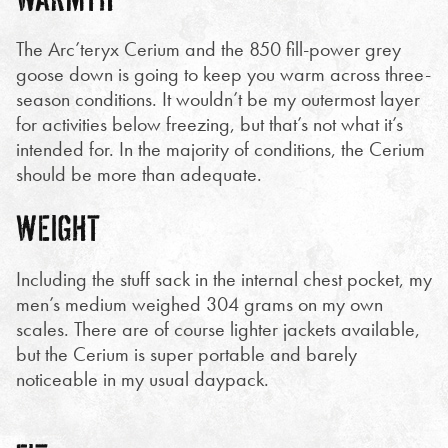
The Arc’teryx Cerium and the 850 fill-power grey
goose down is going to keep you warm across three-
season conditions. It wouldn’t be my outermost layer
for activities below freezing, but that’s not what it’s
intended for. In the majority of conditions, the Cerium
should be more than adequate.
WEIGHT
Including the stuff sack in the internal chest pocket, my
men’s medium weighed 304 grams on my own
scales. There are of course lighter jackets available,
but the Cerium is super portable and barely
noticeable in my usual daypack.