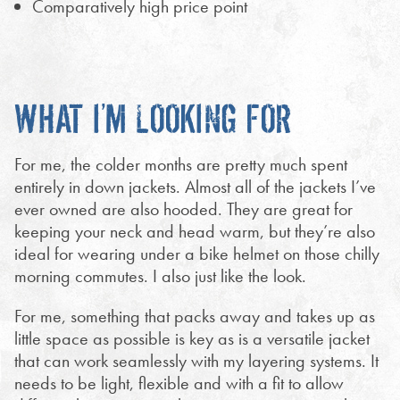
Comparatively high price point
WHAT I’M LOOKING FOR
For me, the colder months are pretty much spent
entirely in down jackets. Almost all of the jackets I’ve
ever owned are also hooded. They are great for
keeping your neck and head warm, but they’re also
ideal for wearing under a bike helmet on those chilly
morning commutes. I also just like the look.
For me, something that packs away and takes up as
little space as possible is key as is a versatile jacket
that can work seamlessly with my layering systems. It
needs to be light, flexible and with a fit to allow