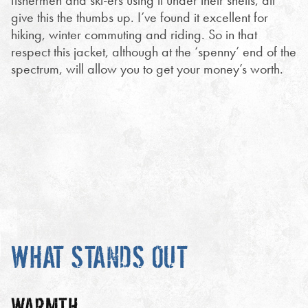
fishermen and ski-ers using it under their shells, all
give this the thumbs up. I’ve found it excellent for
hiking, winter commuting and riding. So in that
respect this jacket, although at the ‘spenny’ end of the
spectrum, will allow you to get your money’s worth.
WHAT STANDS OUT
WARMTH