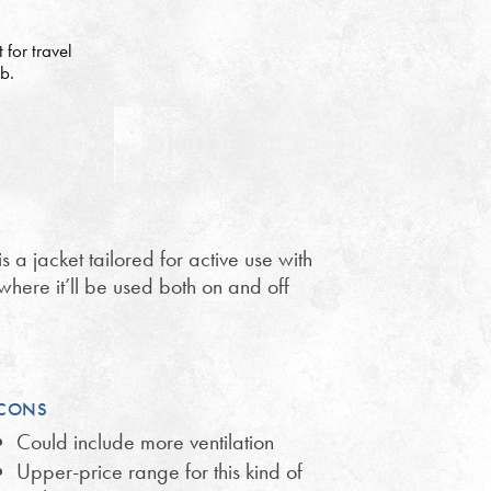
for travel
ub.
is a jacket tailored for active use with
where it’ll be used both on and off
CONS
Could include more ventilation
Upper-price range for this kind of