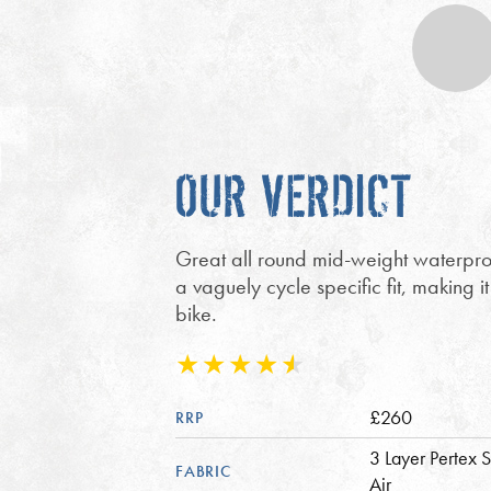
OUR VERDICT
Great all round mid-weight waterpro
a vaguely cycle specific fit, making i
bike.
£260
RRP
3 Layer Pertex S
FABRIC
Air