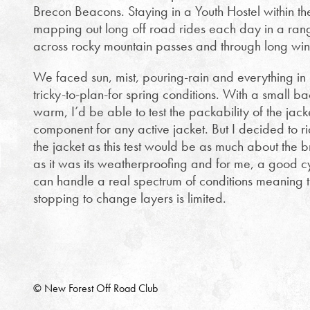
Brecon Beacons. Staying in a Youth Hostel within t
mapping out long off road rides each day in a range
across rocky mountain passes and through long wind
We faced sun, mist, pouring-rain and everything in
tricky-to-plan-for spring conditions. With a small 
warm, I’d be able to test the packability of the jacke
component for any active jacket. But I decided to ri
the jacket as this test would be as much about the br
as it was its weatherproofing and for me, a good cy
can handle a real spectrum of conditions meaning 
stopping to change layers is limited.
© New Forest Off Road Club