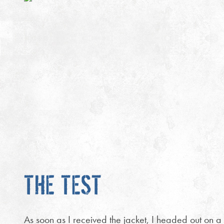
THE TEST
As soon as I received the jacket, I headed out on a 