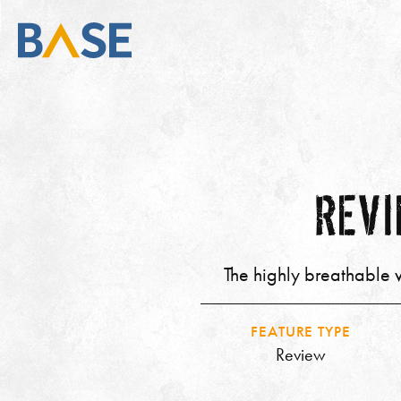
REVI
The highly breathable w
FEATURE TYPE
Review