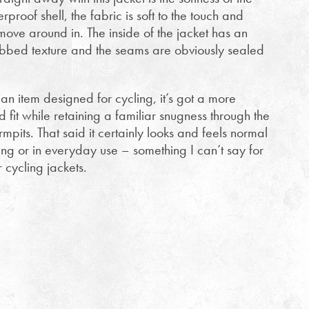
rproof shell, the fabric is soft to the touch and
 move around in. The inside of the jacket has an
y ribbed texture and the seams are obviously sealed
y an item designed for cycling, it’s got a more
fit while retaining a familiar snugness through the
mpits. That said it certainly looks and feels normal
ng or in everyday use – something I can’t say for
r cycling jackets.