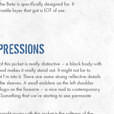
he Beta is specifically designed for. It
tile layer that got a LOT of use.
MPRESSIONS
 this jacket is really distinctive – a black body with
d makes it really stand out. It might not be to
t I’m into it. There are some strong reflective details
the sleeves. A small emblem on the left shoulder
 logo on the forearm – a nice nod to contemporary
 Something that we’re starting to see permeate
raight away with this jacket is the softness of the