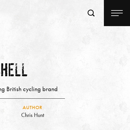
SHELL
ng British cycling brand
AUTHOR
Chris Hunt