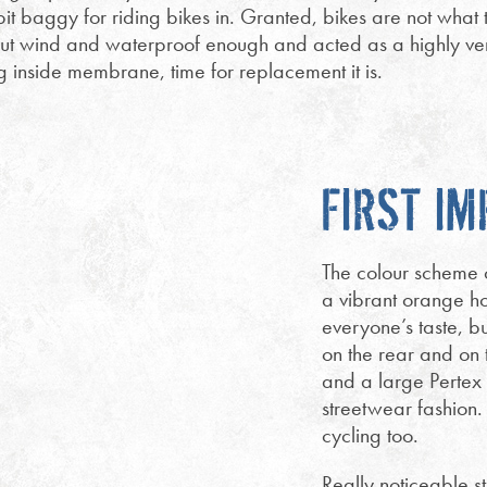
 bit baggy for riding bikes in. Granted, bikes are not what t
t wind and waterproof enough and acted as a highly versa
g inside membrane, time for replacement it is.
FIRST I
The colour scheme of
a vibrant orange hoo
everyone’s taste, bu
on the rear and on 
and a large Pertex
streetwear fashion.
cycling too.
Really noticeable st