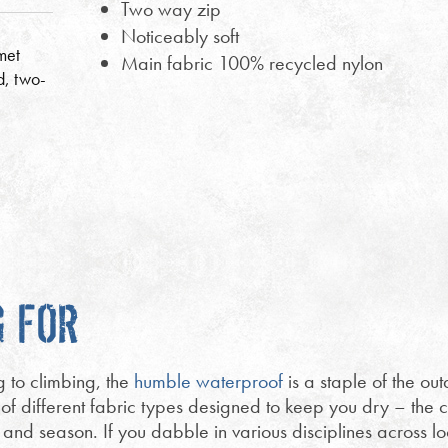
Two way zip
Noticeably soft
met
Main fabric 100% recycled nylon
d, two-
G FOR
g to climbing, the
humble waterproof
is a staple of the outd
 of different fabric types designed to keep you dry – the c
y and season. If you dabble in various disciplines across l