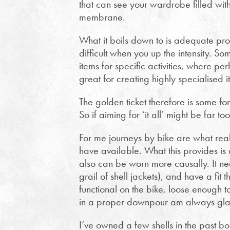
that can see your wardrobe filled with
membrane.
What it boils down to is adequate pr
difficult when you up the intensity. So
items for specific activities, where per
great for creating highly specialised i
The golden ticket therefore is some for
So if aiming for ‘it all’ might be far 
For me journeys by bike are what real
have available. What this provides is
also can be worn more causally. It n
grail of shell jackets), and have a fit 
functional on the bike, loose enough t
in a proper downpour am always gla
I’ve owned a few shells in the past bo