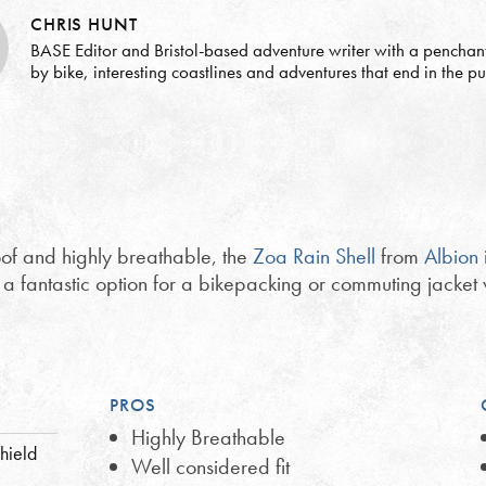
CHRIS HUNT
BASE Editor and Bristol-based adventure writer with a penchant 
by bike, interesting coastlines and adventures that end in the p
of and highly breathable, the
Zoa Rain Shell
from
Albion
t a fantastic option for a bikepacking or commuting jacket 
PROS
Highly Breathable
hield
Well considered fit