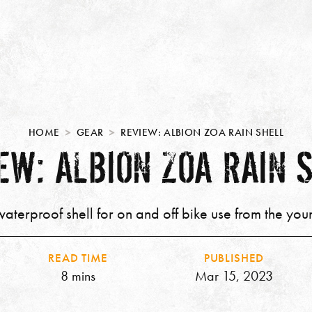
HOME
GEAR
REVIEW: ALBION ZOA RAIN SHELL
EW: ALBION ZOA RAIN 
aterproof shell for on and off bike use from the you
READ TIME
PUBLISHED
8 mins
Mar 15, 2023