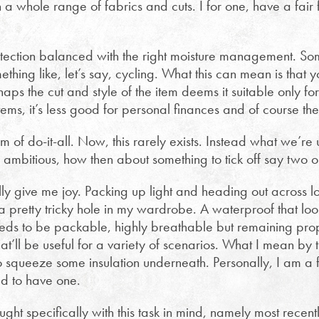
 a whole range of fabrics and cuts. I for one, have a fair 
otection balanced with the right moisture management. So
mething like, let’s say, cycling. What this can mean is that
haps the cut and style of the item deems it suitable only for
tems, it’s less good for personal finances and of course th
m of do-it-all. Now, this rarely exists. Instead what we’re u
too ambitious, how then about something to tick off say two 
ly give me joy. Packing up light and heading out across lo
 a pretty tricky hole in my wardrobe. A waterproof that lo
eeds to be packable, highly breathable but remaining pro
that’ll be useful for a variety of scenarios. What I mean by th
o squeeze some insulation underneath. Personally, I am a 
d to have one.
ught specifically with this task in mind, namely most recent