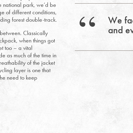
he national park, we’d be
 of different conditions,
We fac
ing forest double-track.
and ev
 between. Classically
backpack, when things got
t too – a vital
de as much of the time in
eathability of the jacket
cling layer is one that
the need to keep