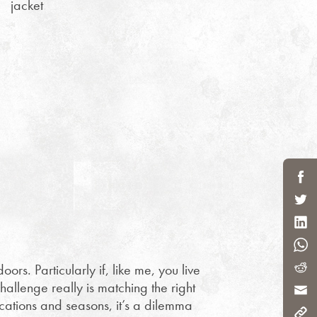
jacket
oors. Particularly if, like me, you live
hallenge really is matching the right
ocations and seasons, it’s a dilemma