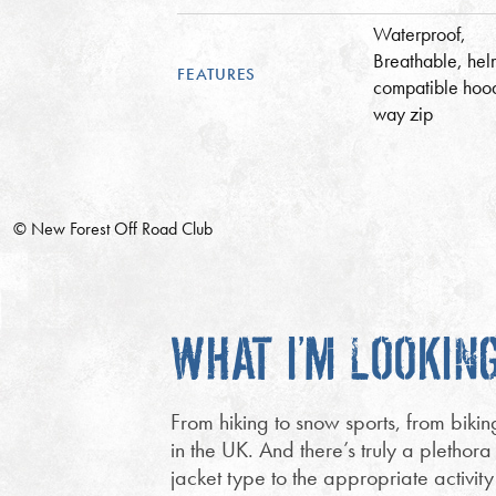
Waterproof,
Breathable, hel
FEATURES
compatible hoo
way zip
© New Forest Off Road Club
WHAT I’M LOOKIN
From hiking to snow sports, from bikin
in the UK. And there’s truly a plethora
jacket type to the appropriate activit