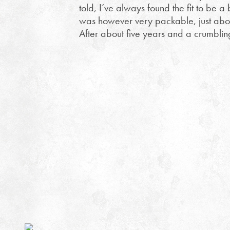
told, I’ve always found the fit to be a
was however very packable, just abou
After about five years and a crumblin