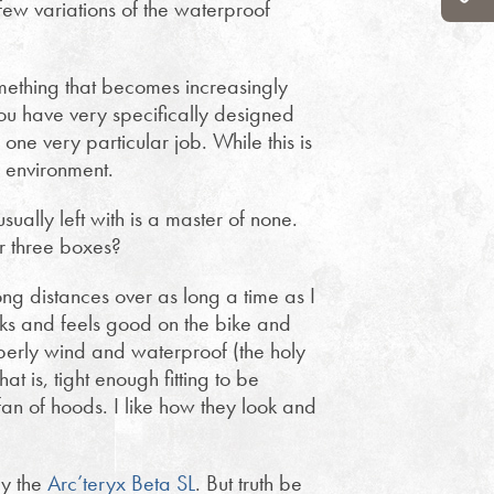
few variations of the waterproof
mething that becomes increasingly
 you have very specifically designed
 one very particular job. While this is
e environment.
sually left with is a master of none.
or three boxes?
ng distances over as long a time as I
oks and feels good on the bike and
perly wind and waterproof (the holy
at is, tight enough fitting to be
fan of hoods. I like how they look and
ly the
Arc’teryx Beta SL
. But truth be