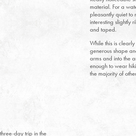
material. For a wate
pleasantly quiet to
interesting slightl
and taped.
While this is clearl
generous shape and 
arms and into the ar
enough to wear hiki
the majority of othe
three-day trip in the