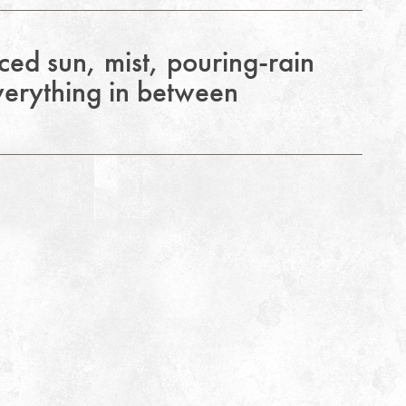
ed sun, mist, pouring-rain
erything in between