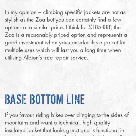
In my opinion – climbing specific jackets are not as
stylish as the Zoa but you can certainly find a few
options at a similar price. I think for £185 RRP, the
Zoa is a reasonably priced option and represents a
good investment when you consider this a jacket for
multiple uses which will last you a long time when
utilising Albion’s free repair service.
BASE BOTTOM LINE
If you favour riding bikes over clinging to the sides of
mountains and want a technical, high quality
insulated jacket that looks great and is functional in