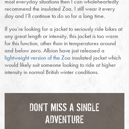
most everyday situations then I can wholeheartedly
recommend the insulated Zoa. I still wear it every
day and I’ll continue to do so for a long time.
If you’re looking for a jacket to seriously ride bikes at
any great length or intensity, this jacket is too warm
for this function, other than in temperatures around
and below zero. Albion have just released a
lightweight version of the Zoa
insulated jacket which
would likely suit someone looking to ride at higher
intensity in normal British winter conditions.
DON’T MISS A SINGLE
ADVENTURE