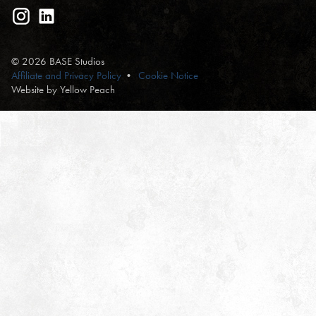
© 2026 BASE Studios
Affiliate and Privacy Policy
Cookie Notice
Website by Yellow Peach