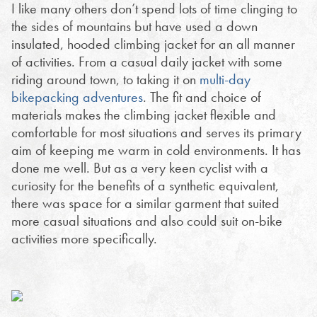
I like many others don’t spend lots of time clinging to
the sides of mountains but have used a down
insulated, hooded climbing jacket for an all manner
of activities. From a casual daily jacket with some
riding around town, to taking it on
multi-day
bikepacking adventures
. The fit and choice of
materials makes the climbing jacket flexible and
comfortable for most situations and serves its primary
aim of keeping me warm in cold environments. It has
done me well. But as a very keen cyclist with a
curiosity for the benefits of a synthetic equivalent,
there was space for a similar garment that suited
more casual situations and also could suit on-bike
activities more specifically.