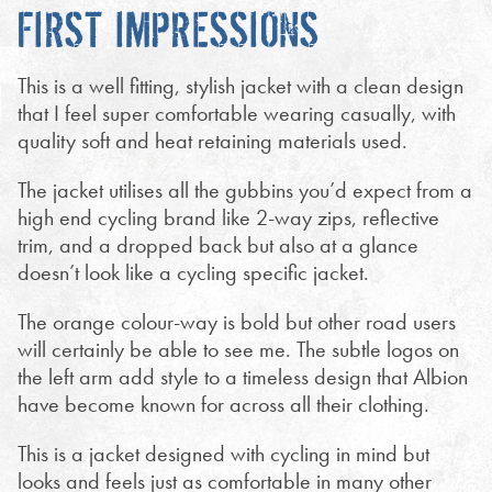
FIRST IMPRESSIONS
This is a well fitting, stylish jacket with a clean design
that I feel super comfortable wearing casually, with
quality soft and heat retaining materials used.
The jacket utilises all the gubbins you’d expect from a
high end cycling brand like 2-way zips, reflective
trim, and a dropped back but also at a glance
doesn’t look like a cycling specific jacket.
The orange colour-way is bold but other road users
will certainly be able to see me. The subtle logos on
the left arm add style to a timeless design that Albion
have become known for across all their clothing.
This is a jacket designed with cycling in mind but
looks and feels just as comfortable in many other