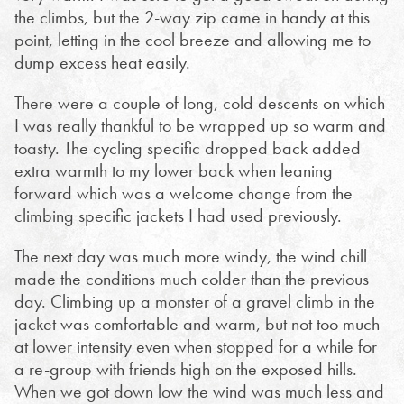
the climbs, but the 2-way zip came in handy at this
point, letting in the cool breeze and allowing me to
dump excess heat easily.
There were a couple of long, cold descents on which
I was really thankful to be wrapped up so warm and
toasty. The cycling specific dropped back added
extra warmth to my lower back when leaning
forward which was a welcome change from the
climbing specific jackets I had used previously.
The next day was much more windy, the wind chill
made the conditions much colder than the previous
day. Climbing up a monster of a gravel climb in the
jacket was comfortable and warm, but not too much
at lower intensity even when stopped for a while for
a re-group with friends high on the exposed hills.
When we got down low the wind was much less and