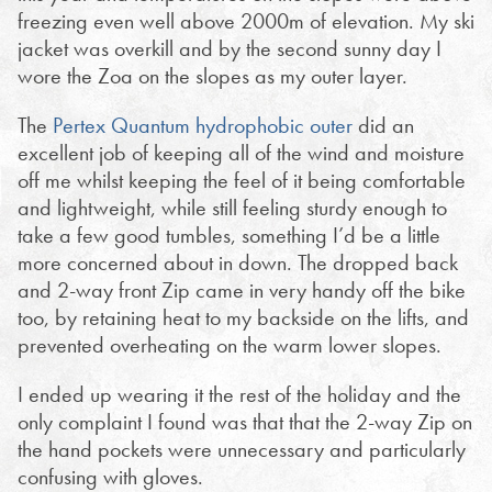
freezing even well above 2000m of elevation. My ski
jacket was overkill and by the second sunny day I
wore the Zoa on the slopes as my outer layer.
The
Pertex Quantum hydrophobic outer
did an
excellent job of keeping all of the wind and moisture
off me whilst keeping the feel of it being comfortable
and lightweight, while still feeling sturdy enough to
take a few good tumbles, something I’d be a little
more concerned about in down. The dropped back
and 2-way front Zip came in very handy off the bike
too, by retaining heat to my backside on the lifts, and
prevented overheating on the warm lower slopes.
I ended up wearing it the rest of the holiday and the
only complaint I found was that that the 2-way Zip on
the hand pockets were unnecessary and particularly
confusing with gloves.