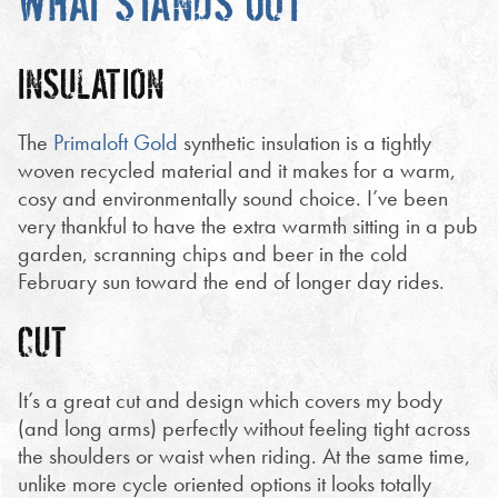
WHAT STANDS OUT
INSULATION
The
Primaloft Gold
synthetic insulation is a tightly
woven recycled material and it makes for a warm,
cosy and environmentally sound choice. I’ve been
very thankful to have the extra warmth sitting in a pub
garden, scranning chips and beer in the cold
February sun toward the end of longer day rides.
CUT
It’s a great cut and design which covers my body
(and long arms) perfectly without feeling tight across
the shoulders or waist when riding. At the same time,
unlike more cycle oriented options it looks totally