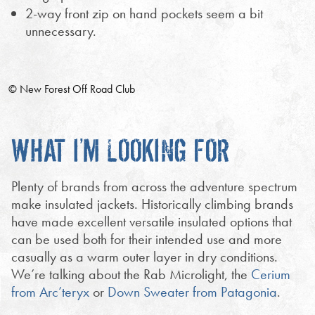
2-way front zip on hand pockets seem a bit
unnecessary.
© New Forest Off Road Club
WHAT I’M LOOKING FOR
Plenty of brands from across the adventure spectrum
make insulated jackets. Historically climbing brands
have made excellent versatile insulated options that
can be used both for their intended use and more
casually as a warm outer layer in dry conditions.
We’re talking about the Rab Microlight, the
Cerium
from Arc’teryx
or
Down Sweater from Patagonia
.