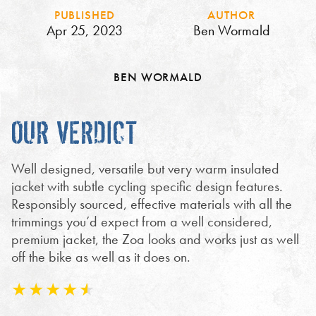
PUBLISHED
AUTHOR
Apr 25, 2023
Ben Wormald
BEN WORMALD
OUR VERDICT
Well designed, versatile but very warm insulated
jacket with subtle cycling specific design features.
Responsibly sourced, effective materials with all the
trimmings you’d expect from a well considered,
premium jacket, the Zoa looks and works just as well
off the bike as well as it does on.