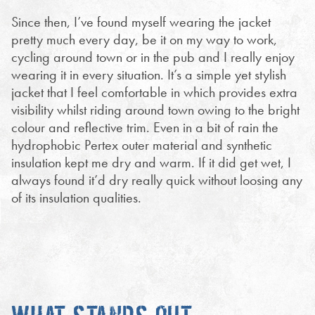
Since then, I’ve found myself wearing the jacket
pretty much every day, be it on my way to work,
cycling around town or in the pub and I really enjoy
wearing it in every situation. It’s a simple yet stylish
jacket that I feel comfortable in which provides extra
visibility whilst riding around town owing to the bright
colour and reflective trim. Even in a bit of rain the
hydrophobic Pertex outer material and synthetic
insulation kept me dry and warm. If it did get wet, I
always found it’d dry really quick without loosing any
of its insulation qualities.