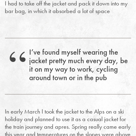
I had to take off the jacket and pack it down into my
bar bag, in which it absorbed a lot of space
I’ve found myself wearing the
jacket pretty much every day, be
it on my way to work, cycling
around town or in the pub
In early March I took the jacket to the Alps on a ski
holiday and planned to use it as a casual jacket for
the train journey and apres. Spring really came early
this year and temperatures on the slopes were above