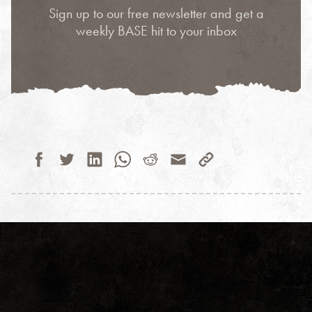
Sign up to our free newsletter and get a
weekly BASE hit to your inbox