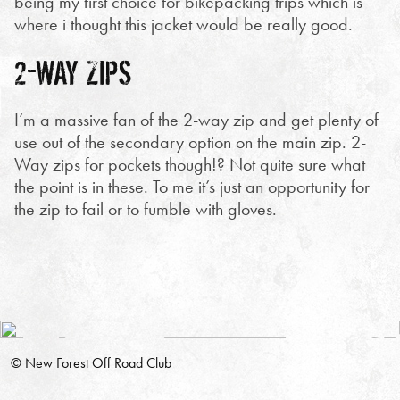
being my first choice for bikepacking trips which is
where i thought this jacket would be really good.
2-WAY ZIPS
I’m a massive fan of the 2-way zip and get plenty of
use out of the secondary option on the main zip. 2-
Way zips for pockets though!? Not quite sure what
the point is in these. To me it’s just an opportunity for
the zip to fail or to fumble with gloves.
© New Forest Off Road Club