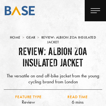
HOME
GEAR
REVIEW: ALBION ZOA INSULATED
JACKET
REVIEW: ALBION ZOA
INSULATED JACKET
The versatile on and off-bike jacket from the young
cycling brand from London
FEATURE TYPE
READ TIME
Review
6 mins