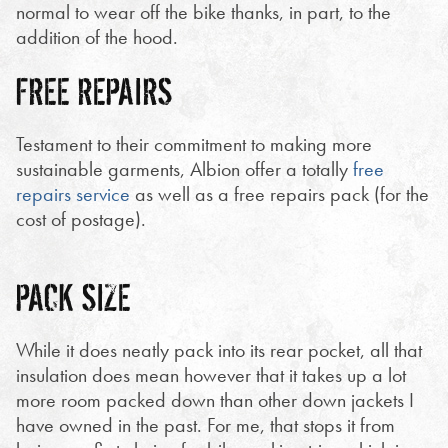
normal to wear off the bike thanks, in part, to the
addition of the hood.
FREE REPAIRS
Testament to their commitment to making more
sustainable garments, Albion offer a totally
free
repairs service
as well as a free repairs pack (for the
cost of postage).
PACK SIZE
While it does neatly pack into its rear pocket, all that
insulation does mean however that it takes up a lot
more room packed down than other down jackets I
have owned in the past. For me, that stops it from