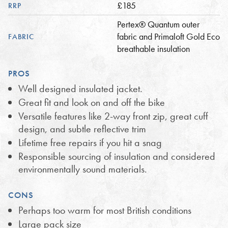
£185
RRP
Pertex® Quantum outer
fabric and Primaloft Gold Eco
FABRIC
breathable insulation
PROS
Well designed insulated jacket.
Great fit and look on and off the bike
Versatile features like 2-way front zip, great cuff
design, and subtle reflective trim
Lifetime free repairs if you hit a snag
Responsible sourcing of insulation and considered
environmentally sound materials.
CONS
Perhaps too warm for most British conditions
Large pack size