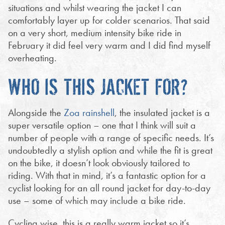
situations and whilst wearing the jacket I can
comfortably layer up for colder scenarios. That said
on a very short, medium intensity bike ride in
February it did feel very warm and I did find myself
overheating.
WHO IS THIS JACKET FOR?
Alongside the
Zoa rainshell
, the insulated jacket is a
super versatile option – one that I think will suit a
number of people with a range of specific needs. It’s
undoubtedly a stylish option and while the fit is great
on the bike, it doesn’t look obviously tailored to
riding. With that in mind, it’s a fantastic option for a
cyclist looking for an all round jacket for day-to-day
use – some of which may include a bike ride.
Cycling wise, this is a really warm jacket so it’s