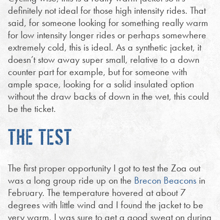
definitely not ideal for those high intensity rides. That
said, for someone looking for something really warm
for low intensity longer rides or perhaps somewhere
extremely cold, this is ideal. As a synthetic jacket, it
doesn’t stow away super small, relative to a down
counter part for example, but for someone with
ample space, looking for a solid insulated option
without the draw backs of down in the wet, this could
be the ticket.
THE TEST
The first proper opportunity I got to test the Zoa out
was a long group ride up on the
Brecon Beacons
in
February. The temperature hovered at about 7
degrees with little wind and I found the jacket to be
very warm. I was sure to get a good sweat on during