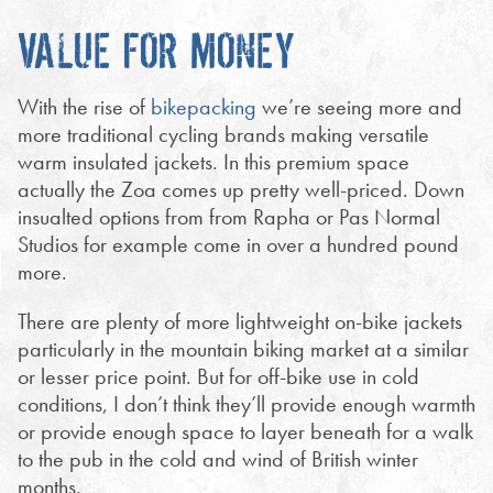
VALUE FOR MONEY
With the rise of
bikepacking
we’re seeing more and
more traditional cycling brands making versatile
warm insulated jackets. In this premium space
actually the Zoa comes up pretty well-priced. Down
insualted options from from Rapha or Pas Normal
Studios for example come in over a hundred pound
more.
There are plenty of more lightweight on-bike jackets
particularly in the mountain biking market at a similar
or lesser price point. But for off-bike use in cold
conditions, I don’t think they’ll provide enough warmth
or provide enough space to layer beneath for a walk
to the pub in the cold and wind of British winter
months.