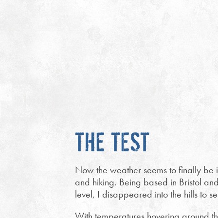
THE TEST
Now the weather seems to finally be imp
and hiking. Being based in Bristol an
level, I disappeared into the hills to 
With temperatures hovering around the