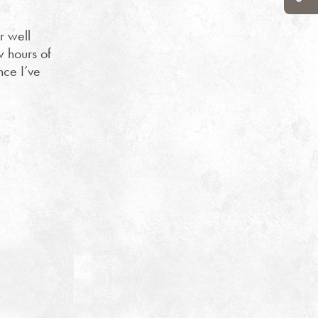
r well
w hours of
nce I’ve