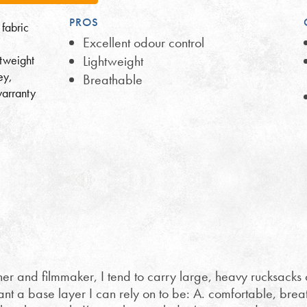
PROS
 fabric
Excellent odour control
htweight
Lightweight
ey,
Breathable
warranty
 and filmmaker, I tend to carry large, heavy rucksacks 
want a base layer I can rely on to be: A. comfortable, bre