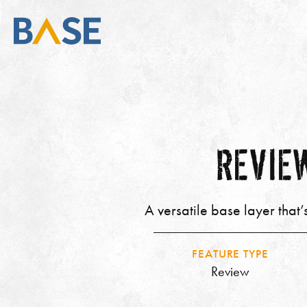
REVIEW
A versatile base layer that
FEATURE TYPE
Review