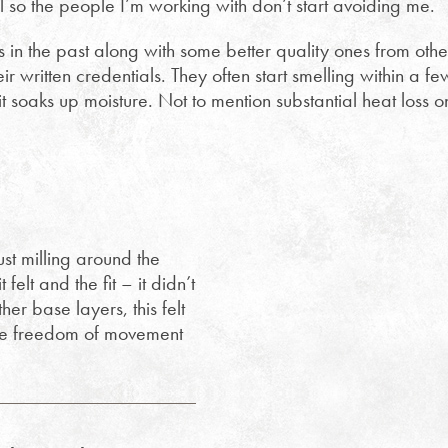
ol so the people I’m working with don’t start avoiding me.
s in the past along with some better quality ones from othe
r written credentials. They often start smelling within a fe
t soaks up moisture. Not to mention substantial heat loss o
ust milling around the
elt and the fit – it didn’t
er base layers, this felt
 the freedom of movement