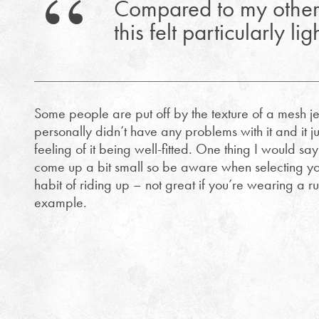
Compared to my other
this felt particularly li
Some people are put off by the texture of a mesh jer
personally didn’t have any problems with it and it j
feeling of it being well-fitted. One thing I would say
come up a bit small so be aware when selecting you
habit of riding up – not great if you’re wearing a r
example.