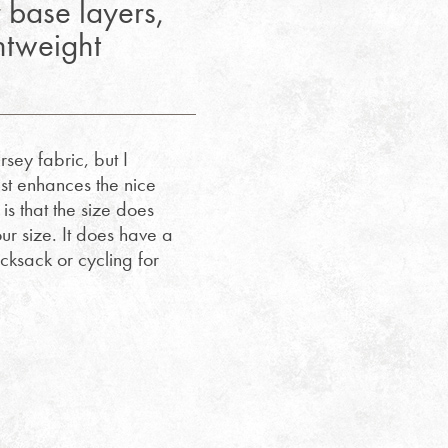
 base layers,
ghtweight
sey fabric, but I
ust enhances the nice
 is that the size does
r size. It does have a
ucksack or cycling for