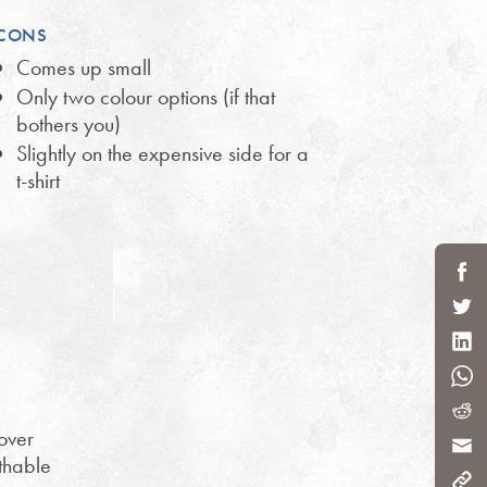
CONS
Comes up small
Only two colour options (if that
bothers you)
Slightly on the expensive side for a
t-shirt
over
athable