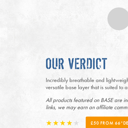
OUR VERDICT
Incredibly breathable and lightweigh
versatile base layer that is suited to
All products featured on BASE are i
links, we may earn an affiliate comm
£50 FROM 66°D