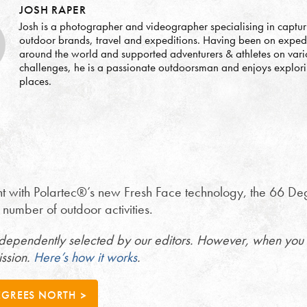
JOSH RAPER
Josh is a photographer and videographer specialising in captur
outdoor brands, travel and expeditions. Having been on exped
around the world and supported adventurers & athletes on vari
challenges, he is a passionate outdoorsman and enjoys explor
places.
t with Polartec®’s new Fresh Face technology, the 66 Degre
 a number of outdoor activities.
ndependently selected by our editors. However, when you 
ission.
Here’s how it works
.
EGREES NORTH