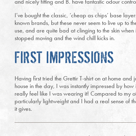
and nicely fitting and B. have fantastic odour contr
I’ve bought the classic, ‘cheap as chips’ base layer
known brands, but these never seem to live up to thei
use, and are quite bad at clinging to the skin when i
stopped moving and the wind chill kicks in.
FIRST IMPRESSIONS
Having first tried the Grettir T-shirt on at home and j
house in the day, I was instantly impressed by how it f
really feel like I was wearing it! Compared to my oth
particularly lightweight and I had a real sense of
it gives.