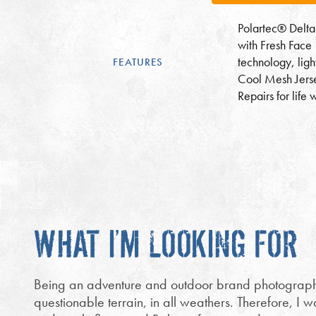
Polartec® Delta
with Fresh Face
technology, lig
FEATURES
Cool Mesh Jers
Repairs for life 
WHAT I’M LOOKING FOR
Being an adventure and outdoor brand photographer
questionable terrain, in all weathers. Therefore, I 