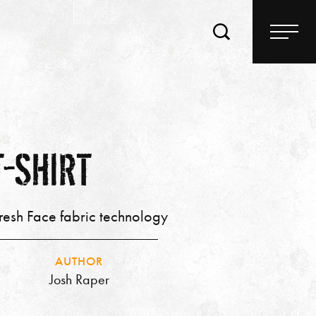
T-SHIRT
Fresh Face fabric technology
AUTHOR
Josh Raper