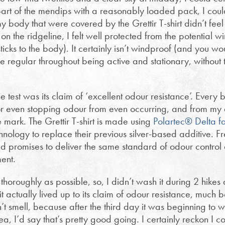
part of the mendips with a reasonably loaded pack, I cou
y body that were covered by the Grettir T-shirt didn’t feel
n the ridgeline, I felt well protected from the potential w
sticks to the body). It certainly isn’t windproof (and you wo
regular throughout being active and stationary, without 
e test was its claim of ‘excellent odour resistance’. Ever
, or even stopping odour from even occurring, and from my
he mark. The Grettir T-shirt is made using
Polartec® Delta f
ology to replace their previous silver-based additive. Fr
romises to deliver the same standard of odour control as
ment.
s thoroughly as possible, so, I didn’t wash it during 2 hike
 actually lived up to its claim of odour resistance, much be
t smell, because after the third day it was beginning to whiff
ea, I’d say that’s pretty good going. I certainly reckon I 