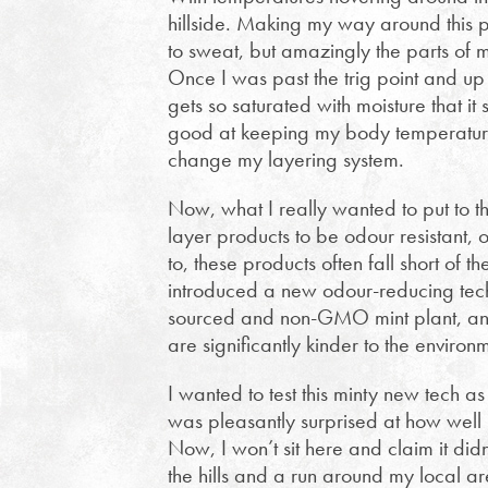
hillside. Making my way around this 
to sweat, but amazingly the parts of m
Once I was past the trig point and up o
gets so saturated with moisture that it 
good at keeping my body temperature 
change my layering system.
Now, what I really wanted to put to th
layer products to be odour resistant
to, these products often fall short of t
introduced a new odour-reducing techn
sourced and non-GMO mint plant, and p
are significantly kinder to the environ
I wanted to test this minty new tech a
was pleasantly surprised at how well it
Now, I won’t sit here and claim it didn’
the hills and a run around my local ar