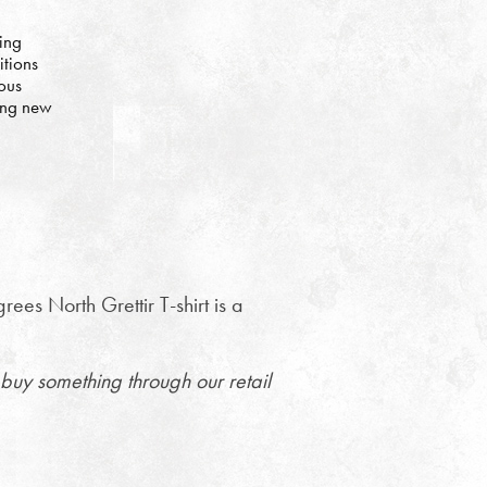
ing
itions
ous
ing new
es North Grettir T-shirt is a
buy something through our retail