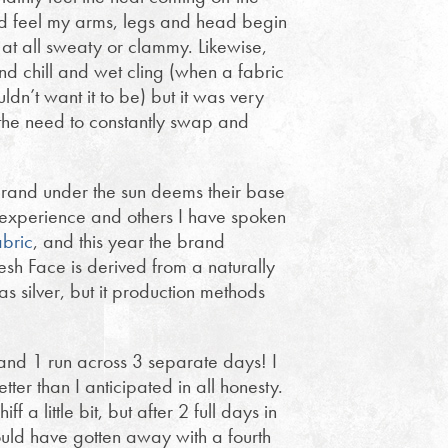
ld feel my arms, legs and head begin
 at all sweaty or clammy. Likewise,
ind chill and wet cling (when a fabric
uldn’t want it to be) but it was very
the need to constantly swap and
y brand under the sun deems their base
 experience and others I have spoken
abric
, and this year the brand
esh Face is derived from a naturally
 silver, but it production methods
s and 1 run across 3 separate days! I
tter than I anticipated in all honesty.
 a little bit, but after 2 full days in
could have gotten away with a fourth