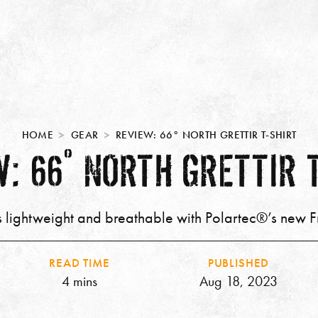
HOME
GEAR
REVIEW: 66° NORTH GRETTIR T-SHIRT
: 66° NORTH GRETTIR 
’s lightweight and breathable with Polartec®’s new 
READ TIME
PUBLISHED
4 mins
Aug 18, 2023