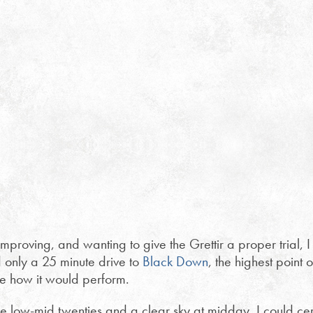
roving, and wanting to give the Grettir a proper trial, I to
d only a 25 minute drive to
Black Down
, the highest poin
see how it would perform.
 low-mid twenties and a clear sky at midday, I could cert