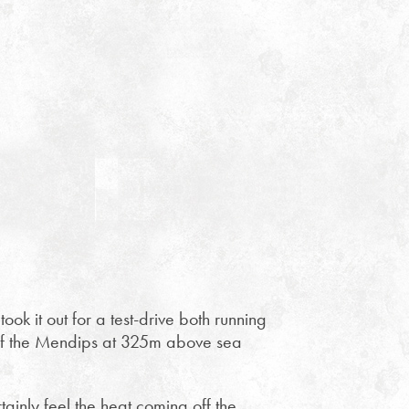
ok it out for a test-drive both running
t of the Mendips at 325m above sea
ainly feel the heat coming off the