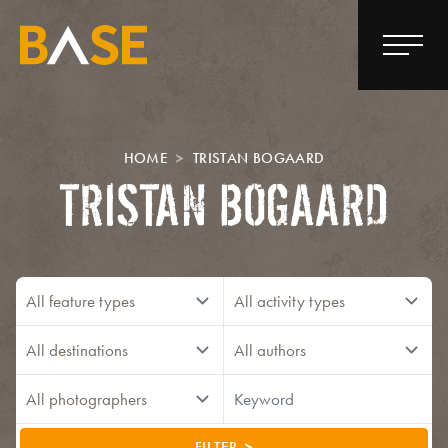
HOME
TRISTAN BOGAARD
TRISTAN BOGAARD
FILTER