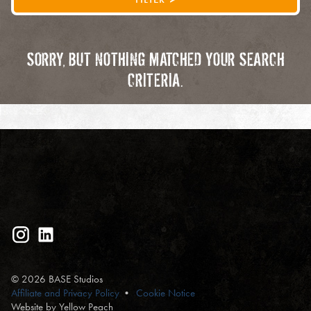
SORRY, BUT NOTHING MATCHED YOUR SEARCH
CRITERIA.
© 2026 BASE Studios
Affiliate and Privacy Policy
Cookie Notice
Website by Yellow Peach