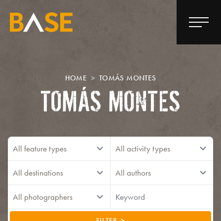
HOME
TOMÁS MONTES
TOMÁS MONTES
FILTER