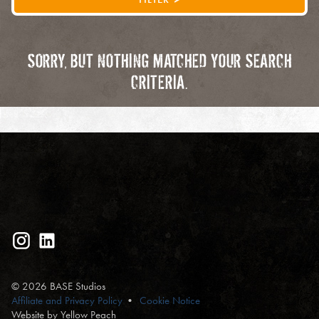
SORRY, BUT NOTHING MATCHED YOUR SEARCH
CRITERIA.
© 2026 BASE Studios
Affiliate and Privacy Policy
Cookie Notice
Website by Yellow Peach