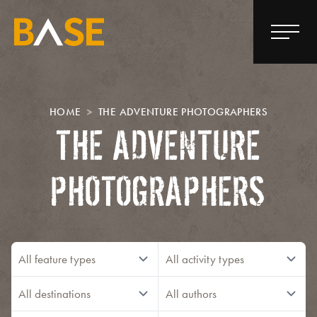
HOME
THE ADVENTURE PHOTOGRAPHERS
THE ADVENTURE
PHOTOGRAPHERS