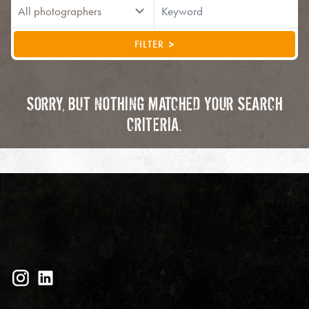
FILTER
SORRY, BUT NOTHING MATCHED YOUR SEARCH
CRITERIA.