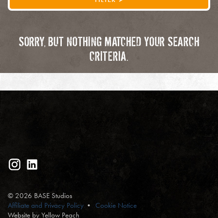
SORRY, BUT NOTHING MATCHED YOUR SEARCH
CRITERIA.
© 2026 BASE Studios
Affiliate and Privacy Policy
Cookie Notice
Website by Yellow Peach