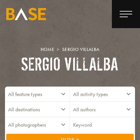
HOME
SERGIO VILLALBA
SERGIO VILLALBA
FILTER