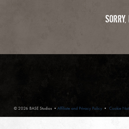
SORRY,
© 2026 BASE Studios
•
Affiliate and Privacy Policy
Cookie Not