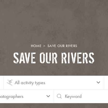
HOME
SAVE OUR RIVERS
SAVE OUR RIVERS