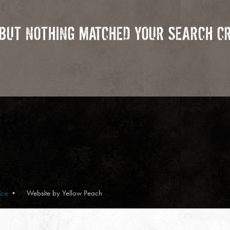
 BUT NOTHING MATCHED YOUR SEARCH CR
ice
Website by Yellow Peach