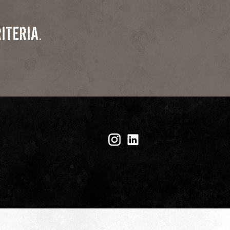
ITERIA.