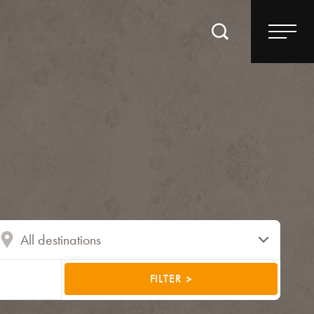
FILTER