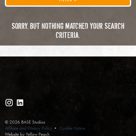
SORRY, BUT NOTHING MATCHED YOUR SEARCH
CRITERIA.
© 2026 BASE Studios
Affiliate and Privacy Policy
Cookie Notice
Website by Yellow Peach