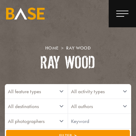
HOME
RAY WOOD
RAY WOOD
FILTER