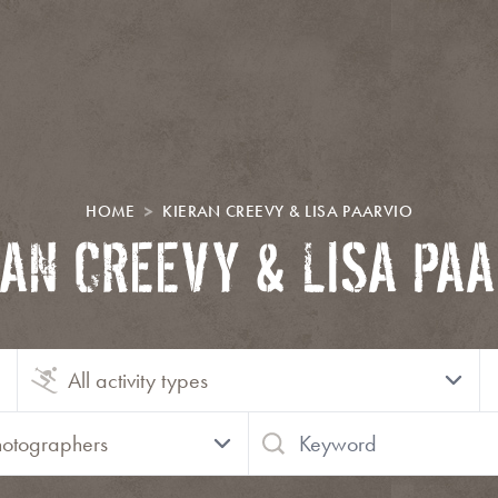
HOME
KIERAN CREEVY & LISA PAARVIO
RAN CREEVY & LISA PAA