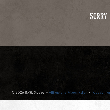
SORRY,
© 2026 BASE Studios
•
Affiliate and Privacy Policy
Cookie Not