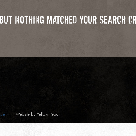
 BUT NOTHING MATCHED YOUR SEARCH CR
ice
Website by Yellow Peach