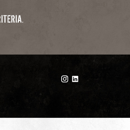
ITERIA.