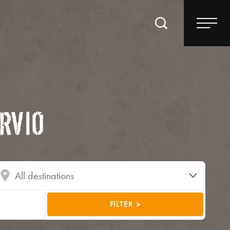
RVIO
FILTER