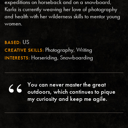
expeditions on horseback and on a snowboard,
Karla is currently weaving her love of photography
and health with her wilderness skills to mentor young
women.
US
BASED:
Photography, Writing
CREATIVE SKILLS:
Horseriding, Snowboarding
INTERESTS:
You can never master the great
outdoors, which continues to pique
my curiosity and keep me agile.