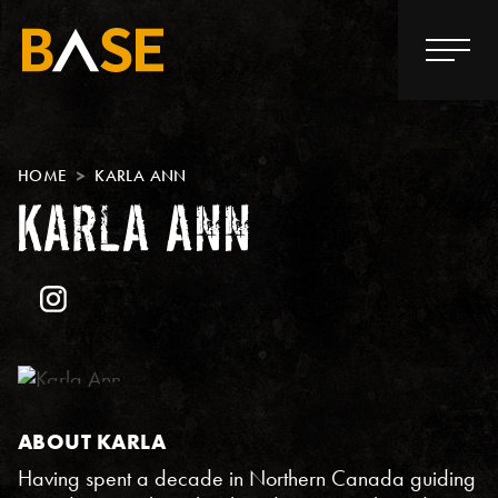
HOME
KARLA ANN
KARLA ANN
ABOUT KARLA
Having spent a decade in Northern Canada guiding