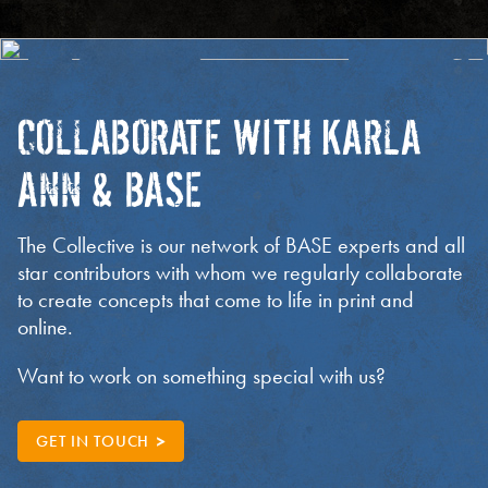
COLLABORATE WITH KARLA
ANN & BASE
The Collective is our network of BASE experts and all
star contributors with whom we regularly collaborate
to create concepts that come to life in print and
online.
Want to work on something special with us?
GET IN TOUCH