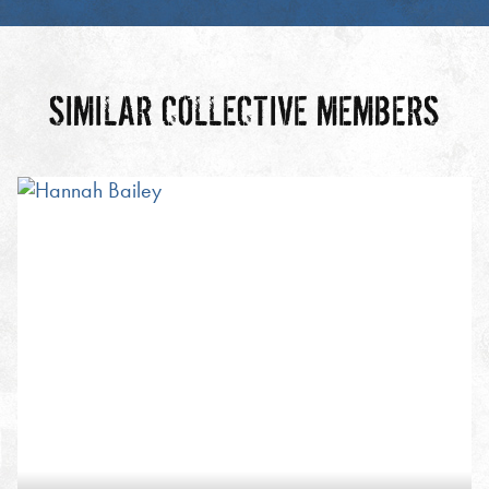
SIMILAR COLLECTIVE MEMBERS