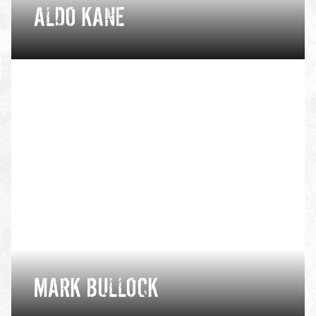
ALDO KANE
Having spent 10 years in the Royal Marine
Commandos, Aldo now provides safety services in
some of the world’s most extreme environments for
some of the world’s largest TV and film productions.
VIEW PROFILE
MARK BULLOCK
Mark is a passionate climber, whose dream days