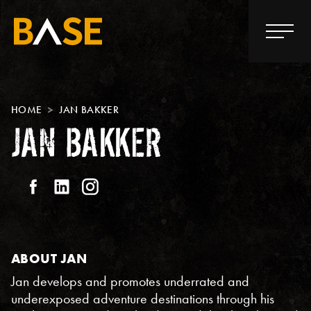
HOME
JAN BAKKER
JAN BAKKER
ABOUT JAN
Jan develops and promotes underrated and
underexposed adventure destinations through his