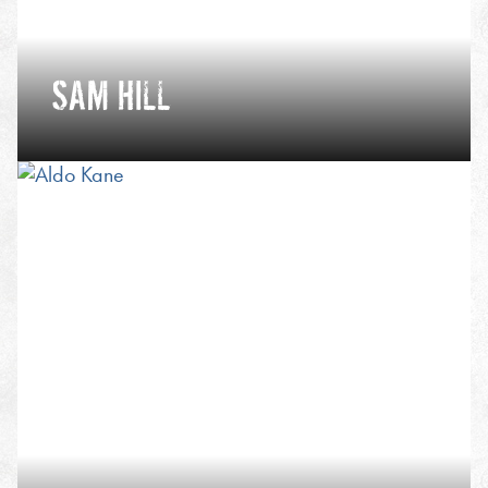
SAM HILL
International mountain leader, adventure
photographer and ultra running coach, whether
fastpacking, ski mountaineering, sea kayaking or
bikepacking, Sam’s passion in the outdoors can be
summed up in one word - journey.
VIEW PROFILE