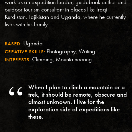
work as an expedition leader, guidebook author and
outdoor tourism consultant in places like Iraqi
Kurdistan, Tajikistan and Uganda, where he currently
lives with his family.
Uganda
BASED:
Photography, Writing
CREATIVE SKILLS:
Climbing, Mountaineering
INTERESTS:
When I plan to climb a mountain or a
trek, it should be remote, obscure and
almost unknown. I live for the
exploration side of expeditions like
these.