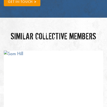
GET IN TOUCH
SIMILAR COLLECTIVE MEMBERS