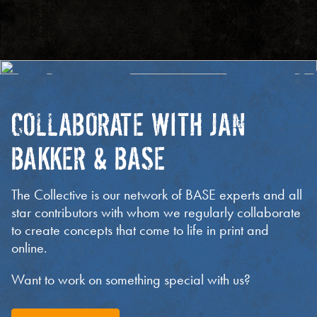
COLLABORATE WITH JAN
BAKKER & BASE
The Collective is our network of BASE experts and all
star contributors with whom we regularly collaborate
to create concepts that come to life in print and
online.
Want to work on something special with us?