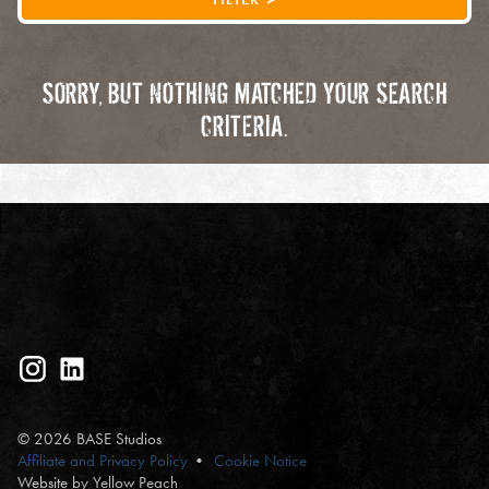
SORRY, BUT NOTHING MATCHED YOUR SEARCH
CRITERIA.
© 2026 BASE Studios
Affiliate and Privacy Policy
Cookie Notice
Website by Yellow Peach