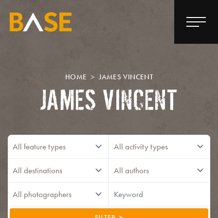
HOME
JAMES VINCENT
JAMES VINCENT
FILTER