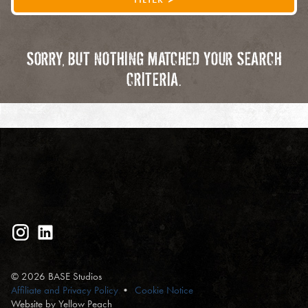
SORRY, BUT NOTHING MATCHED YOUR SEARCH
CRITERIA.
© 2026 BASE Studios
Affiliate and Privacy Policy
Cookie Notice
Website by Yellow Peach