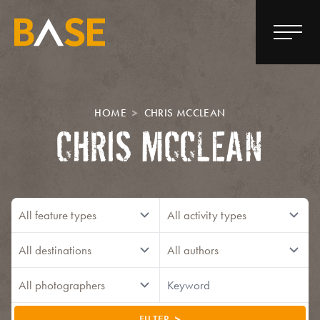
HOME
CHRIS MCCLEAN
CHRIS MCCLEAN
FILTER